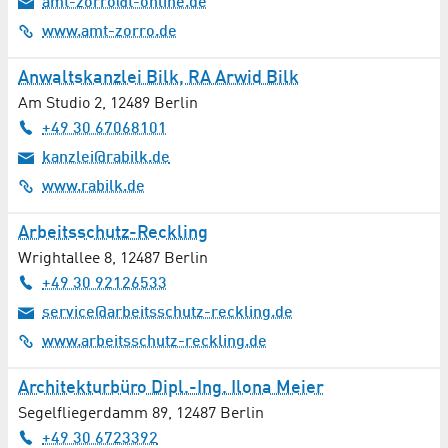
amt-zorro@t-online.de
Osteopathy
www.amt-zorro.de
Otorhinolaryngology / ENT Medicine
Anwaltskanzlei Bilk, RA Arwid Bilk
Am Studio 2
,
12489
Berlin
Pharmaceutics
+49 30 67068101
Pharmacy
kanzlei@rabilk.de
www.rabilk.de
Photography Equipment and Services
Arbeitsschutz-Reckling
Physiotherapy
Wrightallee 8
,
12487
Berlin
+49 30 92126533
Print / Copy Shop
service@arbeitsschutz-reckling.de
www.arbeitsschutz-reckling.de
Print / Mail
Architekturbüro Dipl.-Ing. Ilona Meier
Project Development
Segelfliegerdamm 89
,
12487
Berlin
Projection / Video Technology
+49 30 6723392