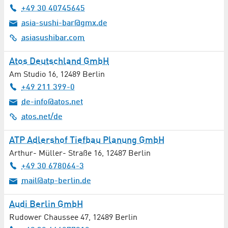
+49 30 40745645
Toolmaking
asia-sushi-bar@gmx.de
asiasushibar.com
Trade / Services
Atos Deutschland GmbH
Trade Fair Construction
Am Studio 16
,
12489
Berlin
+49 211 399-0
Training / Qualification
de-info@atos.net
Transmission Technology
atos.net/de
Transport / Logistics / Courier Services
ATP Adlershof Tiefbau Planung GmbH
Arthur- Müller- Straße 16
,
12487
Berlin
Travel Agencies
+49 30 678064-3
mail@atp-berlin.de
University Institutions
Audi Berlin GmbH
Urology
Rudower Chaussee 47
,
12489
Berlin