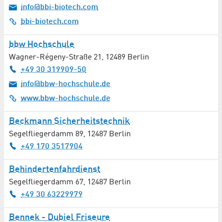
info@bbi-biotech.com
bbi-biotech.com
bbw Hochschule
Wagner-Régeny-Straße 21
,
12489
Berlin
+49 30 319909-50
info@bbw-hochschule.de
www.bbw-hochschule.de
Beckmann Sicherheitstechnik
Segelfliegerdamm 89
,
12487
Berlin
+49 170 3517904
Behindertenfahrdienst
Segelfliegerdamm 67
,
12487
Berlin
+49 30 63229979
Bennek - Dubiel Friseure