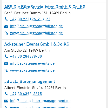
Automotive / Vehicles
ABS Die BüroSpezialisten GmbH & Co. KG
Aviation / Aerospace
Groß-Berliner Damm 151
,
12489
Berlin
+49 30 922196-21 /-22
Bakery
info@die-buerospezialisten.de
www.die-buerospezialisten.de
Banks / Financial Services
Acksteiner Events GmbH & Co.KG
Bioenergy
Am Studio 22
,
12489
Berlin
+49 30 284878-30
Biotechnology
info@acksteinerevents.de
Books / Newspapers / Magazines
www.acksteinerevents.de
Building Construction
ad acta Büromanagement
Albert-Einstein-Str. 14
,
12489
Berlin
Building Materials
+49 30 6392-6395
info@adacta-bueromanagement.de
Building Services Engineering