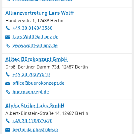
Medical Supply Store
Allianzvertretung Lars Wolff
Medical Technology / Therapy Technology
Handjerystr. 1
,
12489
Berlin
+49 30 814043560
MEMS / Sensors
Lars.Wolff@allianz.de
www.wolff-allianz.de
Metalworking
Alltec Bürokonzept GmbH
Microscopy
Groß-Berliner Damm 73d
,
12487
Berlin
+49 30 20399510
Mobility / e-Mobility
office@buerokonzept.de
Music
buerokonzept.de
Naturopathy
Alpha Strike Labs GmbH
Albert-Einstein-Straße 14
,
12489
Berlin
Networking / Knowledge transfer
+49 30 120877420
berlin@alphastrike.io
Neurology