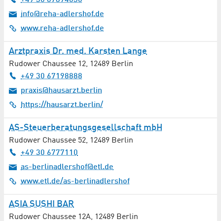
+49 30 67894030
Software
info@reha-adlershof.de
www.reha-adlershof.de
Solar Energy / Photovoltaics
Arztpraxis Dr. med. Karsten Lange
Spectroscopy / Spectrometry
Rudower Chaussee 12
,
12489
Berlin
Sports
+49 30 67198888
praxis@hausarzt.berlin
Stage Technology
https://hausarzt.berlin/
Surface / Structural Analysis
AS-Steuerberatungsgesellschaft mbH
Rudower Chaussee 52
,
12489
Berlin
Surgery
+49 30 6777110
as-berlinadlershof@etl.de
Tax Consultancy
www.etl.de/as-berlinadlershof
Technology Consultancy
ASIA SUSHI BAR
Telecommunication
Rudower Chaussee 12A
,
12489
Berlin