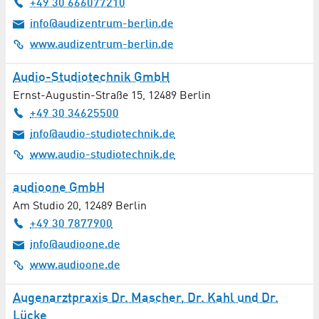
+49 30 666077210
Ventilation Technology / Air Pollution Control
info@audizentrum-berlin.de
Web Design / Hosting
www.audizentrum-berlin.de
Wellness
Audio-Studiotechnik GmbH
Ernst-Augustin-Straße 15
,
12489
Berlin
Winter Service
+49 30 34625500
info@audio-studiotechnik.de
X-Ray / Radiology
www.audio-studiotechnik.de
audioone GmbH
Am Studio 20
,
12489
Berlin
+49 30 7877900
info@audioone.de
www.audioone.de
Augenarztpraxis Dr. Mascher, Dr. Kahl und Dr.
Lücke