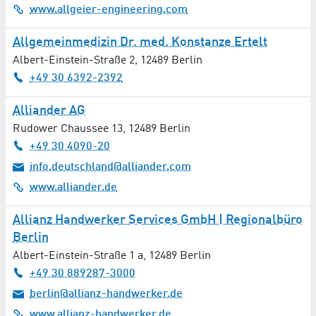
www.allgeier-engineering.com
Management Consultancy
Allgemeinmedizin Dr. med. Konstanze Ertelt
Albert-Einstein-Straße 2
,
12489
Berlin
Massages
+49 30 6392-2392
Material Processing
Alliander AG
Rudower Chaussee 13
Materials Technology
,
12489
Berlin
+49 30 4090-20
Measuring Technology
info.deutschland@alliander.com
www.alliander.de
Mechanical Engineering / Plant Construction
Allianz Handwerker Services GmbH | Regionalbüro
Media Production
Berlin
Albert-Einstein-Straße 1 a
,
12489
Berlin
Mediation
+49 30 889287-3000
berlin@allianz-handwerker.de
Medical / Social Facilities
www.allianz-handwerker.de