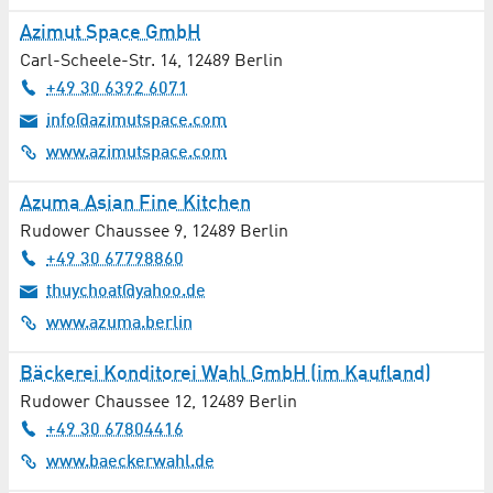
Azimut Space GmbH
Carl-Scheele-Str. 14
,
12489
Berlin
+49 30 6392 6071
info@azimutspace.com
www.azimutspace.com
Azuma Asian Fine Kitchen
Rudower Chaussee 9
,
12489
Berlin
+49 30 67798860
thuychoat@yahoo.de
www.azuma.berlin
Bäckerei Konditorei Wahl GmbH (im Kaufland)
Rudower Chaussee 12
,
12489
Berlin
+49 30 67804416
www.baeckerwahl.de