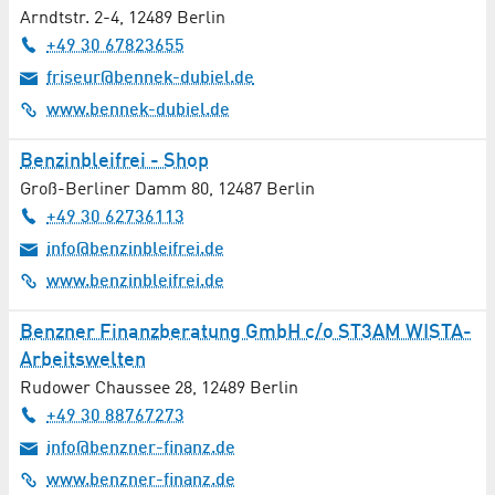
Arndtstr. 2-4
,
12489
Berlin
+49 30 67823655
friseur@bennek-dubiel.de
www.bennek-dubiel.de
Benzinbleifrei - Shop
Groß-Berliner Damm 80
,
12487
Berlin
+49 30 62736113
info@benzinbleifrei.de
www.benzinbleifrei.de
Benzner Finanzberatung GmbH c/o ST3AM WISTA-
Arbeitswelten
Rudower Chaussee 28
,
12489
Berlin
+49 30 88767273
info@benzner-finanz.de
www.benzner-finanz.de