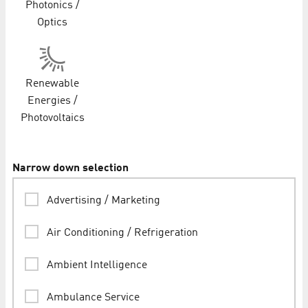
Photonics /
Optics
Renewable
Energies /
Photovoltaics
Narrow down selection
Advertising / Marketing
Air Conditioning / Refrigeration
Ambient Intelligence
Ambulance Service