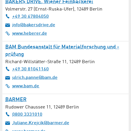
BAKERS DRIVE, Wiener Feinbäckerei
Volmerstr. 27 (Ernst-Ruska-Ufer)
,
12489
Berlin
+49 30 67804050
info@bakersdrive.de
www.heberer.de
BAM Bundesanstalt für Materialforschung und -
prüfung
Richard-Willstätter-Straße 11
,
12489
Berlin
+49 30 81041160
ulrich.panne@bam.de
www.bam.de
BARMER
Rudower Chaussee 11
,
12489
Berlin
0800 3331010
Juliane.Krejcik@barmer.de