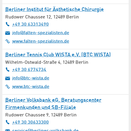
Berliner Institut für Ästhetische Chirurgie
Rudower Chaussee 12
,
12489
Berlin
+49 30 63313490
info@falten-spezialisten.de
www.falten-spezialisten.de
Berliner Tennis Club WISTA e.V. (BTC WISTA)
Wilhelm-Ostwald-Straße 4
,
12489
Berlin
+49 30 6774734
info@btc-wista.de
www.btc-wista.de
Berliner Volksbank eG, Beratungscenter
Firmenkunden und SB-Filiale
Rudower Chaussee 9
,
12489
Berlin
+49 30 30633300