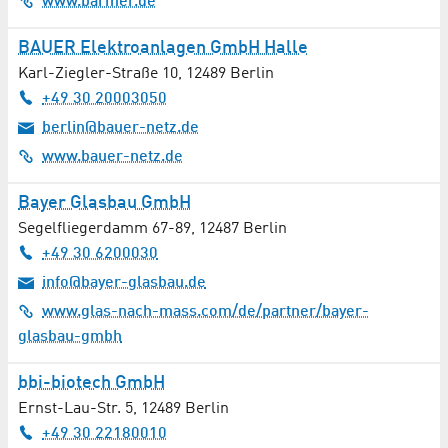
www.barmer.de
BAUER Elektroanlagen GmbH Halle
Karl-Ziegler-Straße 10
,
12489
Berlin
+49 30 20003050
berlin@bauer-netz.de
www.bauer-netz.de
Bayer Glasbau GmbH
Segelfliegerdamm 67-89
,
12487
Berlin
+49 30 6200030
info@bayer-glasbau.de
www.glas-nach-mass.com/de/partner/bayer-
glasbau-gmbh
bbi-biotech GmbH
Ernst-Lau-Str. 5
,
12489
Berlin
+49 30 22180010