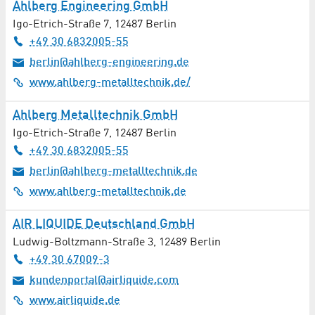
Ahlberg Engineering GmbH
Foods
Igo-Etrich-Straße 7
,
12487
Berlin
+49 30 6832005-55
Gardening / Floristry
berlin@ahlberg-engineering.de
Gastronomy
www.ahlberg-metalltechnik.de/
Ahlberg Metalltechnik GmbH
Geotechnology
Igo-Etrich-Straße 7
,
12487
Berlin
Glass Production / Glass Processing
+49 30 6832005-55
berlin@ahlberg-metalltechnik.de
Graphic Design
www.ahlberg-metalltechnik.de
Gynaecology / Obstetrics
AIR LIQUIDE Deutschland GmbH
Ludwig-Boltzmann-Straße 3
,
12489
Berlin
Haematology
+49 30 67009-3
kundenportal@airliquide.com
Hairdresser
www.airliquide.de
Healthcare Technology