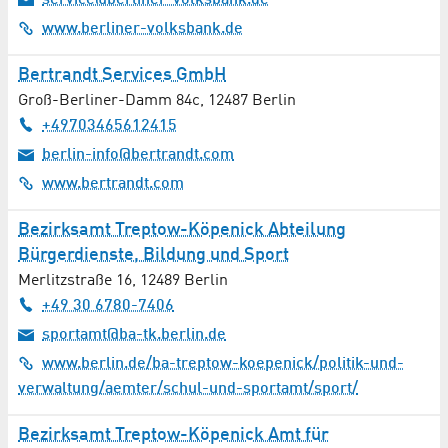
service@berliner-volksbank.de
www.berliner-volksbank.de
Bertrandt Services GmbH
Groß-Berliner-Damm 84c
,
12487
Berlin
+49703465612415
berlin-info@bertrandt.com
www.bertrandt.com
Bezirksamt Treptow-Köpenick Abteilung
Bürgerdienste, Bildung und Sport
Merlitzstraße 16
,
12489
Berlin
+49 30 6780-7406
sportamt@ba-tk.berlin.de
www.berlin.de/ba-treptow-koepenick/politik-und-
verwaltung/aemter/schul-und-sportamt/sport/
Bezirksamt Treptow-Köpenick Amt für