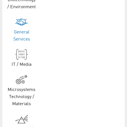
Biotechnology
/ Environment
General
Services
IT / Media
Microsystems
Technology /
Materials