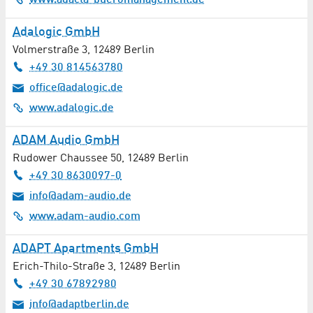
www.adacta-bueromanagement.de
Butcher Shop
Adalogic GmbH
Volmerstraße 3
,
12489
Berlin
Cardiology
+49 30 814563780
Catalysis
office@adalogic.de
www.adalogic.de
Catering
ADAM Audio GmbH
Childcare
Rudower Chaussee 50
,
12489
Berlin
+49 30 8630097-0
Civil Engineering
info@adam-audio.de
www.adam-audio.com
Cleaning / Laundry
ADAPT Apartments GmbH
Cleaning Services
Erich-Thilo-Straße 3
,
12489
Berlin
Coating
+49 30 67892980
info@adaptberlin.de