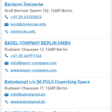
Bäckerei Steinecke
Groß Berliner Damm 152
,
12489
Berlin
+49 30 63103824
post@steinecke.info
steinecke.info
BAGEL COMPANY BERLIN GMBH
Rudower Chaussee 13
,
12489
Berlin
+49 30 46991166
info@bagel-company.com
www.bagel-company.com
Bahndampf c/o IM.PULS Coworking Space
Rudower Chaussee 17
,
12489
Berlin
info@bahndampf.de
www.bahndampf.de