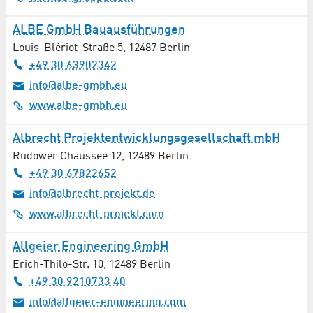
IT Hardware
ALBE GmbH Bauausführungen
IT Networks
Louis-Blériot-Straße 5
,
12487
Berlin
+49 30 63902342
IT Security
info@albe-gmbh.eu
www.albe-gmbh.eu
IT Services
Albrecht Projektentwicklungsgesellschaft mbH
Laser Technology
Rudower Chaussee 12
,
12489
Berlin
+49 30 67822652
Legal Advice / Lawyers
info@albrecht-projekt.de
Leisure
www.albrecht-projekt.com
Libraries
Allgeier Engineering GmbH
Erich-Thilo-Str. 10
,
12489
Berlin
Lighting Technology
+49 30 9210733 40
info@allgeier-engineering.com
Magnetic Resonance Tomography (MRT)