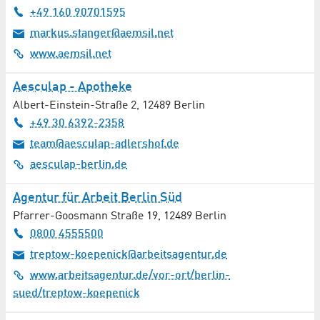
Environmental / Pollutant Analysis
+49 160 90701595
markus.stanger@aemsil.net
Environmental Technology
www.aemsil.net
Equipment / Set Decoration
Aesculap - Apotheke
Equipment Engineering
Albert-Einstein-Straße 2
,
12489
Berlin
+49 30 6392-2358
Ergotherapy / Occupational Therapy
team@aesculap-adlershof.de
aesculap-berlin.de
Event Management
Agentur für Arbeit Berlin Süd
Facility Management
Pfarrer-Goosmann Straße 19
,
12489
Berlin
0800 4555500
Family Counselling
treptow-koepenick@arbeitsagentur.de
Family Physicians / General Medicine
www.arbeitsagentur.de/vor-ort/berlin-
sued/treptow-koepenick
Film / TV Production