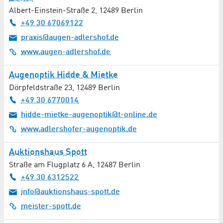
Albert-Einstein-Straße 2
,
12489
Berlin
+49 30 67069122
praxis@augen-adlershof.de
www.augen-adlershof.de
Augenoptik Hidde & Mietke
Dörpfeldstraße 23
,
12489
Berlin
+49 30 6770014
hidde-mietke-augenoptik@t-online.de
www.adlershofer-augenoptik.de
Auktionshaus Spott
Straße am Flugplatz 6 A
,
12487
Berlin
+49 30 6312522
info@auktionshaus-spott.de
meister-spott.de