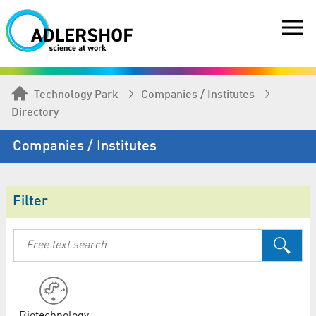
Technology Park
Companies / Institutes
Directory
Companies / Institutes
Filter