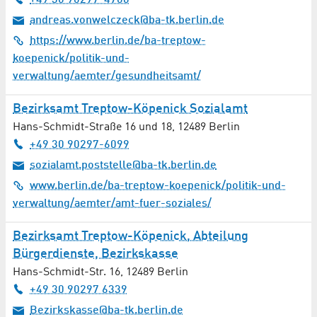
+49 30 90297-4706
andreas.vonwelczeck@ba-tk.berlin.de
https://www.berlin.de/ba-treptow-
koepenick/politik-und-
verwaltung/aemter/gesundheitsamt/
Bezirksamt Treptow-Köpenick Sozialamt
Hans-Schmidt-Straße 16 und 18
,
12489
Berlin
+49 30 90297-6099
sozialamt.poststelle@ba-tk.berlin.de
www.berlin.de/ba-treptow-koepenick/politik-und-
verwaltung/aemter/amt-fuer-soziales/
Bezirksamt Treptow-Köpenick, Abteilung
Bürgerdienste, Bezirkskasse
Hans-Schmidt-Str. 16
,
12489
Berlin
+49 30 90297 6339
Bezirkskasse@ba-tk.berlin.de