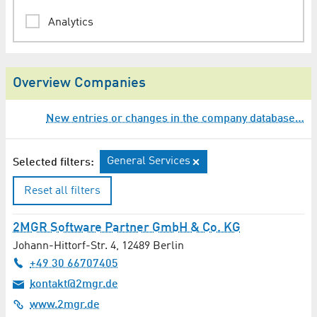
Analytics
Animation
Overview Companies
Architect
New entries or changes in the company database…
Assessments / Expertises
Audio Engineering / Lighting Technology
General Services
Selected filters:
Audio Production
Reset all filters
Auditing
2MGR Software Partner GmbH & Co. KG
Johann-Hittorf-Str. 4
,
12489
Berlin
Automation Technology
+49 30 66707405
kontakt@2mgr.de
Automotive / Transport Technology
www.2mgr.de