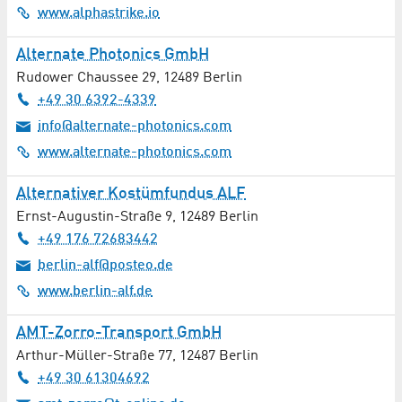
www.alphastrike.io
Non-university Institutes
Alternate Photonics GmbH
Nursing Service
Rudower Chaussee 29
,
12489
Berlin
+49 30 6392-4339
Nutrition Counselling
info@alternate-photonics.com
www.alternate-photonics.com
Occupational Medicine
Alternativer Kostümfundus ALF
Oncology
Ernst-Augustin-Straße 9
,
12489
Berlin
+49 176 72683442
Ophthalmology
berlin-alf@posteo.de
Optical Components
www.berlin-alf.de
Opticians / Optometry
AMT-Zorro-Transport GmbH
Arthur-Müller-Straße 77
,
12487
Berlin
Orthopaedics
+49 30 61304692