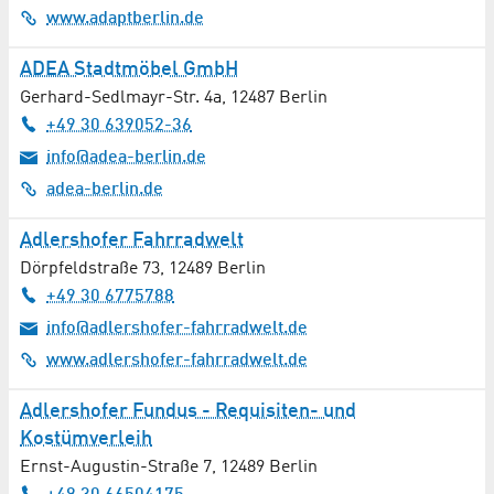
Computer Tomography
www.adaptberlin.de
Construction and finishing / Crafts
ADEA Stadtmöbel GmbH
Gerhard-Sedlmayr-Str. 4a
,
12487
Berlin
Construction Services
+49 30 639052-36
info@adea-berlin.de
Conveyor Technology
adea-berlin.de
Cosmetics
Adlershofer Fahrradwelt
Costume Rental
Dörpfeldstraße 73
,
12489
Berlin
+49 30 6775788
Culture
info@adlershofer-fahrradwelt.de
www.adlershofer-fahrradwelt.de
Demolition / Disassembly Work / Disposal
Adlershofer Fundus - Requisiten- und
Dentistry
Kostümverleih
Ernst-Augustin-Straße 7
,
12489
Berlin
Dermatology / Allergology