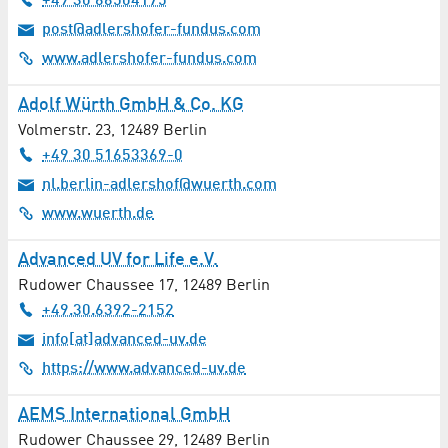
+49 30 66504175
Digital Media / Multimedia / Internet
post@adlershofer-fundus.com
www.adlershofer-fundus.com
District Authorities
Adolf Würth GmbH & Co. KG
Doctors
Volmerstr. 23
,
12489
Berlin
+49 30 51653369-0
Driving School
nl.berlin-adlershof@wuerth.com
www.wuerth.de
Electronics / Electrical Engineering
Advanced UV for Life e.V.
Emergency Management
Rudower Chaussee 17
,
12489
Berlin
Energy Supply
+49.30.6392-2152
info[at]advanced-uv.de
Energy Systems
https://www.advanced-uv.de
Engineering Services
AEMS International GmbH
Rudower Chaussee 29
,
12489
Berlin