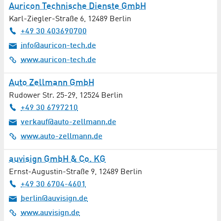
Auricon Technische Dienste GmbH
Karl-Ziegler-Straße 6
,
12489
Berlin
+49 30 403690700
info@auricon-tech.de
www.auricon-tech.de
Auto Zellmann GmbH
Rudower Str. 25-29
,
12524
Berlin
+49 30 6797210
verkauf@auto-zellmann.de
www.auto-zellmann.de
auvisign GmbH & Co. KG
Ernst-Augustin-Straße 9
,
12489
Berlin
+49 30 6704-4601
berlin@auvisign.de
www.auvisign.de