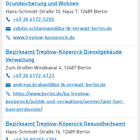
Grundsicherung und Wohnen
Hans-Schmidt-Straße 10, Haus 7
,
12489
Berlin
+49 30 6172-5205
sybille.schliemann@ba-tk-verwalt-berlin.de
www.treptow-koepenick.de
Bezirksamt Treptow-Köpenick Dienstgebäude
Verwaltung
Zum Großen Windkanal 4
,
12487
Berlin
+49 30 6172-4123
andreas.brabant@ba-tk.verwalt-berlin.de
https://www.berlin.de/ba-treptow-
koepenick/politik-und-verwaltung/aemter/amt-fuer-
buergerdienste/
Bezirksamt Treptow-Köpenick Gesundheitsamt
Hans-Schmidt-Straße 16
,
12489
Berlin