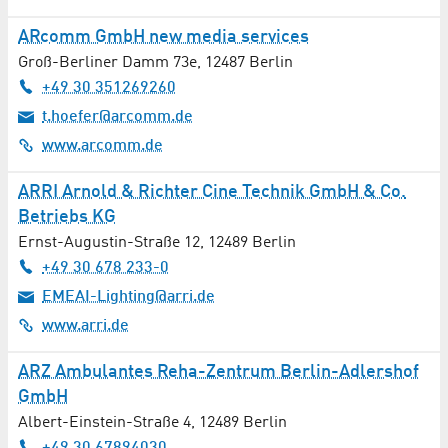
ARcomm GmbH new media services
Psychotherapy / Psychiatry
Groß-Berliner Damm 73e
,
12487
Berlin
Real Estate
+49 30 351269260
t.hoefer@arcomm.de
Recruitment / Job Agencies
www.arcomm.de
Recycling / Waste Management
ARRI Arnold & Richter Cine Technik GmbH & Co.
Betriebs KG
Renewable Energies
Ernst-Augustin-Straße 12
,
12489
Berlin
+49 30 678 233-0
Research / Development
EMEAI-Lighting@arri.de
Satellite Technology
www.arri.de
Scientific Institutions
ARZ Ambulantes Reha-Zentrum Berlin-Adlershof
GmbH
Security Services / Safety Engineering
Albert-Einstein-Straße 4
,
12489
Berlin