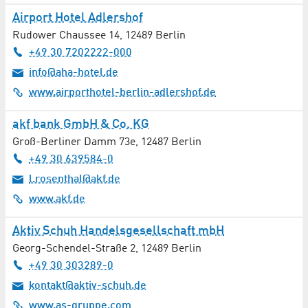
Airport Hotel Adlershof
Hearing Acoustics / Audiology
Rudower Chaussee 14
,
12489
Berlin
+49 30 7202222-000
Heating / Plumbing
info@aha-hotel.de
www.airporthotel-berlin-adlershof.de
Horticulture / Landscaping
akf bank GmbH & Co. KG
Hotels / Accommodation
Groß-Berliner Damm 73e
,
12487
Berlin
+49 30 639584-0
Industrial Gases / Refrigerants
l.rosenthal@akf.de
Industry 4.0
www.akf.de
Insurances
Aktiv Schuh Handelsgesellschaft mbH
Georg-Schendel-Straße 2
,
12489
Berlin
Interior Design / Furniture
+49 30 303289-0
kontakt@aktiv-schuh.de
Internists / Internal Medicine
www.as-gruppe.com