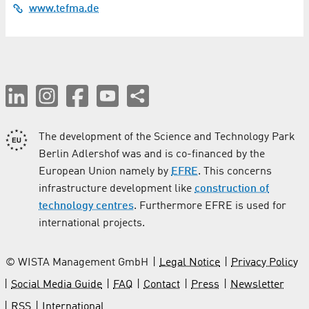
Coating
www.tefma.de
Computer Tomography
Construction and finishing / Crafts
Construction Services
Conveyor Technology
The development of the Science and Technology Park
Berlin Adlershof was and is co-financed by the
Cosmetics
European Union namely by
EFRE
. This concerns
infrastructure development like
construction of
Costume Rental
technology centres
. Furthermore EFRE is used for
international projects.
Culture
Demolition / Disassembly Work / Disposal
© WISTA Management GmbH
Legal Notice
Privacy Policy
Social Media Guide
FAQ
Contact
Press
Newsletter
Dentistry
RSS
International