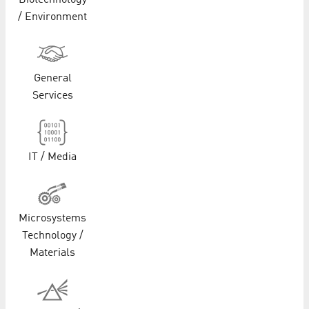
Biotechnology
/ Environment
General
Services
IT / Media
Microsystems
Technology /
Materials