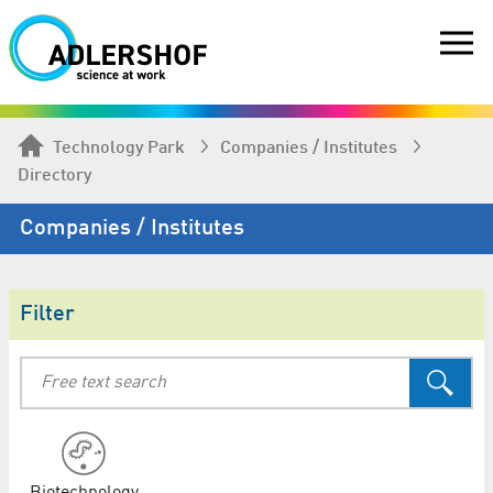
Technology Park
Companies / Institutes
Directory
Companies / Institutes
Filter