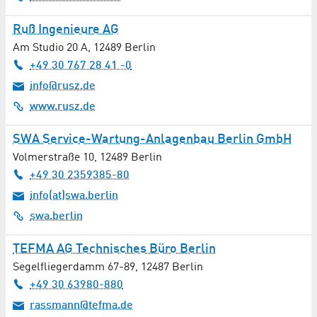
Butcher Shop
Ruß Ingenieure AG
Am Studio 20 A
,
12489
Berlin
Cardiology
+49 30 767 28 41 -0
info@rusz.de
Catalysis
www.rusz.de
Catering
SWA Service-Wartung-Anlagenbau Berlin GmbH
Chemistry
Volmerstraße 10
,
12489
Berlin
+49 30 2359385-80
Childcare
info(at)swa.berlin
swa.berlin
Civil Engineering
TEFMA AG Technisches Büro Berlin
Cleaning / Laundry
Segelfliegerdamm 67-89
,
12487
Berlin
+49 30 63980-880
Cleaning Services
rassmann@tefma.de