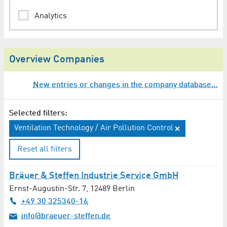
Analytics
Animation
Overview Companies
Architect
New entries or changes in the company database…
Assessments / Expertises
Audio Engineering / Lighting Technology
Selected filters:
Ventilation Technology / Air Pollution Control
Audio Production
Reset all filters
Auditing
Bräuer & Steffen Industrie Service GmbH
Automation Technology
Ernst-Augustin-Str. 7
,
12489
Berlin
+49 30 325340-16
Automotive / Transport Technology
info@braeuer-steffen.de