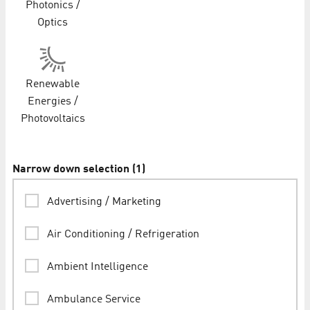
Photonics /
Optics
Renewable
Energies /
Photovoltaics
Narrow down selection
(
1
)
Advertising / Marketing
Air Conditioning / Refrigeration
Ambient Intelligence
Ambulance Service