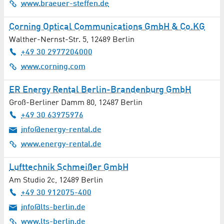
Automotive / Vehicles
www.braeuer-steffen.de
Corning Optical Communications GmbH & Co.KG
Aviation / Aerospace
Walther-Nernst-Str. 5
,
12489
Berlin
Bakery
+49 30 2977204000
www.corning.com
Banks / Financial Services
ER Energy Rental Berlin-Brandenburg GmbH
Bioenergy
Groß-Berliner Damm 80
,
12487
Berlin
+49 30 63975976
Biotechnology
info@energy-rental.de
www.energy-rental.de
Books / Newspapers / Magazines
Lufttechnik Schmeißer GmbH
Building Construction
Am Studio 2c
,
12489
Berlin
Building Materials
+49 30 912075-400
info@lts-berlin.de
Building Services Engineering
www.lts-berlin.de