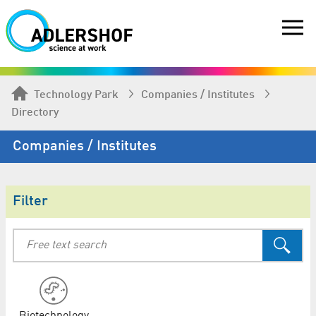
Technology Park
Companies / Institutes
Directory
Companies / Institutes
Filter