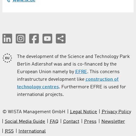
www.tk.de
Coating
Computer Tomography
Construction and finishing / Crafts
Construction Services
The development of the Science and Technology Park
Conveyor Technology
Berlin Adlershof was and is co-financed by the
European Union namely by
EFRE
. This concerns
Cosmetics
infrastructure development like
construction of
Costume Rental
technology centres
. Furthermore EFRE is used for
international projects.
Culture
© WISTA Management GmbH
Legal Notice
Privacy Policy
Demolition / Disassembly Work / Disposal
Social Media Guide
FAQ
Contact
Press
Newsletter
Dentistry
RSS
International