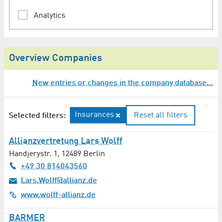
Analytics
Animation
Overview Companies
Architect
New entries or changes in the company database…
Assessments / Expertises
Audio Engineering / Lighting Technology
Insurances
Reset all filters
Selected filters:
Audio Production
Allianzvertretung Lars Wolff
Handjerystr. 1
,
12489
Berlin
Auditing
+49 30 814043560
Automation Technology
Lars.Wolff@allianz.de
www.wolff-allianz.de
Automotive / Transport Technology
BARMER