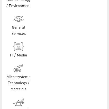
Biotechnology
/ Environment
General
Services
IT / Media
Microsystems
Technology /
Materials