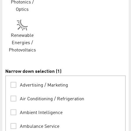
Photonics /
Optics
Renewable
Energies /
Photovoltaics
Narrow down selection
(
1
)
Advertising / Marketing
Air Conditioning / Refrigeration
Ambient Intelligence
Ambulance Service