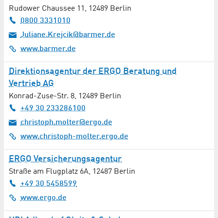
Automotive / Vehicles
Rudower Chaussee 11
,
12489
Berlin
0800 3331010
Aviation / Aerospace
Juliane.Krejcik@barmer.de
www.barmer.de
Bakery
Direktionsagentur der ERGO Beratung und
Banks / Financial Services
Vertrieb AG
Bioenergy
Konrad-Zuse-Str. 8
,
12489
Berlin
+49 30 233286100
Biotechnology
christoph.molter@ergo.de
www.christoph-molter.ergo.de
Books / Newspapers / Magazines
ERGO Versicherungsagentur
Building Construction
Straße am Flugplatz 6A
,
12487
Berlin
+49 30 5458599
Building Materials
www.ergo.de
Building Services Engineering