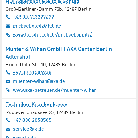
HDI Adlershof Gleitz & Schulz
Butcher Shop
Groß-Berliner-Damm 73b
,
12487
Berlin
+49 30 632222622
Cardiology
michael.gleitz@hdi.de
www.berater.hdi.de/michael-gleitz/
Catalysis
Münter & Wihan GmbH | AXA Center Berlin
Catering
Adlershof
Erich-Thilo-Str. 10
,
12489
Berlin
Chemistry
+49 30 61504938
Childcare
muenter-wihan@axa.de
www.axa-betreuer.de/muenter-wihan
Civil Engineering
Techniker Krankenkasse
Cleaning / Laundry
Rudower Chaussee 25
,
12489
Berlin
+49 800 2858585
Cleaning Services
service@tk.de