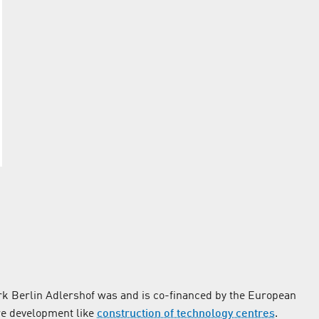
k Berlin Adlershof was and is co-financed by the European
re development like
construction of technology centres
.