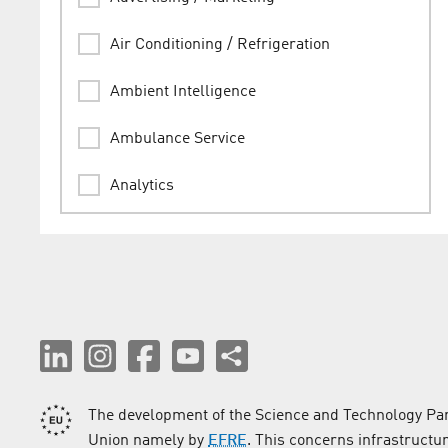
Air Conditioning / Refrigeration
Ambient Intelligence
Ambulance Service
Analytics
Animation
Architect
Assessments / Expertises
Audio Engineering / Lighting Technology
The development of the Science and Technology Par
Audio Production
Union namely by
EFRE
. This concerns infrastructu