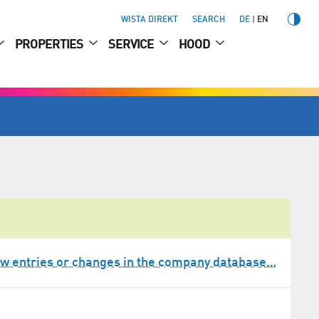
WISTA DIREKT
SEARCH
DE
EN
PROPERTIES
SERVICE
HOOD
w entries or changes in the company database…