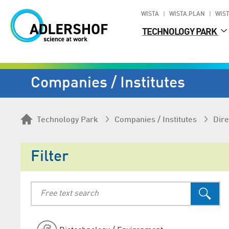
WISTA
WISTA.PLAN
WIST
TECHNOLOGY PARK
Companies / Institutes
Technology Park
Companies / Institutes
Dire
Filter