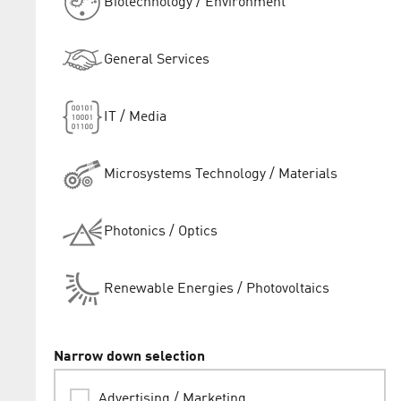
Biotechnology / Environment
General Services
IT / Media
Microsystems Technology / Materials
Photonics / Optics
Renewable Energies / Photovoltaics
Narrow down selection
Advertising / Marketing