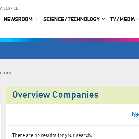
A.SERVICE
NEWSROOM
SCIENCE / TECHNOLOGY
TV / MEDIA
ctory
Overview Companies
Ne
There are no results for your search.