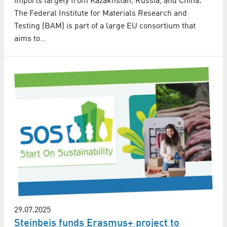
imports largely from Kazakhstan, Russia, and China.
The Federal Institute for Materials Research and
Testing (BAM) is part of a large EU consortium that
aims to…
29.07.2025
Steinbeis funds Erasmus+ project to