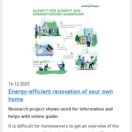
16.12.2025
Energy-efficient renovation of your own
home
Research project shows need for information and
helps with online guide:
It is difficult for homeowners to get an overview of the