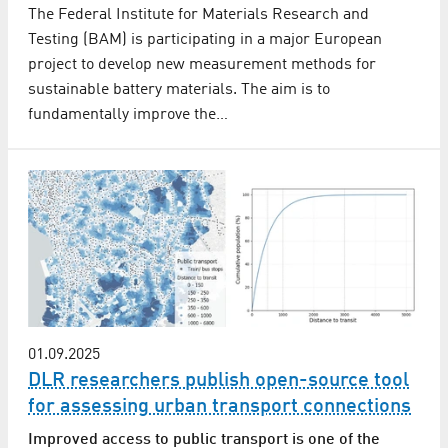
The Federal Institute for Materials Research and
Testing (BAM) is participating in a major European
project to develop new measurement methods for
sustainable battery materials. The aim is to
fundamentally improve the…
01.09.2025
DLR researchers publish open-source tool
for assessing urban transport connections
Improved access to public transport is one of the