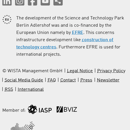
The development of the Science and Technology Park
Berlin Adlershof was and is co-financed by the
European Union namely by
EFRE
. This concerns
infrastructure development like
construction of
technology centres
. Furthermore EFRE is used for
international projects.
© WISTA Management GmbH
Legal Notice
Privacy Policy
Social Media Guide
FAQ
Contact
Press
Newsletter
RSS
International
Member of: