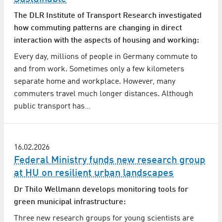
The DLR Institute of Transport Research investigated
how commuting patterns are changing in direct
interaction with the aspects of housing and working:
Every day, millions of people in Germany commute to
and from work. Sometimes only a few kilometers
separate home and workplace. However, many
commuters travel much longer distances. Although
public transport has…
16.02.2026
Federal Ministry funds new research group
at HU on resilient urban landscapes
Dr Thilo Wellmann develops monitoring tools for
green municipal infrastructure:
Three new research groups for young scientists are