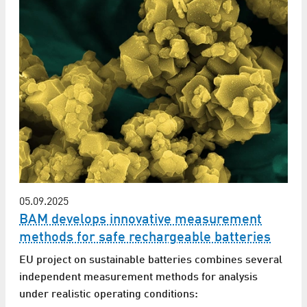
05.09.2025
BAM develops innovative measurement
methods for safe rechargeable batteries
EU project on sustainable batteries combines several
independent measurement methods for analysis
under realistic operating conditions: