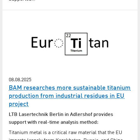
08.08.2025
BAM researches more sustainable titanium
production from industrial residues in EU
project
LTB Lasertechnik Berlin in Adlershof provides
support with real-time analysis method:
Titanium metal is a critical raw material that the EU