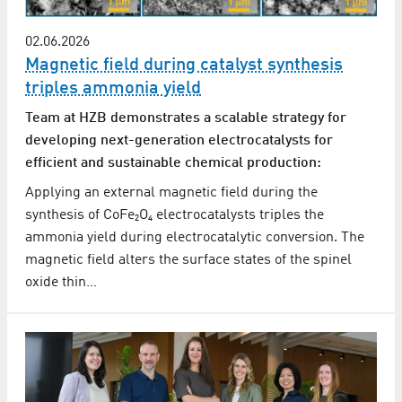
02.06.2026
Magnetic field during catalyst synthesis
triples ammonia yield
Team at HZB demonstrates a scalable strategy for
developing next-generation electrocatalysts for
efficient and sustainable chemical production:
Applying an external magnetic field during the
synthesis of CoFe₂O₄ electrocatalysts triples the
ammonia yield during electrocatalytic conversion. The
magnetic field alters the surface states of the spinel
oxide thin…