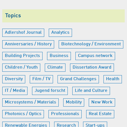
Topics
Adlershof Journal
Analytics
Anniversaries / History
Biotechnology / Environment
Building Projects
Business
Campus network
Children / Youth
Climate
Dissertation Award
Diversity
Film / TV
Grand Challenges
Health
IT / Media
Jugend forscht
Life and Culture
Microsystems / Materials
Mobility
New Work
Photonics / Optics
Professionals
Real Estate
Renewable Energies
Research
Start-ups