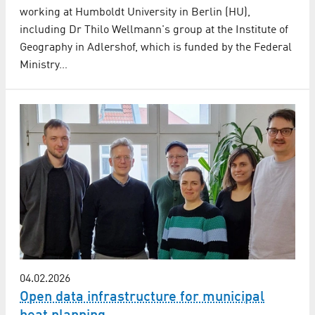
working at Humboldt University in Berlin (HU),
including Dr Thilo Wellmann's group at the Institute of
Geography in Adlershof, which is funded by the Federal
Ministry…
04.02.2026
Open data infrastructure for municipal