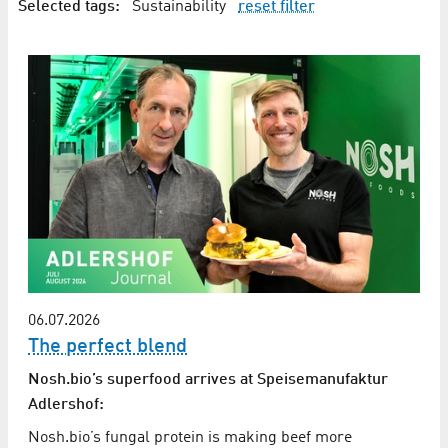
Selected tags:
Sustainability
reset filter
06.07.2026
The perfect blend
Nosh.bio’s superfood arrives at Speisemanufaktur
Adlershof:
Nosh.bio’s fungal protein is making beef more