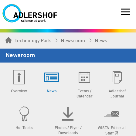
Technology Park
Newsroom
News
Newsroom
Overview
News
Events /
Adlershof
Calendar
Journal
Hot Topics
Photos / Flyer /
WISTA-Editorial
Downloads
Staff