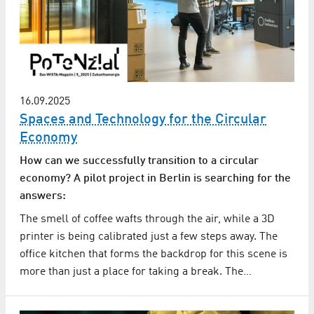
16.09.2025
Spaces and Technology for the Circular
Economy
How can we successfully transition to a circular
economy? A pilot project in Berlin is searching for the
answers:
The smell of coffee wafts through the air, while a 3D
printer is being calibrated just a few steps away. The
office kitchen that forms the backdrop for this scene is
more than just a place for taking a break. The…