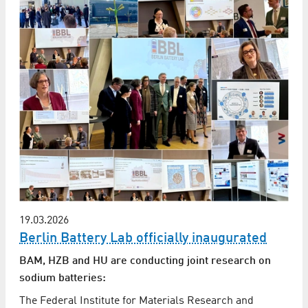
19.03.2026
Berlin Battery Lab officially inaugurated
BAM, HZB and HU are conducting joint research on
sodium batteries:
The Federal Institute for Materials Research and