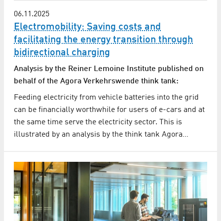
06.11.2025
Electromobility: Saving costs and
facilitating the energy transition through
bidirectional charging
Analysis by the Reiner Lemoine Institute published on
behalf of the Agora Verkehrswende think tank:
Feeding electricity from vehicle batteries into the grid
can be financially worthwhile for users of e-cars and at
the same time serve the electricity sector. This is
illustrated by an analysis by the think tank Agora…