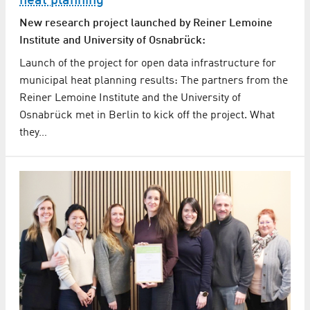
heat planning
New research project launched by Reiner Lemoine
Institute and University of Osnabrück:
Launch of the project for open data infrastructure for
municipal heat planning results: The partners from the
Reiner Lemoine Institute and the University of
Osnabrück met in Berlin to kick off the project. What
they…