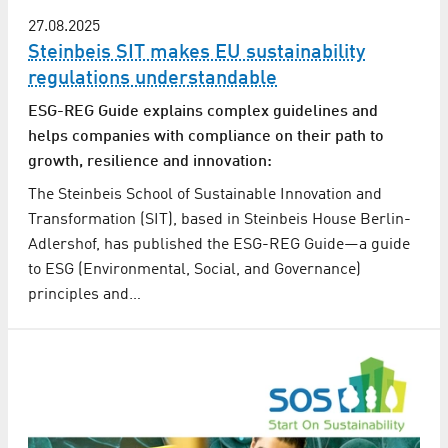
27.08.2025
Steinbeis SIT makes EU sustainability
regulations understandable
ESG-REG Guide explains complex guidelines and
helps companies with compliance on their path to
growth, resilience and innovation:
The Steinbeis School of Sustainable Innovation and
Transformation (SIT), based in Steinbeis House Berlin-
Adlershof, has published the ESG-REG Guide—a guide
to ESG (Environmental, Social, and Governance)
principles and…