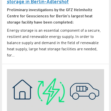
storage in Berlin-Adlershof
Preliminary investigations by the GFZ Helmholtz
Centre for Geosciences for Berlin's largest heat
storage facility have been completed:
Energy storage is an essential component of a secure,
resilient and renewable energy supply. In order to
balance supply and demand in the field of renewable
heat supply, large heat storage facilities are needed,
for…