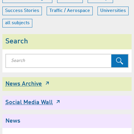
Success Stories
Traffic / Aerospace
Universities
all subjects
Search
News Archive
Social Media Wall
News