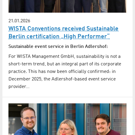
21.01.2026
WISTA Conventions received Sustainable
Berlin certification „High Performer“
Sustainable event service in Berlin Adlershof:
For WISTA Management GmbH, sustainability is not a
short-term trend, but an integral part of its corporate
practice. This has now been officially confirmed: in
December 2025, the Adlershof-based event service
provider…