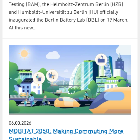
Testing (BAM), the Helmholtz-Zentrum Berlin (HZB)
and Humboldt-Universität zu Berlin (HU) officially
inaugurated the Berlin Battery Lab (BBL) on 19 March.
At this new…
06.03.2026
MOBITAT 2050: Making Commuting More
Sustainable