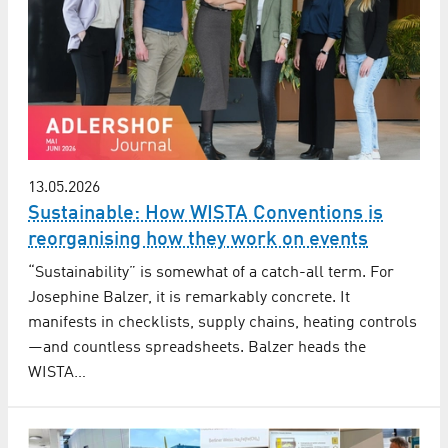
13.05.2026
Sustainable: How WISTA Conventions is
reorganising how they work on events
“Sustainability” is somewhat of a catch-all term. For
Josephine Balzer, it is remarkably concrete. It
manifests in checklists, supply chains, heating controls
—and countless spreadsheets. Balzer heads the
WISTA…