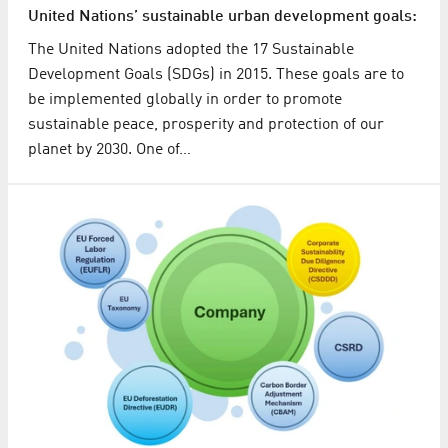
United Nations’ sustainable urban development goals:
The United Nations adopted the 17 Sustainable
Development Goals (SDGs) in 2015. These goals are to
be implemented globally in order to promote
sustainable peace, prosperity and protection of our
planet by 2030. One of…