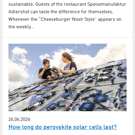
sustainable. Guests of the restaurant Speisemanufaktur
Adlershof can taste the difference for themselves.
Whenever the “Cheeseburger Nosh Style” appears on
the weekly…
26.06.2026
How long do perovskite solar cells last?