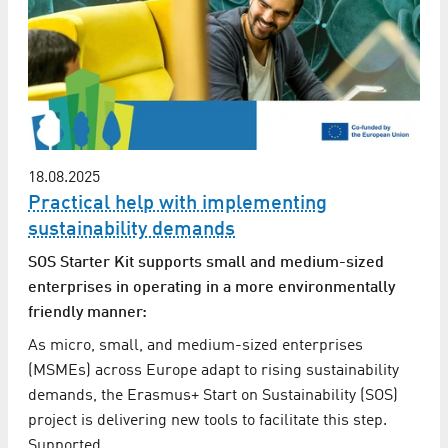
18.08.2025
Practical help with implementing
sustainability demands
SOS Starter Kit supports small and medium-sized
enterprises in operating in a more environmentally
friendly manner:
As micro, small, and medium-sized enterprises
(MSMEs) across Europe adapt to rising sustainability
demands, the Erasmus+ Start on Sustainability (SOS)
project is delivering new tools to facilitate this step.
Supported…