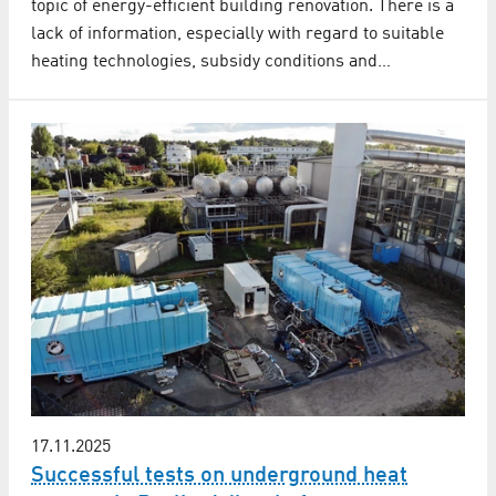
topic of energy-efficient building renovation. There is a
lack of information, especially with regard to suitable
heating technologies, subsidy conditions and…
17.11.2025
Successful tests on underground heat