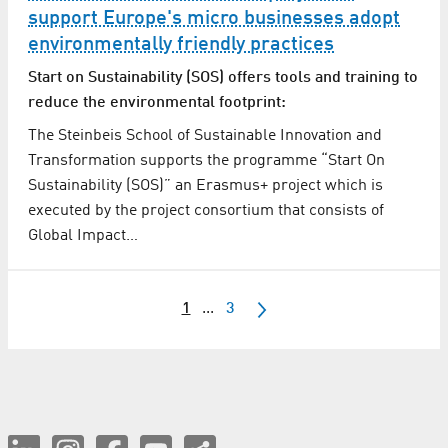
support Europe's micro businesses adopt
environmentally friendly practices
Start on Sustainability (SOS) offers tools and training to
reduce the environmental footprint:
The Steinbeis School of Sustainable Innovation and
Transformation supports the programme “Start On
Sustainability (SOS)” an Erasmus+ project which is
executed by the project consortium that consists of
Global Impact…
1
...
3