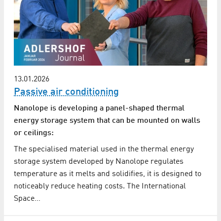
13.01.2026
Passive air conditioning
Nanolope is developing a panel-shaped thermal
energy storage system that can be mounted on walls
or ceilings:
The specialised material used in the thermal energy
storage system developed by Nanolope regulates
temperature as it melts and solidifies, it is designed to
noticeably reduce heating costs. The International
Space…