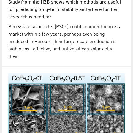
Study from the HZB shows which methods are useful
for predicting long-term stability and where further
research is needed:
Perovskite solar cells (PSCs) could conquer the mass
market within a few years, perhaps even being
produced in Europe. Their large-scale production is
highly cost-effective, and unlike silicon solar cells,
their…