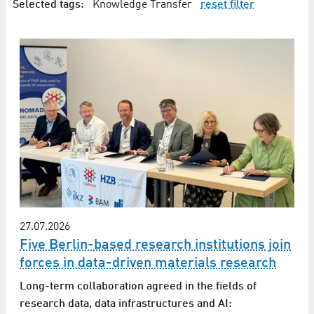
Selected tags:
Knowledge Transfer
reset filter
27.07.2026
Five Berlin-based research institutions join
forces in data-driven materials research
Long-term collaboration agreed in the fields of
research data, data infrastructures and AI: