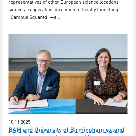
representatives of other European science locations
signed a cooperation agreement officially launching
“Campus Squared”—a…
10.11.2025
BAM and University of Birmingham extend