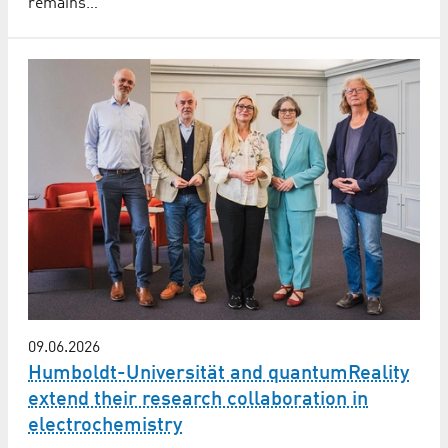
remains…
09.06.2026
Humboldt-Universität and quantumReality
extend their research collaboration in
electrochemistry