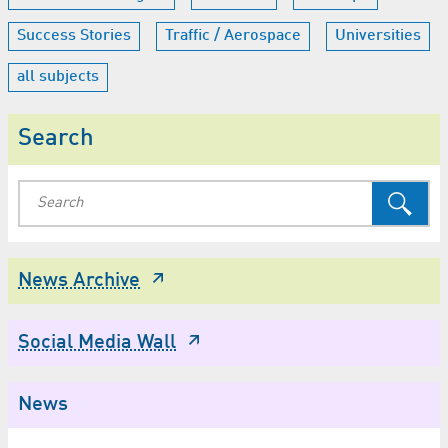
Success Stories
Traffic / Aerospace
Universities
all subjects
Search
News Archive
Social Media Wall
News