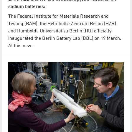
sodium batteries:
The Federal Institute for Materials Research and
Testing (BAM), the Helmholtz-Zentrum Berlin (HZB)
and Humboldt-Universität zu Berlin (HU) officially
inaugurated the Berlin Battery Lab (BBL) on 19 March.
At this new…