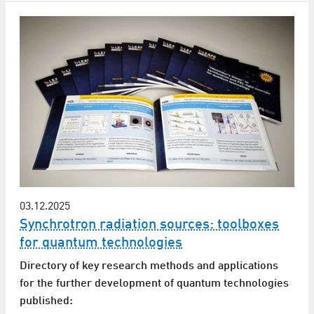
03.12.2025
Synchrotron radiation sources: toolboxes
for quantum technologies
Directory of key research methods and applications
for the further development of quantum technologies
published: