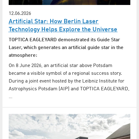
12.06.2026
Artificial Star: How Berlin Laser
Technology Helps Explore the Universe
TOPTICA EAGLEYARD demonstrated its Guide Star
Laser, which generates an artificial guide star in the
atmosphere:
On 8 June 2026, an artificial star above Potsdam
became a visible symbol of a regional success story.
During a joint event hosted by the Leibniz Institute for
Astrophysics Potsdam (AIP) and TOPTICA EAGLEYARD,
…