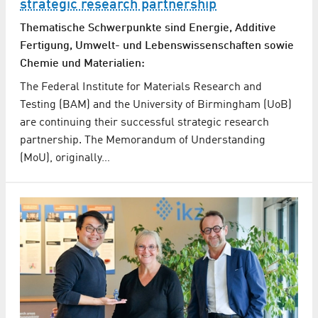
strategic research partnership
Thematische Schwerpunkte sind Energie, Additive
Fertigung, Umwelt- und Lebenswissenschaften sowie
Chemie und Materialien:
The Federal Institute for Materials Research and
Testing (BAM) and the University of Birmingham (UoB)
are continuing their successful strategic research
partnership. The Memorandum of Understanding
(MoU), originally…