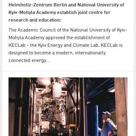
Helmholtz-Zentrum Berlin and National University of
Kyiv-Mohyla Academy establish joint centre for
research and education:
The Academic Council of the National University of Kyiv-
Mohyla Academy approved the establishment of
KECLab - the Kyiv Energy and Climate Lab. KECLab is
designed to become a modern, internationally
connected energy…