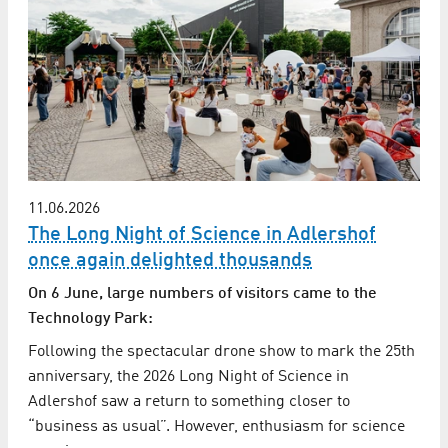
11.06.2026
The Long Night of Science in Adlershof
once again delighted thousands
On 6 June, large numbers of visitors came to the
Technology Park:
Following the spectacular drone show to mark the 25th
anniversary, the 2026 Long Night of Science in
Adlershof saw a return to something closer to
“business as usual”. However, enthusiasm for science