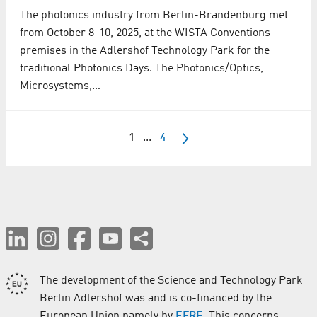
The photonics industry from Berlin-Brandenburg met
from October 8-10, 2025, at the WISTA Conventions
premises in the Adlershof Technology Park for the
traditional Photonics Days. The Photonics/Optics,
Microsystems,…
1
...
4
The development of the Science and Technology Park
Berlin Adlershof was and is co-financed by the
European Union namely by
EFRE
. This concerns