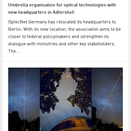
Umbrella organisation for optical technologies with
new headquarters in Adlershof:
OptecNet Germany has relocated its headquarters to
Berlin. With its new location, the association aims to be
closer to federal policymakers and strengthen its
dialogue with ministries and other key stakeholders.
The…