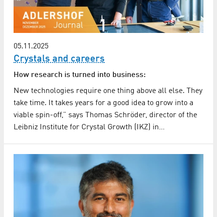
05.11.2025
Crystals and careers
How research is turned into business:
New technologies require one thing above all else. They
take time. It takes years for a good idea to grow into a
viable spin-off,” says Thomas Schröder, director of the
Leibniz Institute for Crystal Growth (IKZ) in…