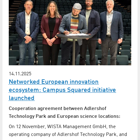
14.11.2025
Networked European innovation
ecosystem: Campus Squared initiative
launched
Cooperation agreement between Adlershof
Technology Park and European science locations:
On 12 November, WISTA Management GmbH, the
operating company of Adlershof Technology Park, and