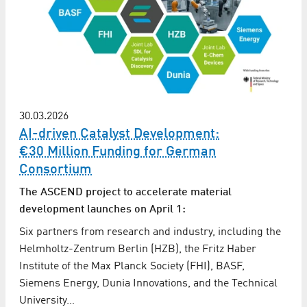
30.03.2026
AI-driven Catalyst Development:
€30 Million Funding for German
Consortium
The ASCEND project to accelerate material
development launches on April 1:
Six partners from research and industry, including the
Helmholtz-Zentrum Berlin (HZB), the Fritz Haber
Institute of the Max Planck Society (FHI), BASF,
Siemens Energy, Dunia Innovations, and the Technical
University…