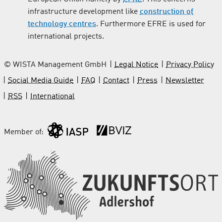
infrastructure development like
construction of
technology centres
. Furthermore EFRE is used for
international projects.
© WISTA Management GmbH
Legal Notice
Privacy Policy
Social Media Guide
FAQ
Contact
Press
Newsletter
RSS
International
Member of: