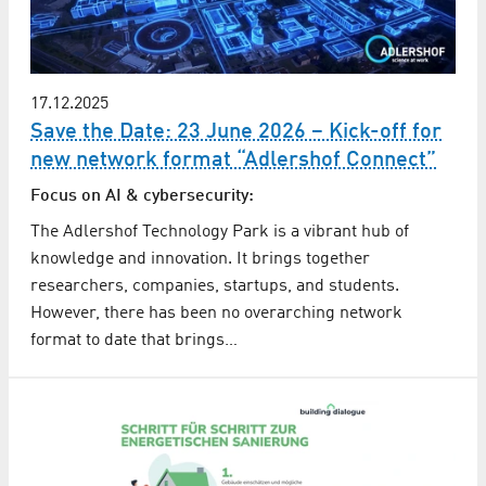
17.12.2025
Save the Date: 23 June 2026 – Kick-off for
new network format “Adlershof Connect”
Focus on AI & cybersecurity:
The Adlershof Technology Park is a vibrant hub of
knowledge and innovation. It brings together
researchers, companies, startups, and students.
However, there has been no overarching network
format to date that brings…