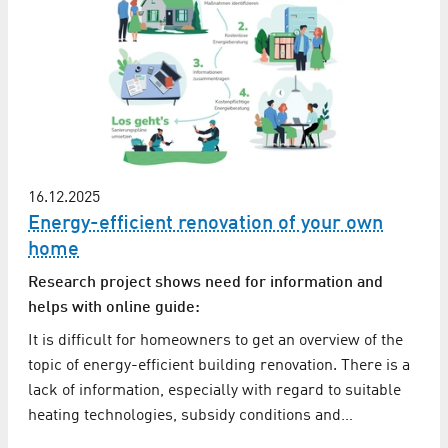
16.12.2025
Energy-efficient renovation of your own
home
Research project shows need for information and
helps with online guide:
It is difficult for homeowners to get an overview of the
topic of energy-efficient building renovation. There is a
lack of information, especially with regard to suitable
heating technologies, subsidy conditions and…