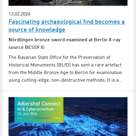
13.02.2026
Fascinating archaeological find becomes a
source of knowledge
Nördlingen bronze sword examined at Berlin X-ray
source BESSY II:
The Bavarian State Office for the Preservation of
Historical Monuments (BLfD) has sent a rare artefact
from the Middle Bronze Age to Berlin for examination
using cutting-edge, non-destructive methods. It is a…