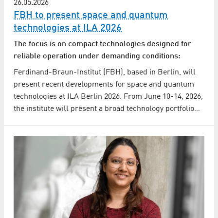
26.05.2026
FBH to present space and quantum
technologies at ILA 2026
The focus is on compact technologies designed for
reliable operation under demanding conditions:
Ferdinand-Braun-Institut (FBH), based in Berlin, will
present recent developments for space and quantum
technologies at ILA Berlin 2026. From June 10-14, 2026,
the institute will present a broad technology portfolio…