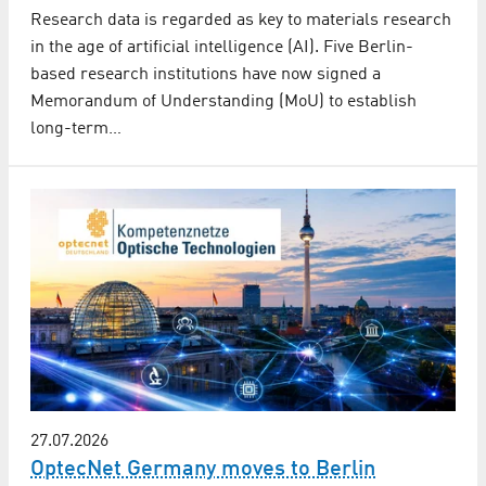
Research data is regarded as key to materials research
in the age of artificial intelligence (AI). Five Berlin-
based research institutions have now signed a
Memorandum of Understanding (MoU) to establish
long-term…
27.07.2026
OptecNet Germany moves to Berlin