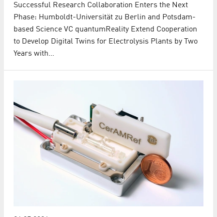
Successful Research Collaboration Enters the Next
Phase: Humboldt-Universität zu Berlin and Potsdam-
based Science VC quantumReality Extend Cooperation
to Develop Digital Twins for Electrolysis Plants by Two
Years with…