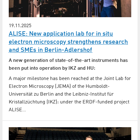
19.11.2025
ALISE: New application lab for in situ
electron microscopy strengthens research
and SMEs in Berlin-Adlershof
A new generation of state-of-the-art instruments has
been put into operation by IKZ and HU:
A major milestone has been reached at the Joint Lab for
Electron Microscopy (JEMA) of the Humboldt-
Universität zu Berlin and the Leibniz-Institut für
Kristallzüchtung (IKZ): under the ERDF-funded project
ALISE…