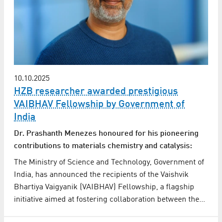
10.10.2025
HZB researcher awarded prestigious
VAIBHAV Fellowship by Government of
India
Dr. Prashanth Menezes honoured for his pioneering
contributions to materials chemistry and catalysis:
The Ministry of Science and Technology, Government of
India, has announced the recipients of the Vaishvik
Bhartiya Vaigyanik (VAIBHAV) Fellowship, a flagship
initiative aimed at fostering collaboration between the…