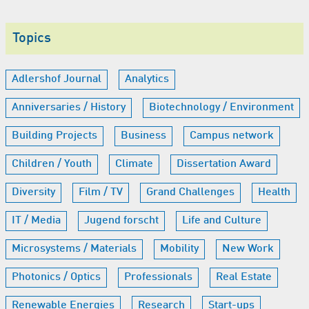
Topics
Adlershof Journal
Analytics
Anniversaries / History
Biotechnology / Environment
Building Projects
Business
Campus network
Children / Youth
Climate
Dissertation Award
Diversity
Film / TV
Grand Challenges
Health
IT / Media
Jugend forscht
Life and Culture
Microsystems / Materials
Mobility
New Work
Photonics / Optics
Professionals
Real Estate
Renewable Energies
Research
Start-ups