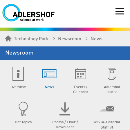
Technology Park
Newsroom
News
Newsroom
Overview
News
Events /
Adlershof
Calendar
Journal
Hot Topics
Photos / Flyer /
WISTA-Editorial
Downloads
Staff