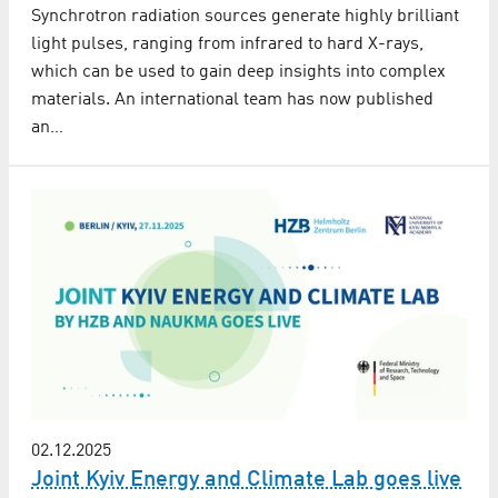
Synchrotron radiation sources generate highly brilliant
light pulses, ranging from infrared to hard X-rays,
which can be used to gain deep insights into complex
materials. An international team has now published
an…
02.12.2025
Joint Kyiv Energy and Climate Lab goes live