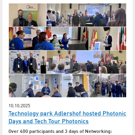
10.10.2025
Technology park Adlershof hosted Photonic
Days and Tech Tour Photonics
Over 400 participants and 3 days of Networking: