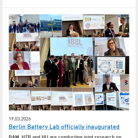
19.03.2026
Berlin Battery Lab officially inaugurated
BAM, HZB and HU are conducting joint research on