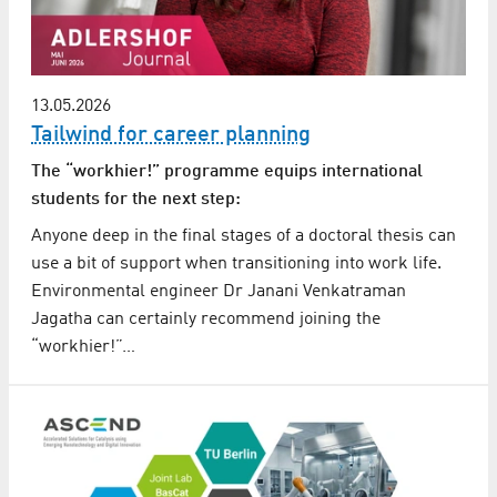
13.05.2026
Tailwind for career planning
The “workhier!” programme equips international
students for the next step:
Anyone deep in the final stages of a doctoral thesis can
use a bit of support when transitioning into work life.
Environmental engineer Dr Janani Venkatraman
Jagatha can certainly recommend joining the
“workhier!”…