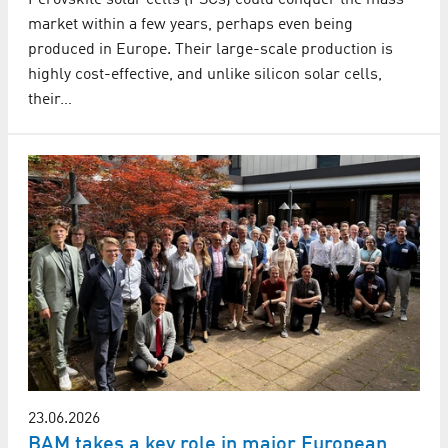
Perovskite solar cells (PSCs) could conquer the mass
market within a few years, perhaps even being
produced in Europe. Their large-scale production is
highly cost-effective, and unlike silicon solar cells,
their…
23.06.2026
BAM takes a key role in major European