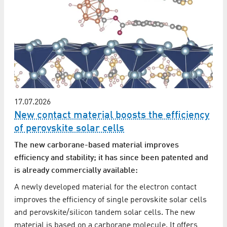
17.07.2026
New contact material boosts the efficiency
of perovskite solar cells
The new carborane-based material improves
efficiency and stability; it has since been patented and
is already commercially available:
A newly developed material for the electron contact
improves the efficiency of single perovskite solar cells
and perovskite/silicon tandem solar cells. The new
material is based on a carborane molecule. It offers…