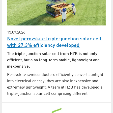
15.07.2026
Novel perovskite triple-junction solar cell
with 27.3% efficiency developed
The triple-junction solar cell from HZB is not only
efficient, but also long-term stable, lightweight and
inexpensive:
Perovskite semiconductors efficiently convert sunlight
into electrical energy; they are also inexpensive and
extremely lightweight. A team at HZB has developed a
triple-junction solar cell comprising different…