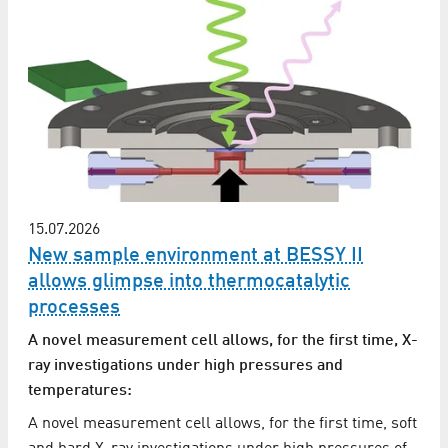
15.07.2026
New sample environment at BESSY II
allows glimpse into thermocatalytic
processes
A novel measurement cell allows, for the first time, X-
ray investigations under high pressures and
temperatures:
A novel measurement cell allows, for the first time, soft