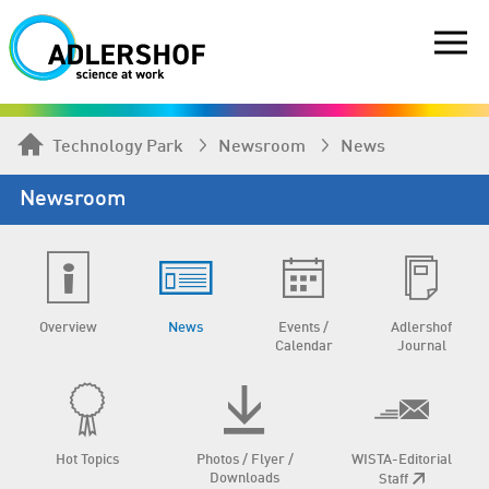
Technology Park
Newsroom
News
Newsroom
Overview
News
Events /
Adlershof
Calendar
Journal
Hot Topics
Photos / Flyer /
WISTA-Editorial
Downloads
Staff