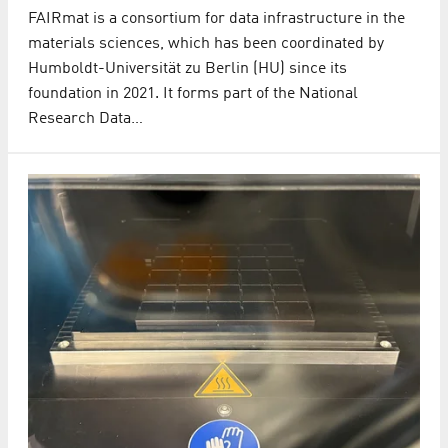
FAIRmat is a consortium for data infrastructure in the
materials sciences, which has been coordinated by
Humboldt-Universität zu Berlin (HU) since its
foundation in 2021. It forms part of the National
Research Data…