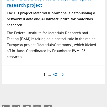
research project
The EU project MaterialsCommons is establishing a
networked data and AI infrastructure for materials
research:
The Federal Institute for Materials Research and
Testing (BAM) is taking on a central role in the major
European project “MaterialsCommons”, which kicked
off in June. Coordinated by Fraunhofer IWM, 26
research…
1
...
42