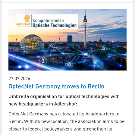
27.07.2026
OptecNet Germany moves to Berlin
Umbrella organisation for optical technologies with
new headquarters in Adlershof:
OptecNet Germany has relocated its headquarters to
Berlin. With its new location, the association aims to be
closer to federal policymakers and strengthen its