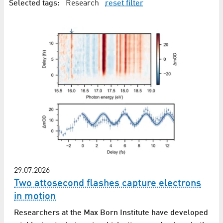
Selected tags:
Research
reset filter
29.07.2026
Two attosecond flashes capture electrons
in motion
Researchers at the Max Born Institute have developed