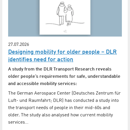
27.07.2026
Designing mobility for older people – DLR
identifies need for action
A study from the DLR Transport Research reveals
older people’s requirements for safe, understandable
and accessible mobility services:
The German Aerospace Center (Deutsches Zentrum für
Luft- und Raumfahrt; DLR) has conducted a study into
the transport needs of people in their mid-60s and
older. The study also analysed how current mobility
services…