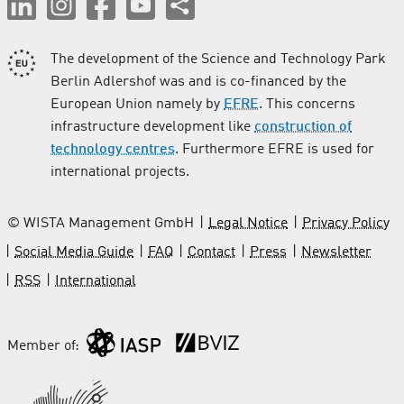
The development of the Science and Technology Park
Berlin Adlershof was and is co-financed by the
European Union namely by
EFRE
. This concerns
infrastructure development like
construction of
technology centres
. Furthermore EFRE is used for
international projects.
© WISTA Management GmbH
Legal Notice
Privacy Policy
Social Media Guide
FAQ
Contact
Press
Newsletter
RSS
International
Member of: