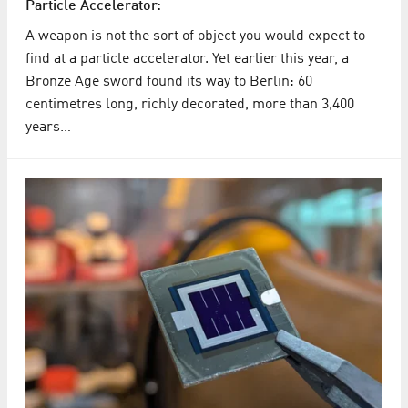
Particle Accelerator:
A weapon is not the sort of object you would expect to
find at a particle accelerator. Yet earlier this year, a
Bronze Age sword found its way to Berlin: 60
centimetres long, richly decorated, more than 3,400
years…