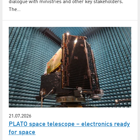
dialogue with ministries and other key stakeholders.
The…
21.07.2026
PLATO space telescope – electronics ready
for space