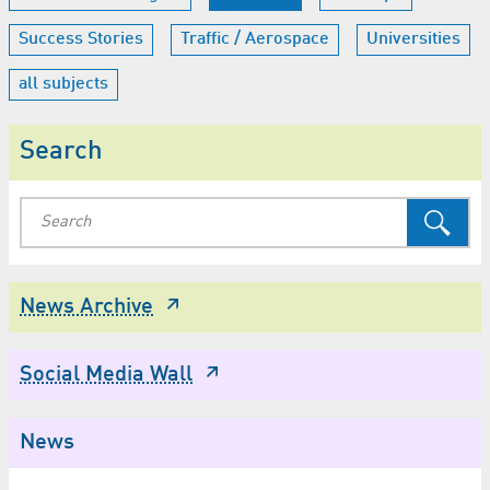
Success Stories
Traffic / Aerospace
Universities
all subjects
Search
News Archive
Social Media Wall
News