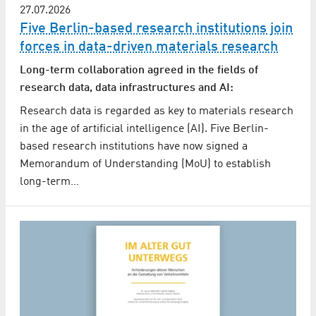
27.07.2026
Five Berlin-based research institutions join
forces in data-driven materials research
Long-term collaboration agreed in the fields of
research data, data infrastructures and AI:
Research data is regarded as key to materials research
in the age of artificial intelligence (AI). Five Berlin-
based research institutions have now signed a
Memorandum of Understanding (MoU) to establish
long-term…