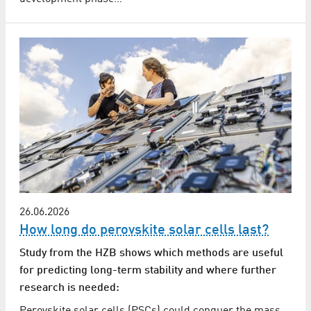
26.06.2026
How long do perovskite solar cells last?
Study from the HZB shows which methods are useful
for predicting long-term stability and where further
research is needed: