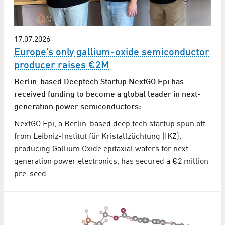
17.07.2026
Europe’s only gallium-oxide semiconductor
producer raises €2M
Berlin-based Deeptech Startup NextGO Epi has
received funding to become a global leader in next-
generation power semiconductors:
NextGO Epi, a Berlin-based deep tech startup spun off
from Leibniz-Institut für Kristallzüchtung (IKZ),
producing Gallium Oxide epitaxial wafers for next-
generation power electronics, has secured a €2 million
pre-seed…