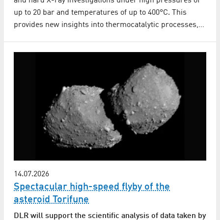
and hard X-ray investigations under high pressures of
up to 20 bar and temperatures of up to 400°C. This
provides new insights into thermocatalytic processes,…
14.07.2026
Spectacular high-speed flyby of the
asteroid Torifune
DLR will support the scientific analysis of data taken by