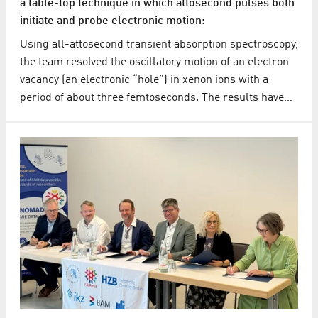
a table-top technique in which attosecond pulses both
initiate and probe electronic motion:
Using all-attosecond transient absorption spectroscopy,
the team resolved the oscillatory motion of an electron
vacancy (an electronic “hole”) in xenon ions with a
period of about three femtoseconds. The results have…