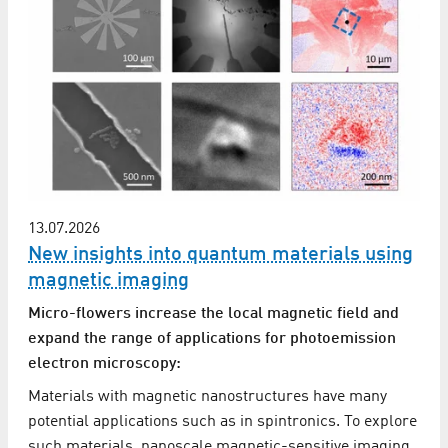
13.07.2026
New insights into quantum materials using
magnetic imaging
Micro-flowers increase the local magnetic field and
expand the range of applications for photoemission
electron microscopy:
Materials with magnetic nanostructures have many
potential applications such as in spintronics. To explore
such materials, nanoscale magnetic-sensitive imaging