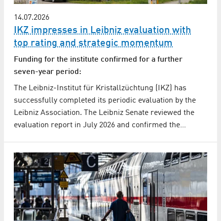
14.07.2026
IKZ impresses in Leibniz evaluation with
top rating and strategic momentum
Funding for the institute confirmed for a further
seven-year period:
The Leibniz-Institut für Kristallzüchtung (IKZ) has
successfully completed its periodic evaluation by the
Leibniz Association. The Leibniz Senate reviewed the
evaluation report in July 2026 and confirmed the…