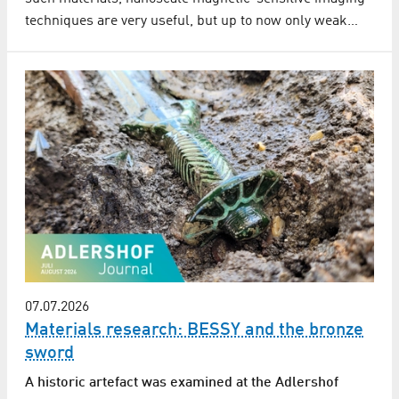
techniques are very useful, but up to now only weak…
07.07.2026
Materials research: BESSY and the bronze
sword
A historic artefact was examined at the Adlershof