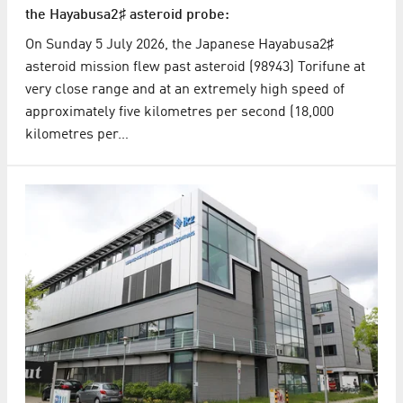
the Hayabusa2♯ asteroid probe:
On Sunday 5 July 2026, the Japanese Hayabusa2♯
asteroid mission flew past asteroid (98943) Torifune at
very close range and at an extremely high speed of
approximately five kilometres per second (18,000
kilometres per…