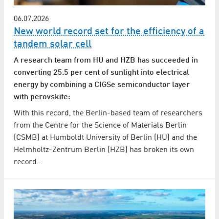
06.07.2026
New world record set for the efficiency of a
tandem solar cell
A research team from HU and HZB has succeeded in
converting 25.5 per cent of sunlight into electrical
energy by combining a CIGSe semiconductor layer
with perovskite:
With this record, the Berlin-based team of researchers
from the Centre for the Science of Materials Berlin
(CSMB) at Humboldt University of Berlin (HU) and the
Helmholtz-Zentrum Berlin (HZB) has broken its own
record…