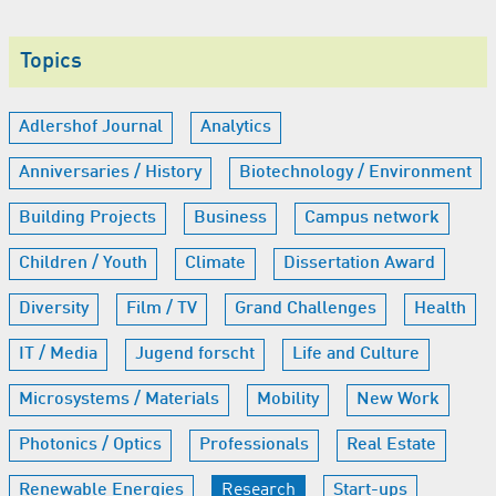
Topics
Adlershof Journal
Analytics
Anniversaries / History
Biotechnology / Environment
Building Projects
Business
Campus network
Children / Youth
Climate
Dissertation Award
Diversity
Film / TV
Grand Challenges
Health
IT / Media
Jugend forscht
Life and Culture
Microsystems / Materials
Mobility
New Work
Photonics / Optics
Professionals
Real Estate
Renewable Energies
Research
Start-ups