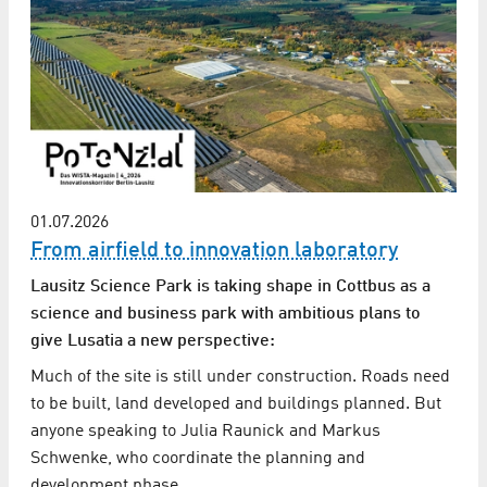
01.07.2026
From airfield to innovation laboratory
Lausitz Science Park is taking shape in Cottbus as a
science and business park with ambitious plans to
give Lusatia a new perspective:
Much of the site is still under construction. Roads need
to be built, land developed and buildings planned. But
anyone speaking to Julia Raunick and Markus
Schwenke, who coordinate the planning and
development phase…