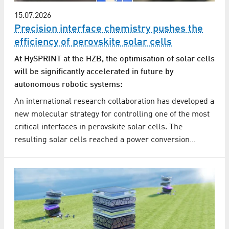
15.07.2026
Precision interface chemistry pushes the
efficiency of perovskite solar cells
At HySPRINT at the HZB, the optimisation of solar cells
will be significantly accelerated in future by
autonomous robotic systems:
An international research collaboration has developed a
new molecular strategy for controlling one of the most
critical interfaces in perovskite solar cells. The
resulting solar cells reached a power conversion…