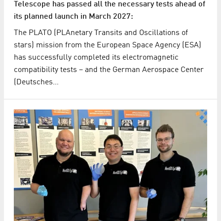
Telescope has passed all the necessary tests ahead of
its planned launch in March 2027:
The PLATO (PLAnetary Transits and Oscillations of
stars) mission from the European Space Agency (ESA)
has successfully completed its electromagnetic
compatibility tests – and the German Aerospace Center
(Deutsches…