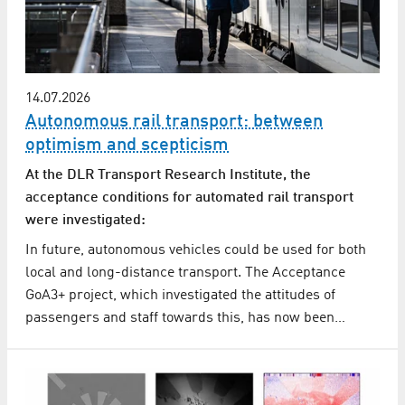
14.07.2026
Autonomous rail transport: between
optimism and scepticism
At the DLR Transport Research Institute, the
acceptance conditions for automated rail transport
were investigated:
In future, autonomous vehicles could be used for both
local and long-distance transport. The Acceptance
GoA3+ project, which investigated the attitudes of
passengers and staff towards this, has now been…