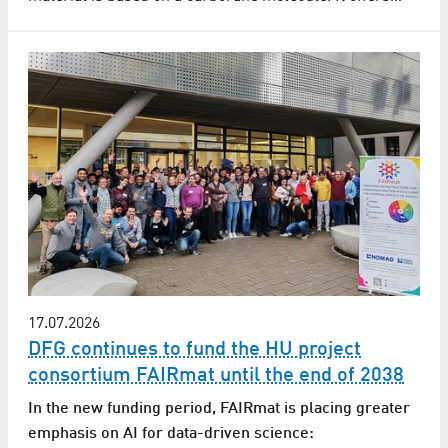
17.07.2026
DFG continues to fund the HU project
consortium FAIRmat until the end of 2038
In the new funding period, FAIRmat is placing greater
emphasis on AI for data-driven science: