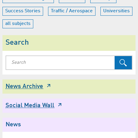
Success Stories
Traffic / Aerospace
Universities
all subjects
Search
News Archive
Social Media Wall
News