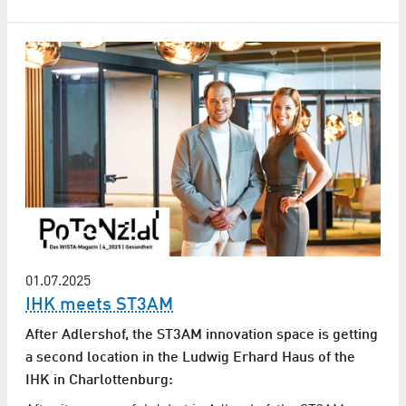
01.07.2025
IHK meets ST3AM
After Adlershof, the ST3AM innovation space is getting
a second location in the Ludwig Erhard Haus of the
IHK in Charlottenburg: