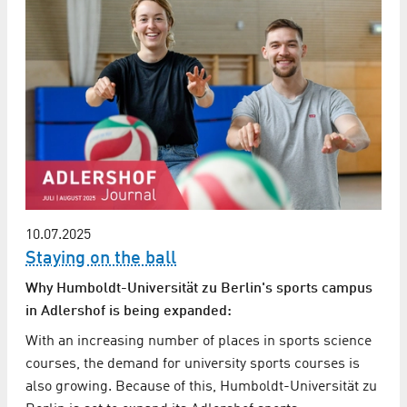
10.07.2025
Staying on the ball
Why Humboldt-Universität zu Berlin's sports campus
in Adlershof is being expanded:
With an increasing number of places in sports science
courses, the demand for university sports courses is
also growing. Because of this, Humboldt-Universität zu