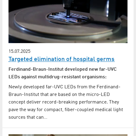
15.07.2025
Targeted elimination of hospital germs
Ferdinand-Braun-Institut developed new far-UVC
LEDs against multidrug-resistant organisms:
Newly developed far-UVC LEDs from the Ferdinand-
Braun-Institut that are based on the micro-LED
concept deliver record-breaking performance. They
pave the way for compact, fiber-coupled medical light
sources that can…