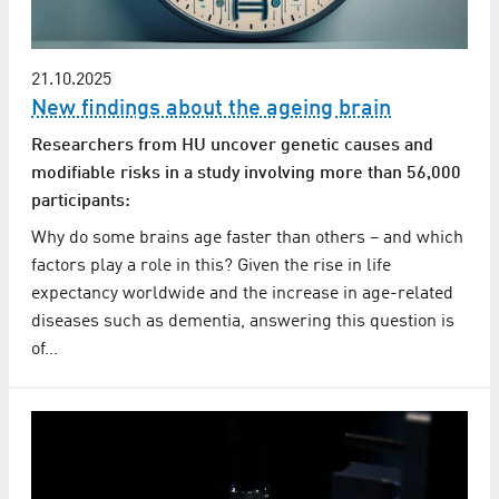
21.10.2025
New findings about the ageing brain
Researchers from HU uncover genetic causes and
modifiable risks in a study involving more than 56,000
participants:
Why do some brains age faster than others – and which
factors play a role in this? Given the rise in life
expectancy worldwide and the increase in age-related
diseases such as dementia, answering this question is
of…