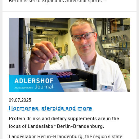
Berlin is set to expand its Adlershof sports…
09.07.2025
Hormones, steroids and more
Protein drinks and dietary supplements are in the
focus of Landeslabor Berlin-Brandenburg:
Landeslabor Berlin-Brandenburg, the region’s state