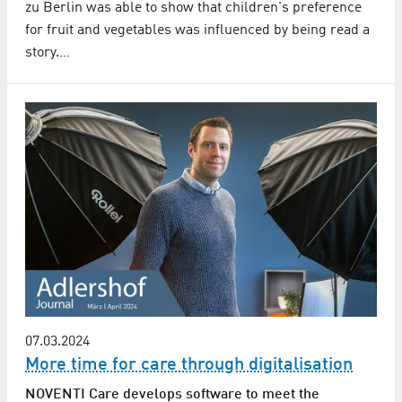
zu Berlin was able to show that children's preference
for fruit and vegetables was influenced by being read a
story.…
07.03.2024
More time for care through digitalisation
NOVENTI Care develops software to meet the