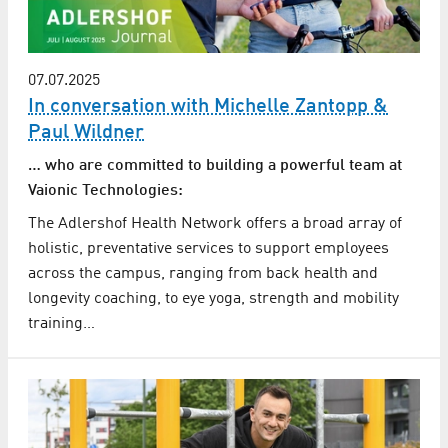
07.07.2025
In conversation with Michelle Zantopp &
Paul Wildner
… who are committed to building a powerful team at
Vaionic Technologies:
The Adlershof Health Network offers a broad array of
holistic, preventative services to support employees
across the campus, ranging from back health and
longevity coaching, to eye yoga, strength and mobility
training…