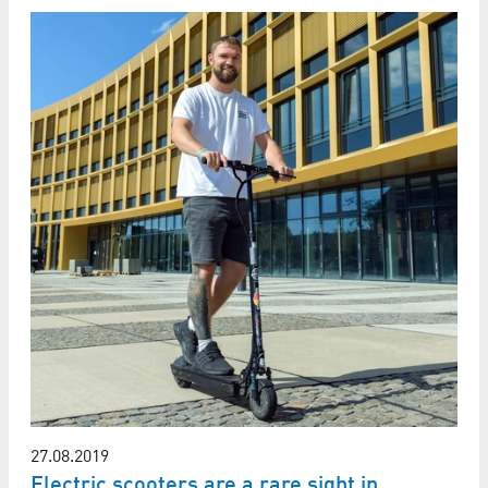
27.08.2019
Electric scooters are a rare sight in