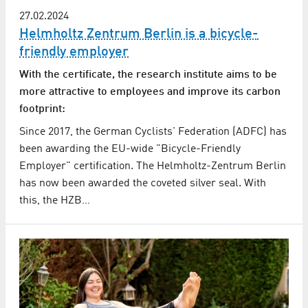
27.02.2024
Helmholtz Zentrum Berlin is a bicycle-
friendly employer
With the certificate, the research institute aims to be
more attractive to employees and improve its carbon
footprint:
Since 2017, the German Cyclists' Federation (ADFC) has
been awarding the EU-wide "Bicycle-Friendly
Employer" certification. The Helmholtz-Zentrum Berlin
has now been awarded the coveted silver seal. With
this, the HZB…