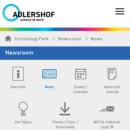
Technology Park
Newsroom
News
Newsroom
Overview
News
Events /
Adlershof
Calendar
Journal
Hot Topics
Photos / Flyer /
WISTA-Editorial
Downloads
Staff