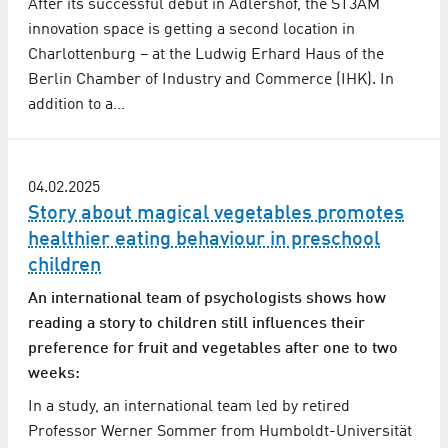
After its successful debut in Adlershof, the ST3AM
innovation space is getting a second location in
Charlottenburg – at the Ludwig Erhard Haus of the
Berlin Chamber of Industry and Commerce (IHK). In
addition to a…
04.02.2025
Story about magical vegetables promotes
healthier eating behaviour in preschool
children
An international team of psychologists shows how
reading a story to children still influences their
preference for fruit and vegetables after one to two
weeks:
In a study, an international team led by retired
Professor Werner Sommer from Humboldt-Universität