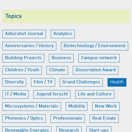
Topics
Adlershof Journal
Analytics
Anniversaries / History
Biotechnology / Environment
Building Projects
Business
Campus network
Children / Youth
Climate
Dissertation Award
Diversity
Film / TV
Grand Challenges
Health
IT / Media
Jugend forscht
Life and Culture
Microsystems / Materials
Mobility
New Work
Photonics / Optics
Professionals
Real Estate
Renewable Energies
Research
Start-ups