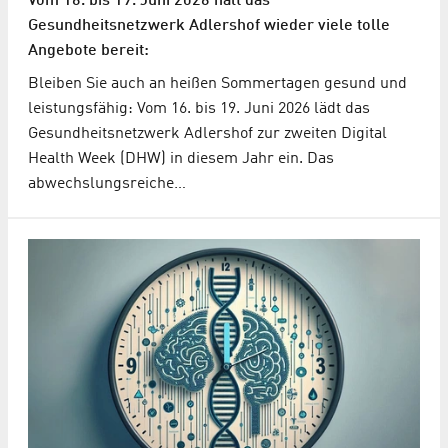
Vom 16. bis 19. Juni 2026 hält das
Gesundheitsnetzwerk Adlershof wieder viele tolle
Angebote bereit:
Bleiben Sie auch an heißen Sommertagen gesund und
leistungsfähig: Vom 16. bis 19. Juni 2026 lädt das
Gesundheitsnetzwerk Adlershof zur zweiten Digital
Health Week (DHW) in diesem Jahr ein. Das
abwechslungsreiche…