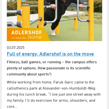
03.07.2025
Full of energy: Adlershof is on the move
Fitness, ball games, or running – the campus offers
plenty of options. How passionate is its scientific
community about sports?:
While working from home, Faruk Garic came to the
callisthenics park at Alexander-von-Humboldt-Weg
during his lunch break. “I live just one street away with
my family. I’ll do exercises for arms, shoulders, and
core…