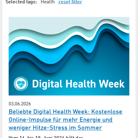
Selected tags:
Health
reset filter
03.06.2026
Beliebte Digital Health Week: Kostenlose
Online-Impulse für mehr Energie und
weniger Hitze-Stress im Sommer