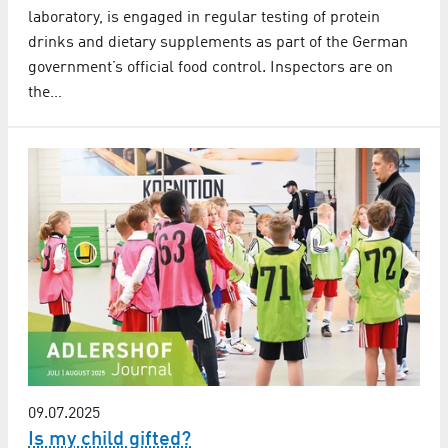
laboratory, is engaged in regular testing of protein
drinks and dietary supplements as part of the German
government’s official food control. Inspectors are on
the…
09.07.2025
Is my child gifted?