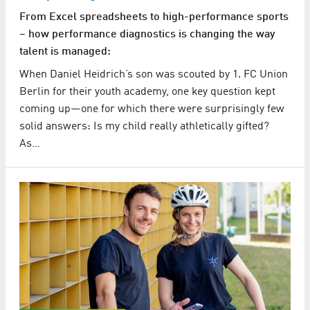
From Excel spreadsheets to high-performance sports
– how performance diagnostics is changing the way
talent is managed:
When Daniel Heidrich’s son was scouted by 1. FC Union
Berlin for their youth academy, one key question kept
coming up—one for which there were surprisingly few
solid answers: Is my child really athletically gifted?
As…