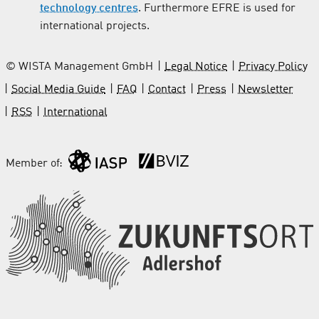
technology centres
. Furthermore EFRE is used for
international projects.
© WISTA Management GmbH
Legal Notice
Privacy Policy
Social Media Guide
FAQ
Contact
Press
Newsletter
RSS
International
Member of: