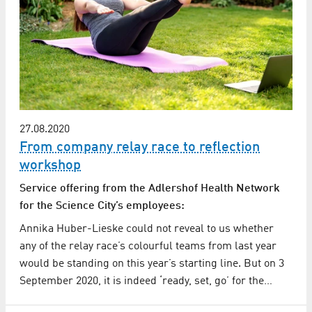
27.08.2020
From company relay race to reflection
workshop
Service offering from the Adlershof Health Network
for the Science City’s employees:
Annika Huber-Lieske could not reveal to us whether
any of the relay race’s colourful teams from last year
would be standing on this year’s starting line. But on 3
September 2020, it is indeed ‘ready, set, go’ for the…