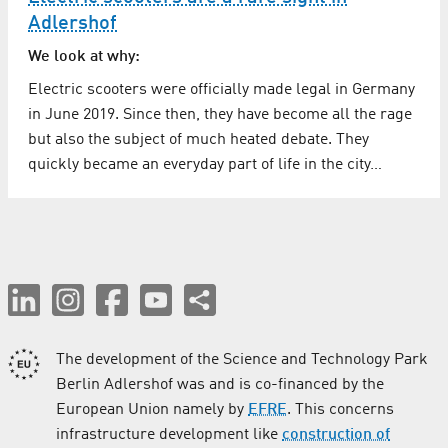
Adlershof
We look at why:
Electric scooters were officially made legal in Germany
in June 2019. Since then, they have become all the rage
but also the subject of much heated debate. They
quickly became an everyday part of life in the city…
The development of the Science and Technology Park
Berlin Adlershof was and is co-financed by the
European Union namely by
EFRE
. This concerns
infrastructure development like
construction of