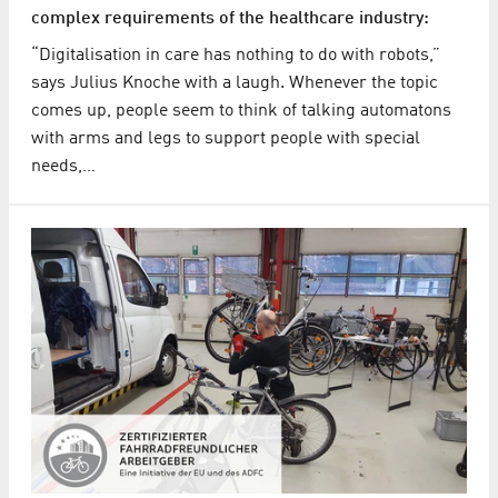
complex requirements of the healthcare industry:
“Digitalisation in care has nothing to do with robots,”
says Julius Knoche with a laugh. Whenever the topic
comes up, people seem to think of talking automatons
with arms and legs to support people with special
needs,…