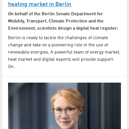
heating market in Berlin
On behalf of the Berlin Senate Department for
Mobility, Transport, Climate Protection and the
Environment, scientists design a digital heat register:
Berlin is ready to tackle the challenges of climate
change and take on a pioneering role in the use of
renewable energies. A powerful team of energy market,
heat market and digital experts will provide support.
On…