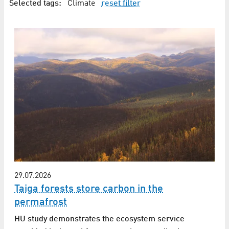
Selected tags:
Climate
reset filter
29.07.2026
Taiga forests store carbon in the
permafrost
HU study demonstrates the ecosystem service