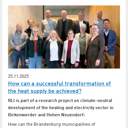
25.11.2025
How can a successful transformation of
the heat supply be achieved?
RLI is part of a research project on climate-neutral
development of the heating and electricity sector in
Birkenwerder and Hohen Neuendorf:
How can the Brandenburg municipalities of