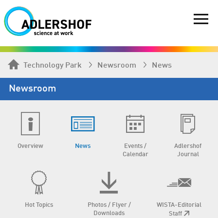
Technology Park
Newsroom
News
Newsroom
Overview
News
Events /
Adlershof
Calendar
Journal
Hot Topics
Photos / Flyer /
WISTA-Editorial
Downloads
Staff