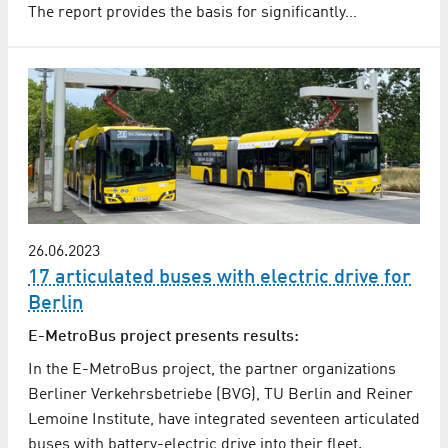
The report provides the basis for significantly…
26.06.2023
17 articulated buses with electric drive for
Berlin
E-MetroBus project presents results:
In the E-MetroBus project, the partner organizations
Berliner Verkehrsbetriebe (BVG), TU Berlin and Reiner
Lemoine Institute, have integrated seventeen articulated
buses with battery-electric drive into their fleet.…