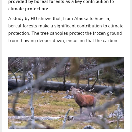
provided by boreal forests as a key contribution to
climate protection:
A study by HU shows that, from Alaska to Siberia,
boreal forests make a significant contribution to climate
protection. The tree canopies protect the frozen ground
from thawing deeper down, ensuring that the carbon…