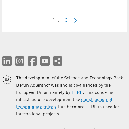
1
...
3
The development of the Science and Technology Park
Berlin Adlershof was and is co-financed by the
European Union namely by
EFRE
. This concerns
infrastructure development like
construction of
technology centres
. Furthermore EFRE is used for
international projects.