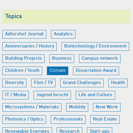
Topics
Adlershof Journal
Analytics
Anniversaries / History
Biotechnology / Environment
Building Projects
Business
Campus network
Children / Youth
Climate
Dissertation Award
Diversity
Film / TV
Grand Challenges
Health
IT / Media
Jugend forscht
Life and Culture
Microsystems / Materials
Mobility
New Work
Photonics / Optics
Professionals
Real Estate
Renewable Energies
Research
Start-ups