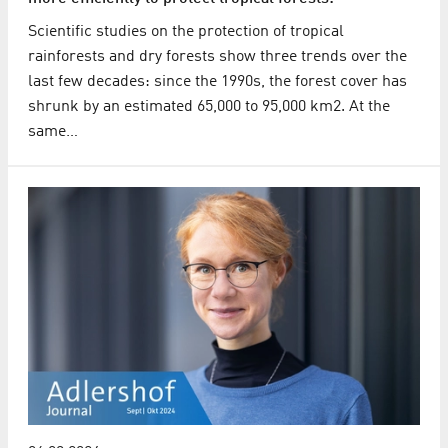
Scientific studies on the protection of tropical
rainforests and dry forests show three trends over the
last few decades: since the 1990s, the forest cover has
shrunk by an estimated 65,000 to 95,000 km2. At the
same…