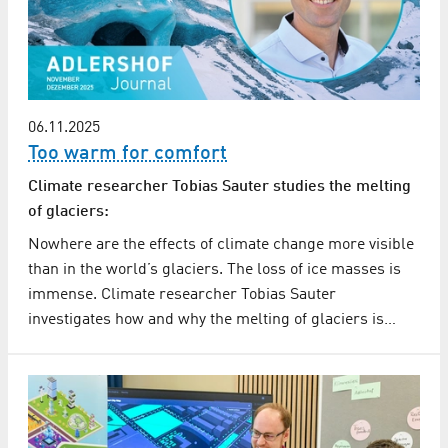
06.11.2025
Too warm for comfort
Climate researcher Tobias Sauter studies the melting
of glaciers:
Nowhere are the effects of climate change more visible
than in the world’s glaciers. The loss of ice masses is
immense. Climate researcher Tobias Sauter
investigates how and why the melting of glaciers is…