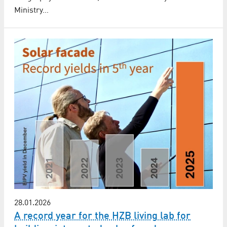
Ministry…
28.01.2026
A record year for the HZB living lab for