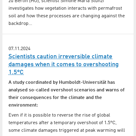
zu Berlin (HU), scientist Simone Maria Stünzi
investigates how vegetation interacts with permafrost
soil and how these processes are changing against the
backdrop…
07.11.2024
Scientists caution irreversible climate
damages when it comes to overshooting
1.5°C
A study coordinated by Humboldt-Universität has
analysed so-called overshoot scenarios and warns of
their consequences for the climate and the
environment:
Even if it is possible to reverse the rise of global
temperatures after a temporary overshoot of 1.5°C,
some climate damages triggered at peak warming will