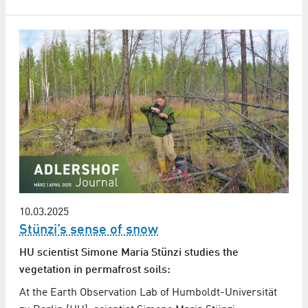
10.03.2025
Stünzi’s sense of snow
HU scientist Simone Maria Stünzi studies the
vegetation in permafrost soils:
At the Earth Observation Lab of Humboldt-Universität