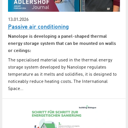
13.01.2026
Passive air conditioning
Nanolope is developing a panel-shaped thermal
energy storage system that can be mounted on walls
or ceilings:
The specialised material used in the thermal energy
storage system developed by Nanolope regulates
temperature as it melts and solidifies, it is designed to
noticeably reduce heating costs. The International
Space…