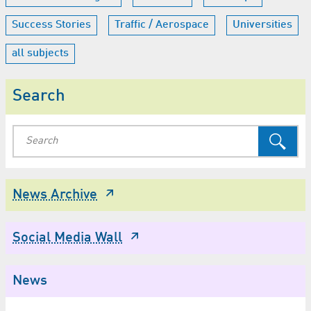
Success Stories
Traffic / Aerospace
Universities
all subjects
Search
News Archive
Social Media Wall
News