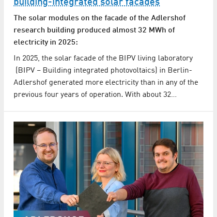
building-integrated solar facades
The solar modules on the facade of the Adlershof
research building produced almost 32 MWh of
electricity in 2025:
In 2025, the solar facade of the BIPV living laboratory
(BIPV – Building integrated photovoltaics) in Berlin-
Adlershof generated more electricity than in any of the
previous four years of operation. With about 32…