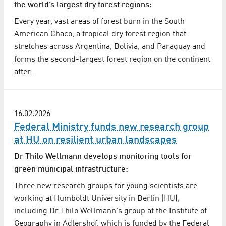
the world’s largest dry forest regions:
Every year, vast areas of forest burn in the South
American Chaco, a tropical dry forest region that
stretches across Argentina, Bolivia, and Paraguay and
forms the second-largest forest region on the continent
after…
16.02.2026
Federal Ministry funds new research group
at HU on resilient urban landscapes
Dr Thilo Wellmann develops monitoring tools for
green municipal infrastructure:
Three new research groups for young scientists are
working at Humboldt University in Berlin (HU),
including Dr Thilo Wellmann's group at the Institute of
Geography in Adlershof, which is funded by the Federal