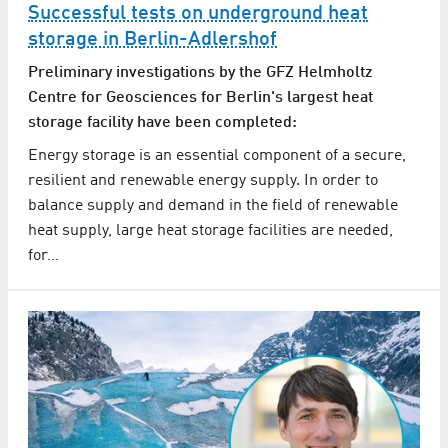
Successful tests on underground heat
storage in Berlin-Adlershof
Preliminary investigations by the GFZ Helmholtz
Centre for Geosciences for Berlin's largest heat
storage facility have been completed:
Energy storage is an essential component of a secure,
resilient and renewable energy supply. In order to
balance supply and demand in the field of renewable
heat supply, large heat storage facilities are needed,
for…