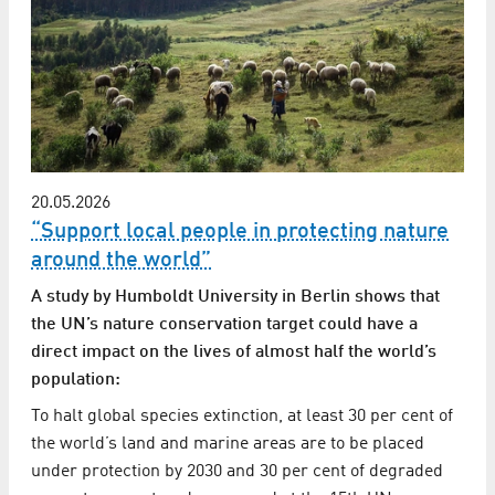
20.05.2026
“Support local people in protecting nature
around the world”
A study by Humboldt University in Berlin shows that
the UN’s nature conservation target could have a
direct impact on the lives of almost half the world’s
population:
To halt global species extinction, at least 30 per cent of
the world’s land and marine areas are to be placed
under protection by 2030 and 30 per cent of degraded