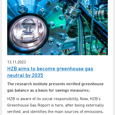
13.11.2023
HZB aims to become greenhouse gas
neutral by 2035
The research institute presents verified greenhouse
gas balance as a basis for savings measures:
HZB is aware of its social responsibility. Now, HZB’s
Greenhouse Gas Report is here, after being externally
verified, and identifies the main sources of emissions.