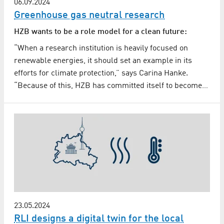
06.09.2024
Greenhouse gas neutral research
HZB wants to be a role model for a clean future:
“When a research institution is heavily focused on
renewable energies, it should set an example in its
efforts for climate protection,” says Carina Hanke.
“Because of this, HZB has committed itself to become…
23.05.2024
RLI designs a digital twin for the local