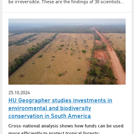
be irreversible. These are the findings of 30 scientists…
25.10.2024
HU Geographer studies investments in
environmental and biodiversity
conservation in South America
Cross-national analysis shows how funds can be used
more efficiently to protect tropical forests: