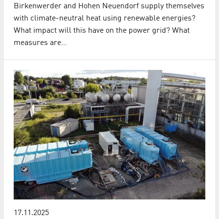
Birkenwerder and Hohen Neuendorf supply themselves
with climate-neutral heat using renewable energies?
What impact will this have on the power grid? What
measures are…
17.11.2025