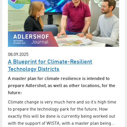
08.09.2025
A Blueprint for Climate-Resilient
Technology Districts
A master plan for climate resilience is intended to
prepare Adlershof, as well as other locations, for the
future:
Climate change is very much here and so it’s high time
to prepare the technology park for the future. How
exactly this will be done is currently being worked out
with the support of WISTA, with a master plan being…