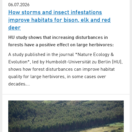
06.07.2026
How storms and insect infestations
improve habitats for bison, elk and red
deer
HU study shows that increasing disturbances in
forests have a positive effect on large herbivores:
A study published in the journal *Nature Ecology &
Evolution*, led by Humboldt-Universität zu Berlin (HU),
shows how forest disturbances can improve habitat
quality for large herbivores, in some cases over
decades.…