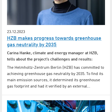
23.12.2023
HZB makes progress towards greenhouse
gas neutrality by 2035
Carina Hanke, climate and energy manager at HZB,
tells about the project’s challenges and results:
The Helmholtz-Zentrum Berlin (HZB) has committed to
achieving greenhouse gas neutrality by 2035. To find its
main emission sources, it determined its greenhouse
gas footprint and had it verified by an external…