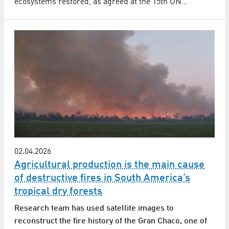
ecosystems restored, as agreed at the 15th UN…
02.04.2026
Agricultural production is the main cause
of destructive fires in South America’s
tropical dry forests
Research team has used satellite images to
reconstruct the fire history of the Gran Chaco, one of