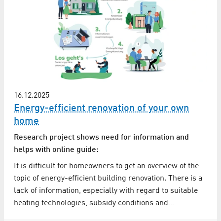
16.12.2025
Energy-efficient renovation of your own
home
Research project shows need for information and
helps with online guide:
It is difficult for homeowners to get an overview of the
topic of energy-efficient building renovation. There is a
lack of information, especially with regard to suitable
heating technologies, subsidy conditions and…