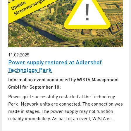
11.09.2025
Power supply restored at Adlershof
Technology Park
Information event announced by WISTA Management
GmbH for September 18:
Power grid successfully restarted at the Technology
Park: Network units are connected. The connection was
made in stages. The power supply may not function
reliably immediately. As part of an event, WISTA is…