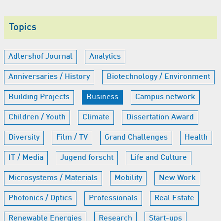
Topics
Adlershof Journal
Analytics
Anniversaries / History
Biotechnology / Environment
Building Projects
Business
Campus network
Children / Youth
Climate
Dissertation Award
Diversity
Film / TV
Grand Challenges
Health
IT / Media
Jugend forscht
Life and Culture
Microsystems / Materials
Mobility
New Work
Photonics / Optics
Professionals
Real Estate
Renewable Energies
Research
Start-ups