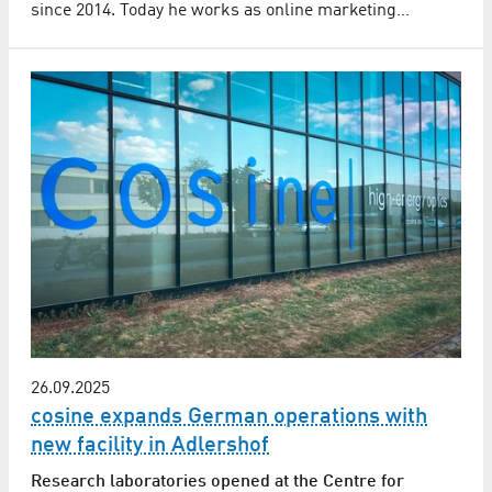
since 2014. Today he works as online marketing…
26.09.2025
cosine expands German operations with
new facility in Adlershof
Research laboratories opened at the Centre for