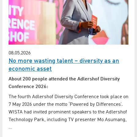
08.05.2026
No more wasting talent – diversity as an
economic asset
About 200 people attended the Adlershof Diversity
Conference 2026:
The fourth Adlershof Diversity Conference took place on
7 May 2026 under the motto ‘Powered by Differences’.
WISTA had invited prominent speakers to the Adlershof
Technology Park, including TV presenter Mo Asumang,
…