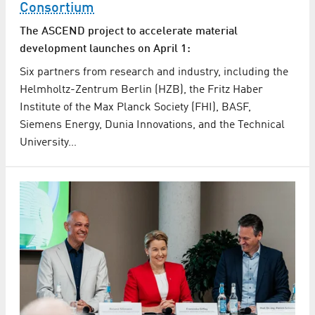
Consortium
The ASCEND project to accelerate material
development launches on April 1:
Six partners from research and industry, including the
Helmholtz-Zentrum Berlin (HZB), the Fritz Haber
Institute of the Max Planck Society (FHI), BASF,
Siemens Energy, Dunia Innovations, and the Technical
University…