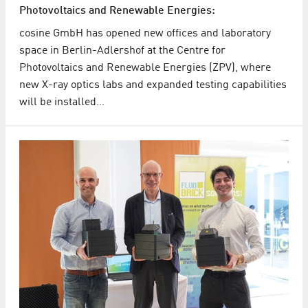
Photovoltaics and Renewable Energies:
cosine GmbH has opened new offices and laboratory
space in Berlin-Adlershof at the Centre for
Photovoltaics and Renewable Energies (ZPV), where
new X-ray optics labs and expanded testing capabilities
will be installed…