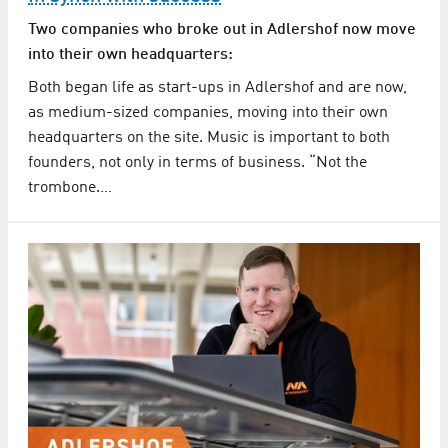
Two companies who broke out in Adlershof now move
into their own headquarters:
Both began life as start-ups in Adlershof and are now,
as medium-sized companies, moving into their own
headquarters on the site. Music is important to both
founders, not only in terms of business. “Not the
trombone.…