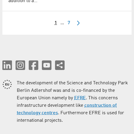
addition to a…
1
...
7
The development of the Science and Technology Park
Berlin Adlershof was and is co-financed by the
European Union namely by
EFRE
. This concerns
infrastructure development like
construction of
technology centres
. Furthermore EFRE is used for
international projects.