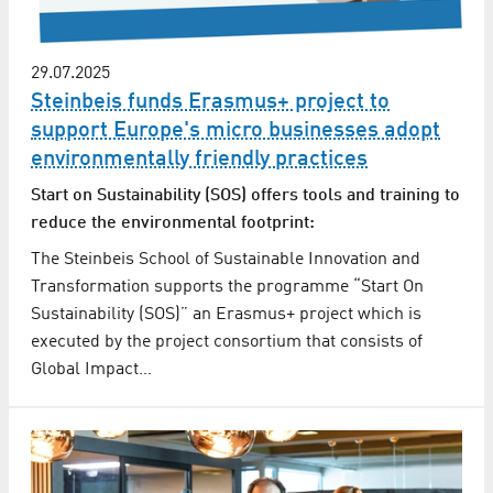
29.07.2025
Steinbeis funds Erasmus+ project to
support Europe's micro businesses adopt
environmentally friendly practices
Start on Sustainability (SOS) offers tools and training to
reduce the environmental footprint:
The Steinbeis School of Sustainable Innovation and
Transformation supports the programme “Start On
Sustainability (SOS)” an Erasmus+ project which is
executed by the project consortium that consists of
Global Impact…