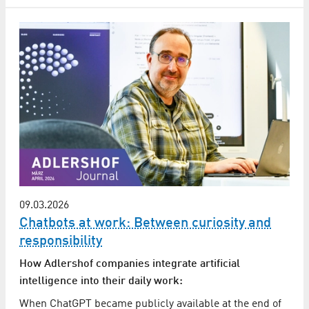
09.03.2026
Chatbots at work: Between curiosity and
responsibility
How Adlershof companies integrate artificial
intelligence into their daily work:
When ChatGPT became publicly available at the end of