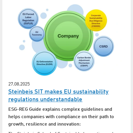
27.08.2025
Steinbeis SIT makes EU sustainability
regulations understandable
ESG-REG Guide explains complex guidelines and
helps companies with compliance on their path to
growth, resilience and innovation: