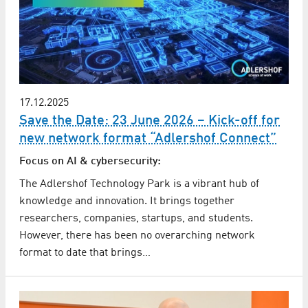
17.12.2025
Save the Date: 23 June 2026 – Kick-off for
new network format “Adlershof Connect”
Focus on AI & cybersecurity:
The Adlershof Technology Park is a vibrant hub of
knowledge and innovation. It brings together
researchers, companies, startups, and students.
However, there has been no overarching network
format to date that brings…