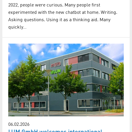
2022, people were curious. Many people first
experimented with the new chatbot at home. Writing.
Asking questions. Using it as a thinking aid. Many
quickly…
06.02.2026