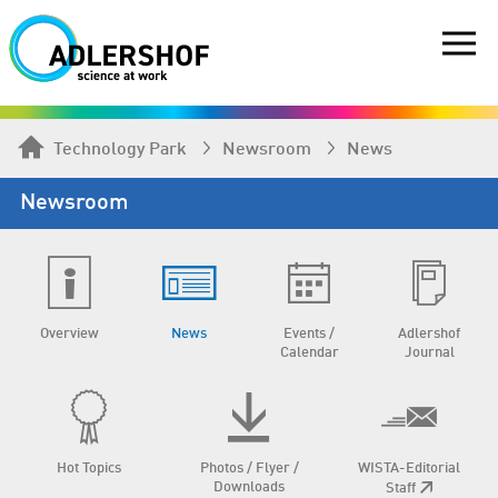
Technology Park
Newsroom
News
Newsroom
Overview
News
Events /
Adlershof
Calendar
Journal
Hot Topics
Photos / Flyer /
WISTA-Editorial
Downloads
Staff