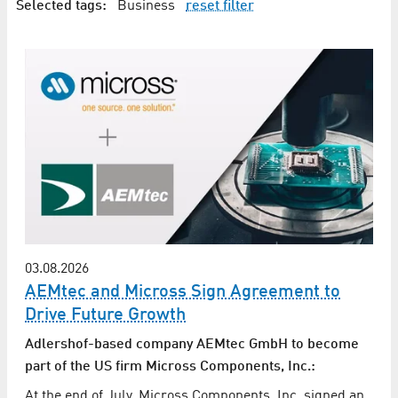
Selected tags:
Business
reset filter
03.08.2026
AEMtec and Micross Sign Agreement to
Drive Future Growth
Adlershof-based company AEMtec GmbH to become
part of the US firm Micross Components, Inc.:
At the end of July, Micross Components, Inc. signed an