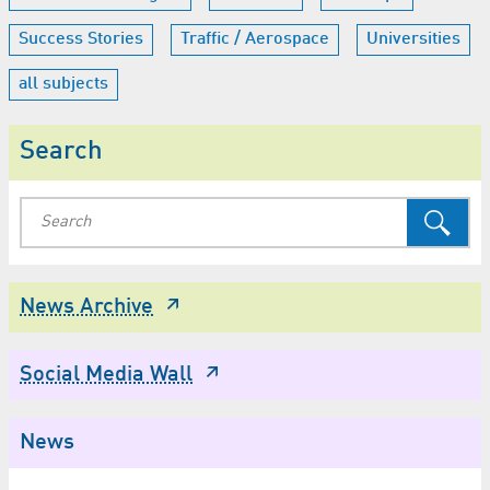
Success Stories
Traffic / Aerospace
Universities
all subjects
Search
News Archive
Social Media Wall
News