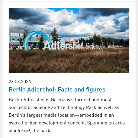
23.03.2026
Berlin Adlershof: Facts and figures
Berlin Adlershof is Germany’s largest and most
successful Science and Technology Park as well as
Berlin’s largest media location—embedded in an
overall urban development concept. Spanning an area
of 4.6 km², the park…