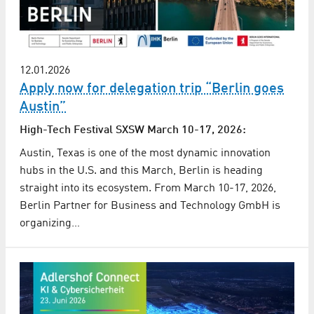
12.01.2026
Apply now for delegation trip “Berlin goes
Austin”
High-Tech Festival SXSW March 10-17, 2026:
Austin, Texas is one of the most dynamic innovation
hubs in the U.S. and this March, Berlin is heading
straight into its ecosystem. From March 10-17, 2026,
Berlin Partner for Business and Technology GmbH is
organizing…