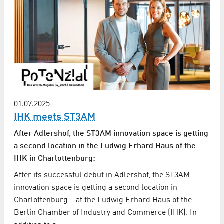
01.07.2025
IHK meets ST3AM
After Adlershof, the ST3AM innovation space is getting
a second location in the Ludwig Erhard Haus of the
IHK in Charlottenburg:
After its successful debut in Adlershof, the ST3AM
innovation space is getting a second location in
Charlottenburg – at the Ludwig Erhard Haus of the
Berlin Chamber of Industry and Commerce (IHK). In