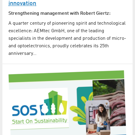
innovation
Strengthening management with Robert Giertz:
A quarter century of pioneering spirit and technological
excellence: AEMtec GmbH, one of the leading
specialists in the development and production of micro-
and optoelectronics, proudly celebrates its 25th
anniversary…