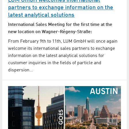
LUM GmbH welcomes international
partners to exchange information on the
latest analytical solutions
International Sales Meeting for the first time at the
new location on Wagner-Régeny-Straße:
From February 9th to 11th, LUM GmbH will once again
welcome its international sales partners to exchange
information on the latest analytical solutions for
customer inquiries in the fields of particle and
dispersion…