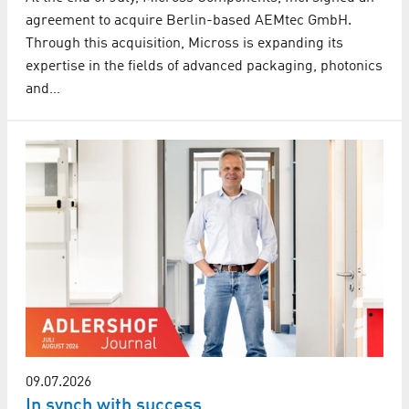
agreement to acquire Berlin-based AEMtec GmbH.
Through this acquisition, Micross is expanding its
expertise in the fields of advanced packaging, photonics
and…
09.07.2026
In synch with success