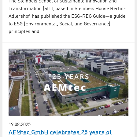
The Steinbeis School of Sustainable Innovation and
Transformation (SIT), based in Steinbeis House Berlin-
Adlershof, has published the ESG-REG Guide—a guide
to ESG (Environmental, Social, and Governance)
principles and…
19.08.2025
AEMtec GmbH celebrates 25 years of