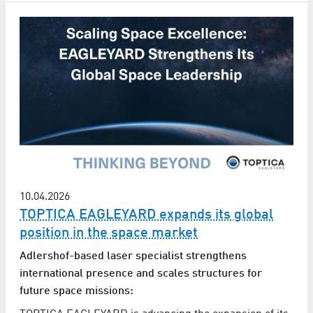
10.04.2026
TOPTICA EAGLEYARD expands its global
position in the space market
Adlershof-based laser specialist strengthens
international presence and scales structures for
future space missions: