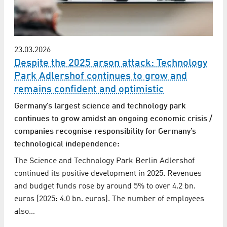
23.03.2026
Despite the 2025 arson attack: Technology
Park Adlershof continues to grow and
remains confident and optimistic
Germany’s largest science and technology park
continues to grow amidst an ongoing economic crisis /
companies recognise responsibility for Germany’s
technological independence:
The Science and Technology Park Berlin Adlershof
continued its positive development in 2025. Revenues
and budget funds rose by around 5% to over 4.2 bn.
euros (2025: 4.0 bn. euros). The number of employees
also…