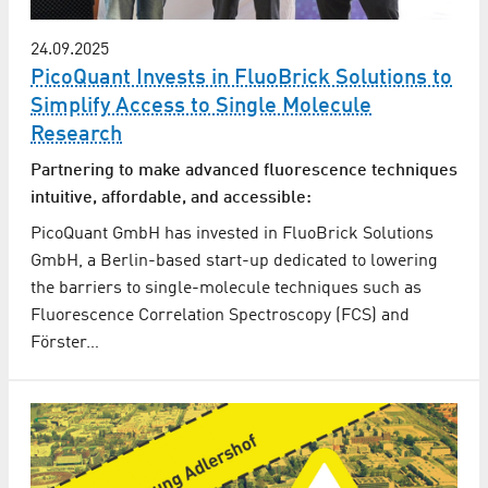
24.09.2025
PicoQuant Invests in FluoBrick Solutions to
Simplify Access to Single Molecule
Research
Partnering to make advanced fluorescence techniques
intuitive, affordable, and accessible:
PicoQuant GmbH has invested in FluoBrick Solutions
GmbH, a Berlin-based start-up dedicated to lowering
the barriers to single-molecule techniques such as
Fluorescence Correlation Spectroscopy (FCS) and
Förster…