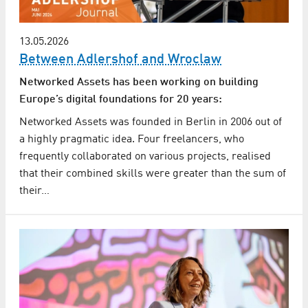
13.05.2026
Between Adlershof and Wroclaw
Networked Assets has been working on building
Europe’s digital foundations for 20 years:
Networked Assets was founded in Berlin in 2006 out of
a highly pragmatic idea. Four freelancers, who
frequently collaborated on various projects, realised
that their combined skills were greater than the sum of
their…