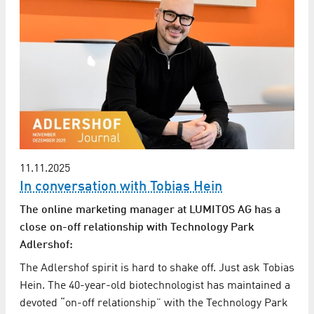
11.11.2025
In conversation with Tobias Hein
The online marketing manager at LUMITOS AG has a
close on-off relationship with Technology Park
Adlershof:
The Adlershof spirit is hard to shake off. Just ask Tobias
Hein. The 40-year-old biotechnologist has maintained a
devoted “on-off relationship” with the Technology Park