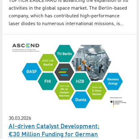
TOPTICA EAGLEYARD is advancing the expansion of its
activities in the global space market. The Berlin-based
company, which has contributed high‑performance
laser diodes to numerous international missions, is…
30.03.2026
AI-driven Catalyst Development:
€30 Million Funding for German