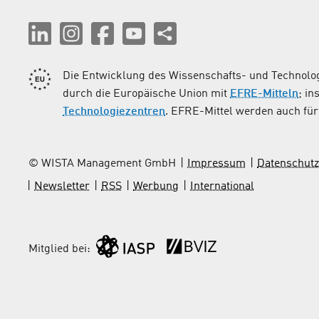
Die Entwicklung des Wissenschafts- und Technolog
durch die Europäische Union mit
EFRE-Mitteln
; i
Technologiezentren
. EFRE-Mittel werden auch für 
© WISTA Management GmbH
Impressum
Datenschutz
Newsletter
RSS
Werbung
International
Mitglied bei: