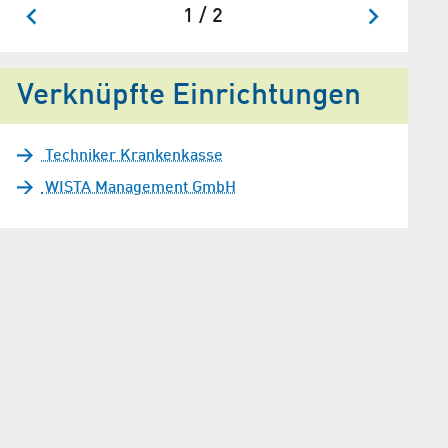
1 / 2
Verknüpfte Einrichtungen
Techniker Krankenkasse
WISTA Management GmbH