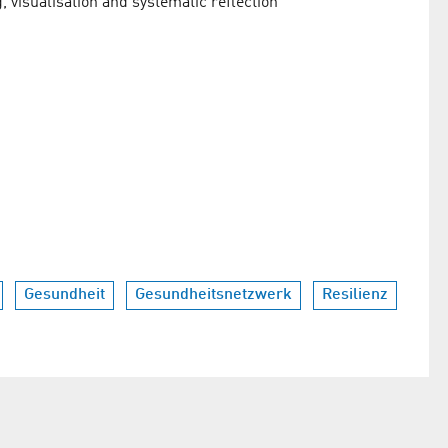
g, visualisation and systematic reflection
Gesundheit
Gesundheitsnetzwerk
Resilienz