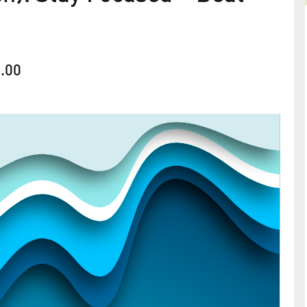
.00
Gesundheitstage und
rshof
Präventionskurse: Überholt?
 Week
2026
Warum ganzheitliche und flexible Impulse im
betrieblichen Gesundheits­management so stark a
line
Bedeutung gewinnen