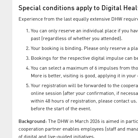
Special conditions apply to Digital He
Experience from the last equally extensive DHW requir
You can only reserve an individual place if you ha
past (regardless of whether you attended).
Your booking is binding. Please only reserve a plac
Bookings for the respective digital impulse can be
You can select a maximum of 6 impulses from thos
More is better, visiting is good, applying it in you
Your registration will be forwarded to the coopera
online session (after your confirmation, if necessa
within 48 hours of registration, please contact us.
before the start of the event.
Background
: The DHW in March 2026 is aimed in partic
cooperation partner enables employees (staff and mana
of digital and live-guided initiatives.