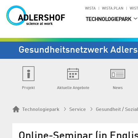
WISTA
WISTA.PLAN
WIST
TECHNOLOGIEPARK
Gesundheits­netzwerk Adlers
Projekt
Aktuelle Angebote
News
Technologiepark
Service
Gesundheit / Sozia
Online-Seminar (in Engli