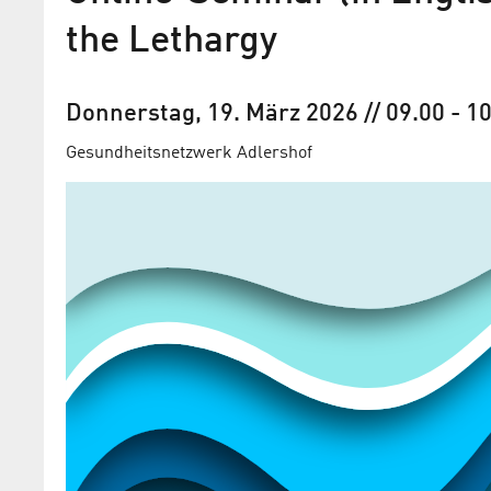
the Lethargy
Donnerstag, 19. März 2026
// 09.00
-
10
Gesundheitsnetzwerk Adlershof
Gesundheitsnetzwerk Adle
präsentiert „Digital Health
plus“ vom 04. bis 24. März 
Ab sofort können Sie Ihre Teilnahme on
kostenfrei buchen