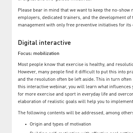
Please bear in mind that we want to keep the no-show ra
employers, dedicated trainers, and the development of 
management with only free preventive initiatives for its
Digital interactive
Focus: mobilization
Most people know that exercise is healthy, and resolut
However, many people find it difficult to put this into p
and the resolution often be left aside. This in turn ofte
this interactive webinar, you will learn what influence
for more exercise and sport in everyday life and overco
elaboration of realistic goals will help you to implemen
The following contents will be addressed, among other
Origin and types of motivation