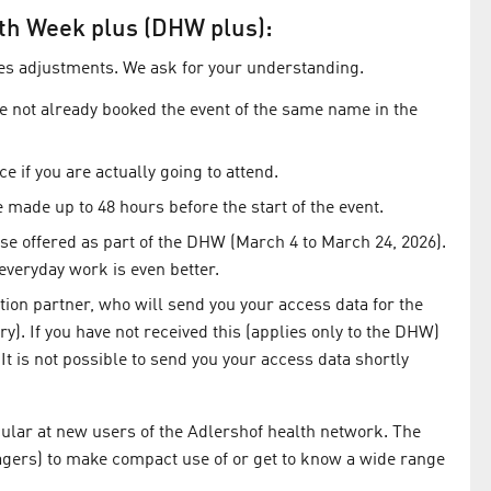
alth Week plus (DHW plus):
es adjustments. We ask for your understanding.
ve not already booked the event of the same name in the
e if you are actually going to attend.
 made up to 48 hours before the start of the event.
e offered as part of the DHW (March 4 to March 24, 2026).
r everyday work is even better.
tion partner, who will send you your access data for the
ry). If you have not received this (applies only to the DHW)
 It is not possible to send you your access data shortly
ular at new users of the Adlershof health network. The
gers) to make compact use of or get to know a wide range