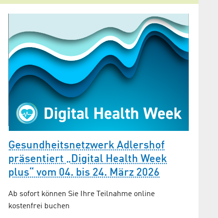
Gesun
Gesundheitsnetzwerk Adlershof
Präve
präsentiert „Digital Health Week
plus“ vom 04. bis 24. März 2026
Warum ga
n
betriebl
Ab sofort können Sie Ihre Teilnahme online
Bedeutu
kostenfrei buchen