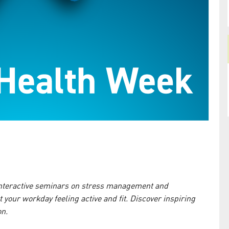
 interactive seminars on stress management and
rt your workday feeling active and fit. Discover inspiring
on.