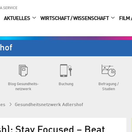
A.SERVICE
AKTUELLES
WIRTSCHAFT / WISSENSCHAFT
FILM 
hof
Blog Gesundheits­
Buchung
Befragung /
netzwerk
Studien
les
Gesundheits­netzwerk Adlershof
sh): Stay Focused – Beat