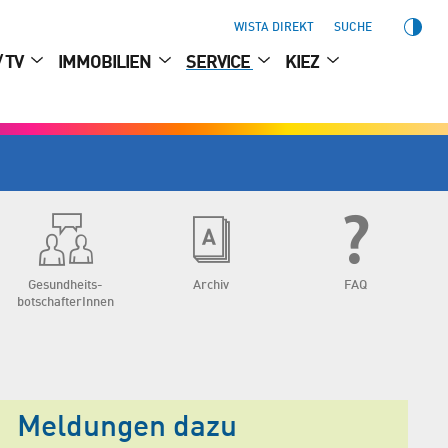
WISTA DIREKT
SUCHE
/ TV
IMMOBILIEN
SERVICE
KIEZ
Gesundheits­
Archiv
FAQ
botschafterInnen
Meldungen dazu