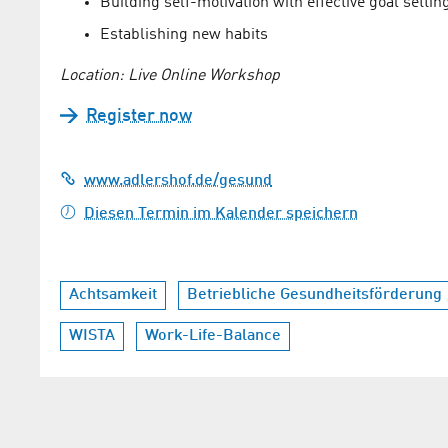
Building self-motivation with effective goal settin
Establishing new habits
Location: Live Online Workshop
Register now
www.adlershof.de/gesund
Diesen Termin im Kalender speichern
Achtsamkeit
Betriebliche Gesundheitsförderung
WISTA
Work-Life-Balance