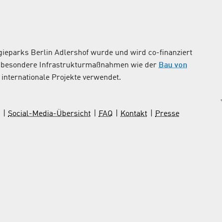
ieparks Berlin Adlershof wurde und wird co-finanziert
nsbesondere Infrastrukturmaßnahmen wie der
Bau von
internationale Projekte verwendet.
Social-Media-Übersicht
FAQ
Kontakt
Presse