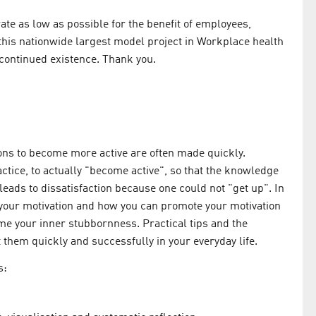
te as low as possible for the benefit of employees,
this nationwide largest model project in Workplace health
 continued existence. Thank you.
ions to become more active are often made quickly.
ractice, to actually "become active", so that the knowledge
n leads to dissatisfaction because one could not "get up". In
s your motivation and how you can promote your motivation
me your inner stubbornness. Practical tips and the
t them quickly and successfully in your everyday life.
s: