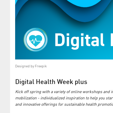
Designed by Freepik
Digital Health Week plus
Kick off spring with a variety of online workshops and
mobilization - individualized inspiration to help you sta
and innovative offerings for sustainable health promoti