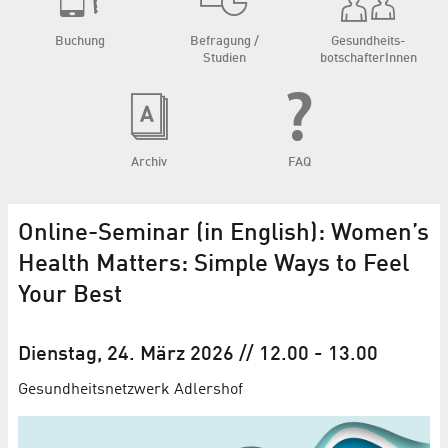
Buchung
Befragung /
Gesundheits­
Studien
botschafterInnen
Archiv
FAQ
Online-Seminar (in English): Women’s
Health Matters: Simple Ways to Feel
Your Best
Dienstag, 24. März 2026
// 12.00
-
13.00
Gesundheitsnetzwerk Adlershof