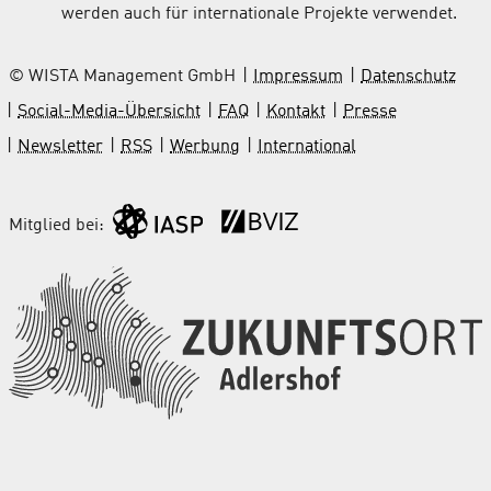
werden auch für internationale Projekte verwendet.
© WISTA Management GmbH
Impressum
Datenschutz
Social-Media-Übersicht
FAQ
Kontakt
Presse
Newsletter
RSS
Werbung
International
Mitglied bei: