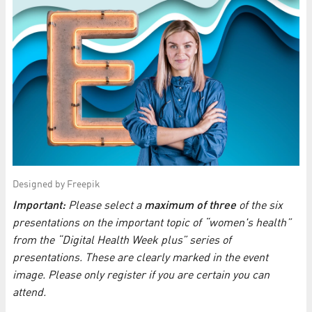
Designed by Freepik
Important:
Please select a
maximum of three
of the six
presentations on the important topic of “women's health”
from the “Digital Health Week plus” series of
presentations. These are clearly marked in the event
image. Please only register if you are certain you can
attend.