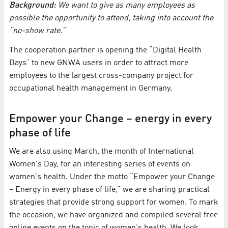
Background:
We want to give as many employees as
possible the opportunity to attend, taking into account the
“no-show rate.”
The cooperation partner is opening the “Digital Health
Days” to new GNWA users in order to attract more
employees to the largest cross-company project for
occupational health management in Germany.
Empower your Change – energy in every
phase of life
We are also using March, the month of International
Women's Day, for an interesting series of events on
women's health. Under the motto “Empower your Change
– Energy in every phase of life,” we are sharing practical
strategies that provide strong support for women. To mark
the occasion, we have organized and compiled several free
online events on the topic of women's health. We look