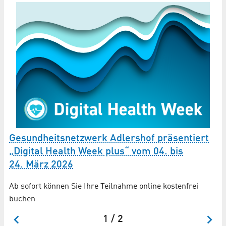
Gesundheitsnetzwerk Adlershof präsentiert
G
„Digital Health Week plus“ vom 04. bis
Ü
24. März 2026
Wa
be
Ab sofort können Sie Ihre Teilnahme online kostenfrei
Be
buchen
1 / 2