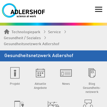
Technologiepark
Service
Gesundheit / Soziales
Gesundheits­netzwerk Adlershof
Gesundheits­netzwerk Adlershof
Projekt
Aktuelle
News
Blog
Angebote
Gesundheits­
netzwerk