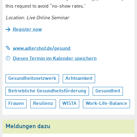
this request to avoid “no-show rates.”
Location: Live Online Seminar
Register now
www.adlershof.de/gesund
Diesen Termin im Kalender speichern
Gesundheitsnetzwerk
Achtsamkeit
Betriebliche Gesundheitsförderung
Gesundheit
Frauen
Resilienz
WISTA
Work-Life-Balance
Meldungen dazu