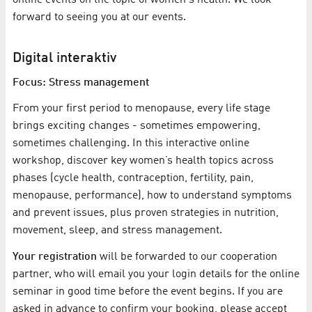
forward to seeing you at our events.
Digital interaktiv
Focus: Stress management
From your first period to menopause, every life stage
brings exciting changes - sometimes empowering,
sometimes challenging. In this interactive online
workshop, discover key women’s health topics across
phases (cycle health, contraception, fertility, pain,
menopause, performance), how to understand symptoms
and prevent issues, plus proven strategies in nutrition,
movement, sleep, and stress management.
Your registration
will be forwarded to our cooperation
partner, who will email you your login details for the online
seminar in good time before the event begins. If you are
asked in advance to confirm your booking, please accept