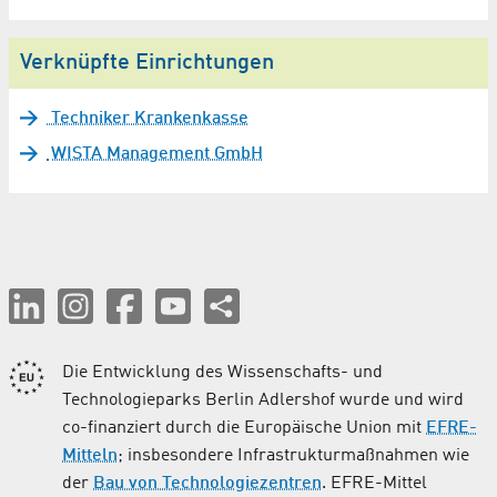
Verknüpfte Einrichtungen
Techniker Krankenkasse
WISTA Management GmbH
Die Entwicklung des Wissenschafts- und
Technologieparks Berlin Adlershof wurde und wird
co-finanziert durch die Europäische Union mit
EFRE-
Mitteln
; insbesondere Infrastrukturmaßnahmen wie
der
Bau von Technologiezentren
. EFRE-Mittel