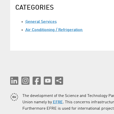
CATEGORIES
General Services
Air Conditioning / Refrigeration
The development of the Science and Technology Par
Union namely by
EFRE
. This concerns infrastructu
Furthermore EFRE is used for international project