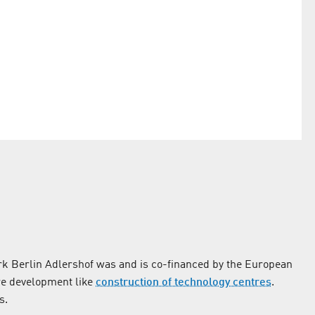
k Berlin Adlershof was and is co-financed by the European
re development like
construction of technology centres
.
s.