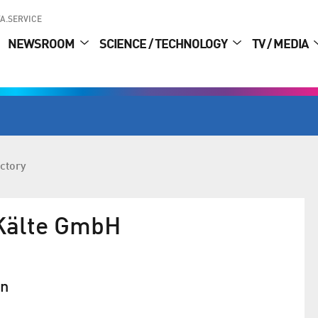
A.SERVICE
NEWSROOM
SCIENCE / TECHNOLOGY
TV / MEDIA
ctory
Kälte GmbH
in