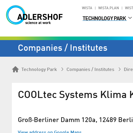
WISTA
WISTA.PLAN
WIST
TECHNOLOGY PARK
Companies / Institutes
Technology Park
Companies / Institutes
Dire
COOLtec Systems Klima 
Groß‐Berliner Damm 120a, 12489 Berl
View address on Google Maps