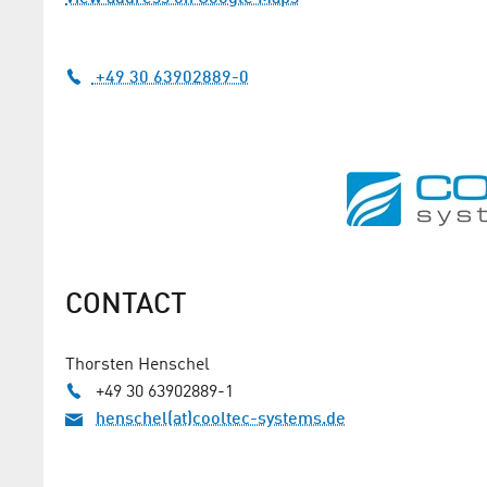
+49 30 63902889-0
CONTACT
Thorsten Henschel
+49 30 63902889-1
henschel(at)cooltec-systems.de