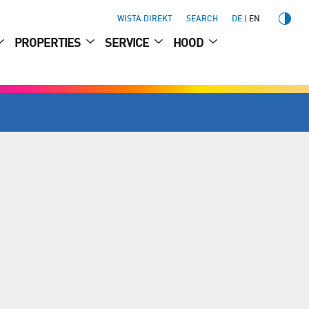
WISTA DIREKT
SEARCH
DE
EN
PROPERTIES
SERVICE
HOOD