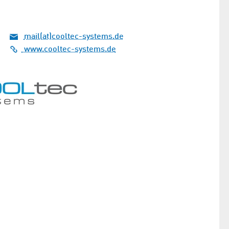
mail(at)cooltec-systems.de
www.cooltec-systems.de