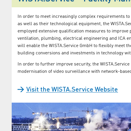
In order to meet increasingly complex requirements to
as well as their technological equipment, the WISTA.
employed extensive qualification measures to improve 
ventilation, plumbing, electrical engineering and ICA e
will enable the WISTA.Service GmbH to flexibly meet t
building conversions and investments in technology wit
In order to further improve security, the WISTA.Servic
modernisation of video surveillance with network-base
Visit the WISTA.Service Website