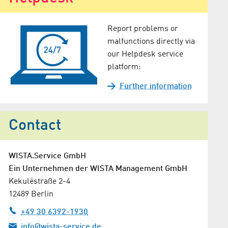
Report problems or
malfunctions directly via
our Helpdesk service
platform:
Further information
Contact
WISTA.Service GmbH
Ein Unternehmen der WISTA Management GmbH
Kekuléstraße 2-4
12489 Berlin
+49 30 6392-1930
info@wista-service.de