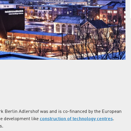
k Berlin Adlershof was and is co-financed by the European
re development like
construction of technology centres
.
s.