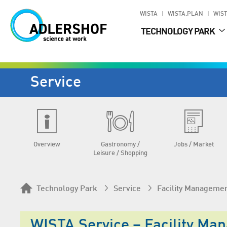
WISTA
WISTA.PLAN
WIST
TECHNOLOGY PARK
Service
Overview
Gastronomy /
Jobs / Market
Leisure / Shopping
Technology Park
Service
Facility Manageme
WISTA.Service – Facility Ma