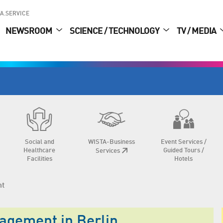
A.SERVICE
NEWSROOM
SCIENCE / TECHNOLOGY
TV / MEDIA
Social and
WISTA-Business
Event Services /
Healthcare
Guided Tours /
Services
Facilities
Hotels
nt
nagement in Berlin