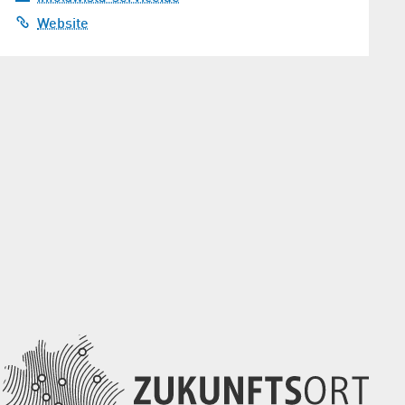
Website