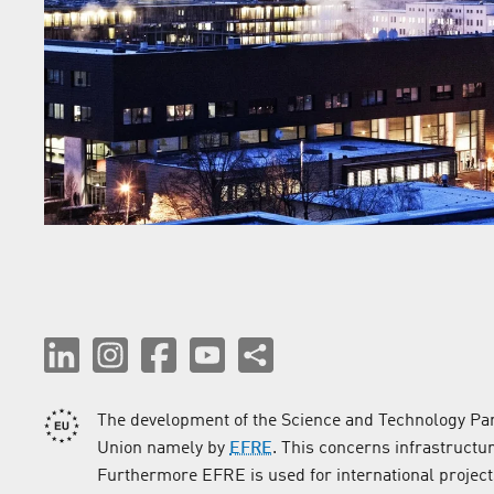
The development of the Science and Technology Par
Union namely by
EFRE
. This concerns infrastructu
Furthermore EFRE is used for international project