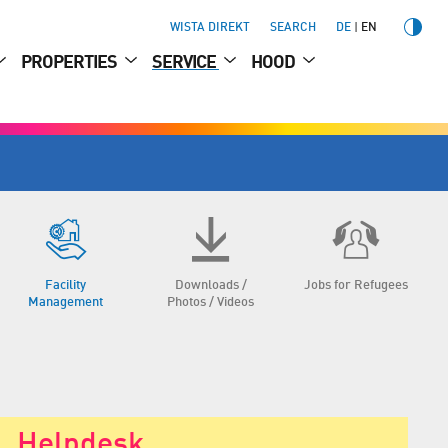
WISTA DIREKT
SEARCH
DE
EN
PROPERTIES
SERVICE
HOOD
Facility
Downloads /
Jobs for Refugees
Management
Photos / Videos
Helpdesk