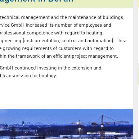
 technical management and the maintenance of buildings,
Service GmbH increased its number of employees and
professional competence with regard to heating,
ngineering (instrumentation, control and automation). This
he growing requirements of customers with regard to
hin the framework of an efficient project management.
e GmbH continued investing in the extension and
d transmission technology.