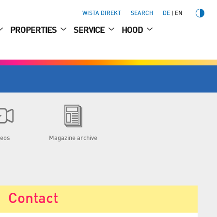
WISTA DIREKT
SEARCH
DE
EN
PROPERTIES
SERVICE
HOOD
deos
Magazine archive
Contact