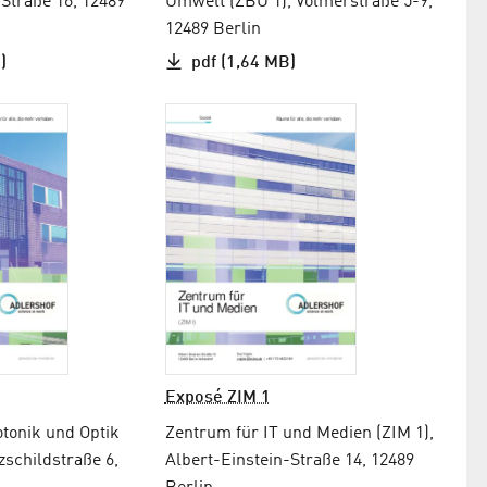
-Straße 16, 12489
Umwelt (ZBU 1), Volmerstraße 5-9,
12489 Berlin
)
pdf (1,64 MB)
Exposé ZIM 1
tonik und Optik
Zentrum für IT und Medien (ZIM 1),
zschildstraße 6,
Albert-Einstein-Straße 14, 12489