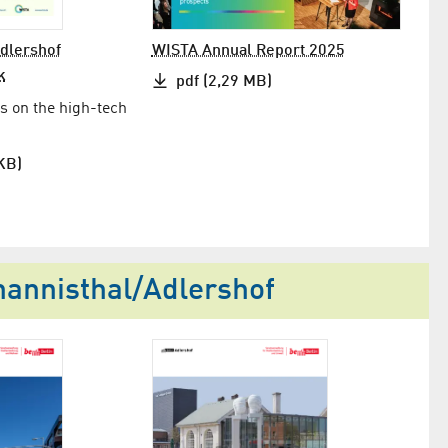
Adlershof
WISTA Annual Report 2025
k
pdf (2,29 MB)
s on the high-tech
KB)
nnis­thal/​Adlershof