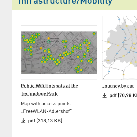
Infrastructure/Mobility
Public Wifi Hotspots at the
Journey by car
Technology Park
pdf (70,98 K
Map with access points
„FreeWLAN-Adlershof“
pdf (318,13 KB)