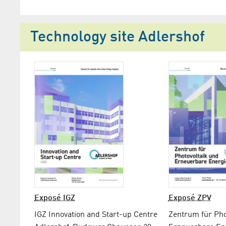
Technology site Adlershof
Exposé IGZ
Exposé ZPV
IGZ Innovation and Start-up Centre
Zentrum für Pho