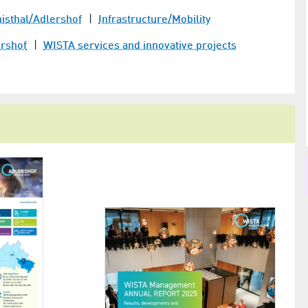
­thal/​Adlershof
Infrastructure/Mobility
ershof
WISTA services and innovative projects