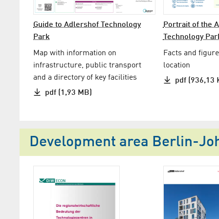
Guide to Adlershof Technology
Portrait of the 
Park
Technology Par
Map with information on
Facts and figure
infrastructure, public transport
location
and a directory of key facilities
pdf (936,13 
pdf (1,93 MB)
Development area Berlin-Joha