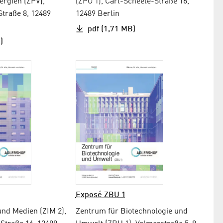
rgien (ZPV),
(ZPO 1), Carl-Scheele-Straße 16,
Straße 8, 12489
12489 Berlin
pdf (1,71 MB)
)
Exposé ZBU 1
und Medien (ZIM 2),
Zentrum für Biotechnologie und