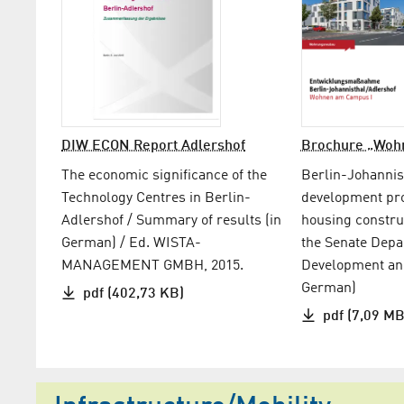
DIW ECON Report Adlershof
Brochure „Woh
The economic significance of the
Berlin-Johannis
Technology Centres in Berlin-
development p
Adlershof / Summary of results (in
housing constru
German) / Ed. WISTA-
the Senate Depa
MANAGEMENT GMBH, 2015.
Development and
German)
pdf (402,73 KB)
pdf (7,09 MB