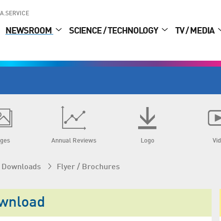
A.SERVICE
NEWSROOM
SCIENCE / TECHNOLOGY
TV / MEDIA
ges
Annual Reviews
Logo
Vi
 / Downloads
Flyer / Brochures
ownload