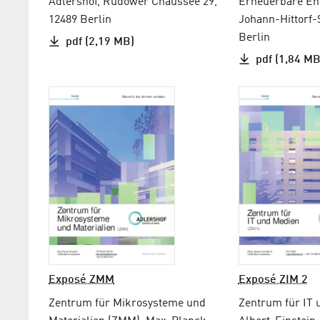
Adlershof, Rudower Chaussee 29,
Erneuerbare Ene
12489 Berlin
Johann-Hittorf-
Berlin
pdf (2,19 MB)
pdf (1,84 MB
Exposé ZMM
Exposé ZIM 2
Zentrum für Mikrosysteme und
Zentrum für IT 