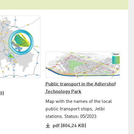
Public transport in the Adlershof
Technology Park
B)
Map with the names of the local
public transport stops, Jelbi
stations. Status: 05/2023
pdf (804,24 KB)