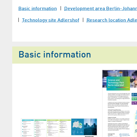
Basic information
Development area Berlin-Johannis
Technology site Adlershof
Research location Adl
Basic information