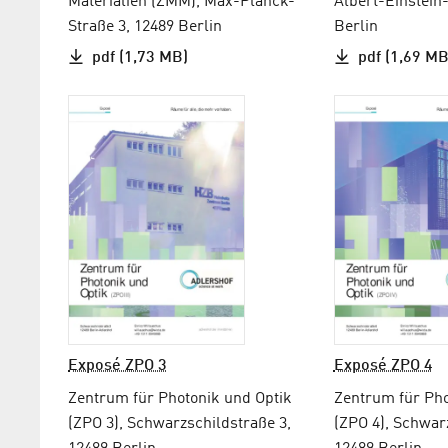
Materialien (ZMM), Max-Planck-
Albert-Einstein
Straße 3, 12489 Berlin
Berlin
pdf (1,73 MB)
pdf (1,69 MB
Exposé ZPO 3
Exposé ZPO 4
Zentrum für Photonik und Optik
Zentrum für Pho
(ZPO 3), Schwarzschildstraße 3,
(ZPO 4), Schwar