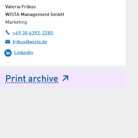
Valeria Fribus
WISTA Management GmbH
Marketing
+49 30 6392-2285
fribus@wista.de
LinkedIn
Print archive