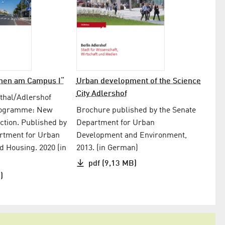
nen am Campus I“
Urban development of the Science
City Adlershof
thal/Adlershof
rogramme: New
Brochure published by the Senate
ction. Published by
Department for Urban
rtment for Urban
Development and Environment,
 Housing. 2020 (in
2013. (in German)
pdf (9,13 MB)
)