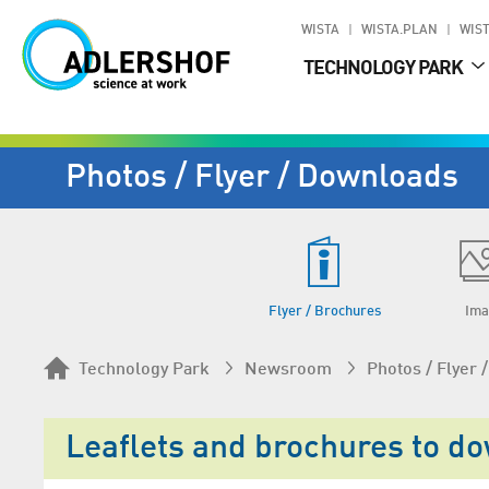
WISTA
WISTA.PLAN
WIST
TECHNOLOGY PARK
Photos / Flyer / Downloads
Flyer / Brochures
Ima
Technology Park
Newsroom
Photos / Flyer
Leaflets and brochures to d