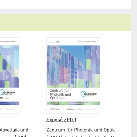
Exposé ZPO 1
tovoltaik und
Zentrum für Photonik und Optik