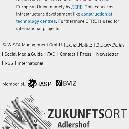
European Union namely by
EFRE
. This concerns
infrastructure development like
construction of
technology centres
. Furthermore EFRE is used for
international projects.
© WISTA Management GmbH
Legal Notice
Privacy Policy
Social Media Guide
FAQ
Contact
Press
Newsletter
RSS
International
Member of: