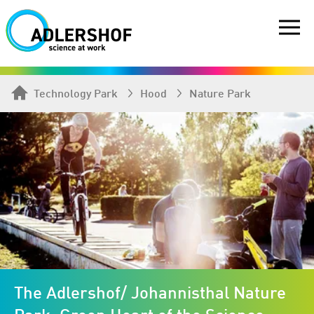
Technology Park
Hood
Nature Park
The Adlershof/ Johannisthal Nature