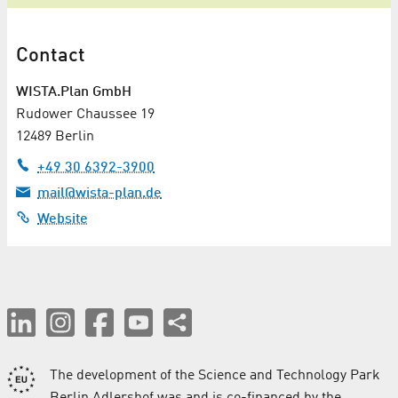
Contact
WISTA.Plan GmbH
Rudower Chaussee 19
12489 Berlin
+49 30 6392-3900
mail@wista-plan.de
Website
The development of the Science and Technology Park
Berlin Adlershof was and is co-financed by the