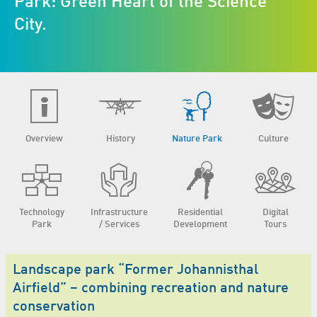
Park: Green Heart of the Science
City.
Overview
History
Nature Park
Culture
Technology
Infrastructure
Residential
Digital
Park
/ Services
Development
Tours
Landscape park “Former Johannisthal
Airfield” – combining recreation and nature
conservation