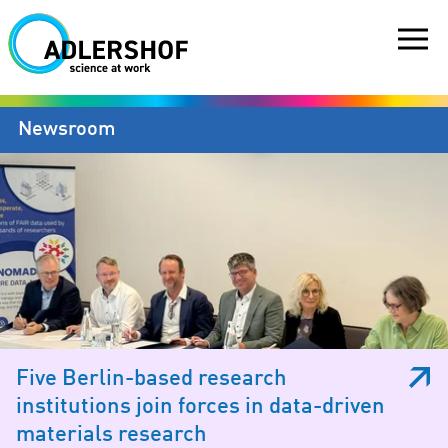
Newsroom
Five Berlin-based research
institutions join forces in data-driven
materials research