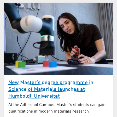
New Master’s degree programme in
Science of Materials launches at
Humboldt-Universität
At the Adlershof Campus, Master’s students can gain
qualifications in modern materials research