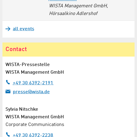
WISTA Management GmbH,
Hörsaalkino Adlershof
all events
Contact
WISTA-Pressestelle
WISTA Management GmbH
+49 30 6392-2191
presse@wista.de
Sylvia Nitschke
WISTA Management GmbH
Corporate Communications
+49 30 6392-2238