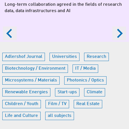
Long-term collaboration agreed in the fields of research
data, data infrastructures and AI
Adlershof Journal
Universities
Research
Biotechnology / Environment
IT / Media
Microsystems / Materials
Photonics / Optics
Renewable Energies
Start-ups
Climate
Children / Youth
Film / TV
Real Estate
Life and Culture
all subjects