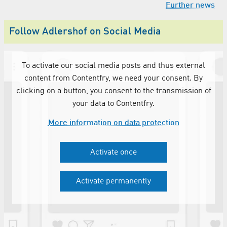
Further news
Follow Adlershof on Social Media
To activate our social media posts and thus external
content from Contentfry, we need your consent. By
clicking on a button, you consent to the transmission of
your data to Contentfry.
More information on data protection
Activate once
Activate permanently