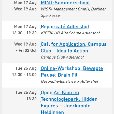
MINT-Summerschool
Mon 17 Aug
-
Wed 19 Aug
WISTA Management GmbH, Berliner
Sparkasse
Repaircafé Adlershof
Mon 17 Aug
16.30
-
19.30
KIEZKLUB Alte Schule Adlershof
Call for Application: Campus
Wed 19 Aug
-
Fri 02 Oct
Club – Idea to Action
Campus Club Adlershof
Online-Workshop: Bewegte
Tue 25 Aug
12.30
-
13.00
Pause: Brain Fit
Gesundheitsnetzwerk Adlershof
Open Air Kino im
Tue 25 Aug
18.30
Technologiepark: Hidden
Figures – Unerkannte
Heldinnen