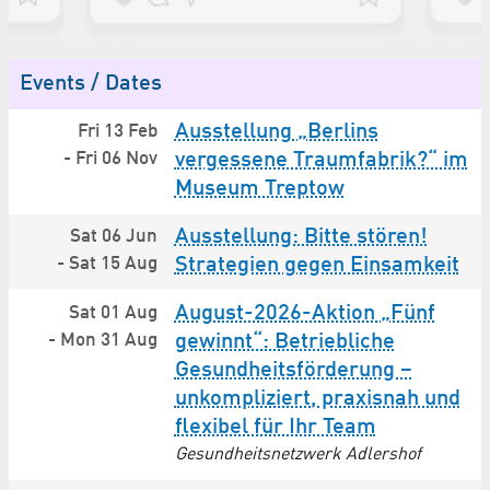
Events / Dates
Ausstellung „Berlins
Fri 13 Feb
-
Fri 06 Nov
vergessene Traumfabrik?“ im
Museum Treptow
Ausstellung: Bitte stören!
Sat 06 Jun
-
Sat 15 Aug
Strategien gegen Einsamkeit
August-2026-Aktion „Fünf
Sat 01 Aug
-
Mon 31 Aug
gewinnt“: Betriebliche
Gesundheitsförderung –
unkompliziert, praxisnah und
flexibel für Ihr Team
Gesundheitsnetzwerk Adlershof