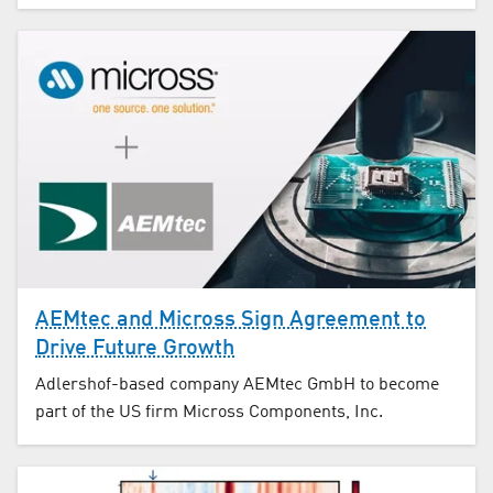
AEMtec and Micross Sign Agreement to
Drive Future Growth
Adlershof-based company AEMtec GmbH to become
part of the US firm Micross Components, Inc.