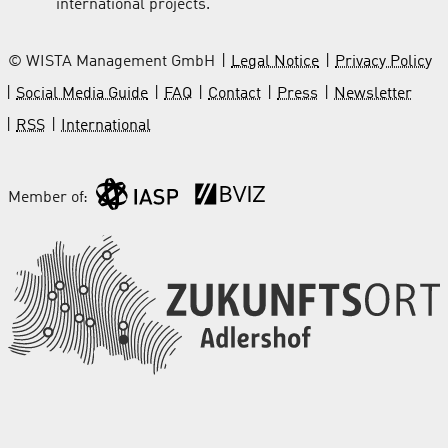
international projects.
© WISTA Management GmbH
Legal Notice
Privacy Policy
Social Media Guide
FAQ
Contact
Press
Newsletter
RSS
International
Member of: