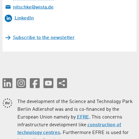
nitschke@wista.de
LinkedIn
Subscribe to the newsletter
The development of the Science and Technology Park
Berlin Adlershof was and is co-financed by the
European Union namely by
EFRE
. This concerns
infrastructure development like
construction of
technology centres
. Furthermore EFRE is used for