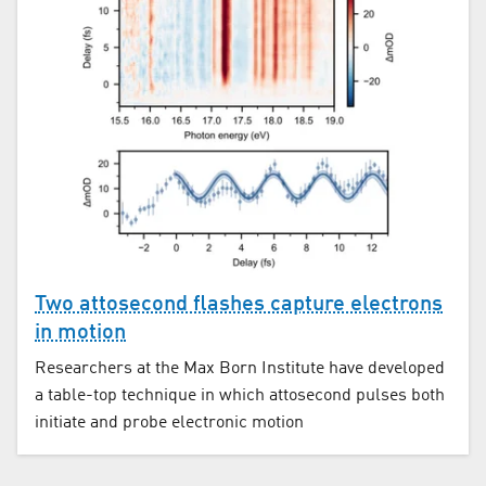
Two attosecond flashes capture electrons
in motion
Researchers at the Max Born Institute have developed
a table-top technique in which attosecond pulses both
initiate and probe electronic motion