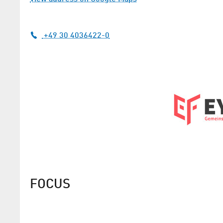
+49 30 4036422-0
FOCUS