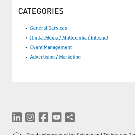
CATEGORIES
General Services
Digital Media / Multimedia / Internet
Event Management
Advertising / Marketing