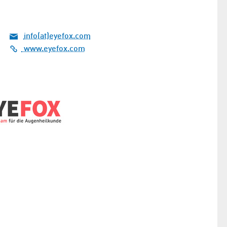
info(at)eyefox.com
www.eyefox.com