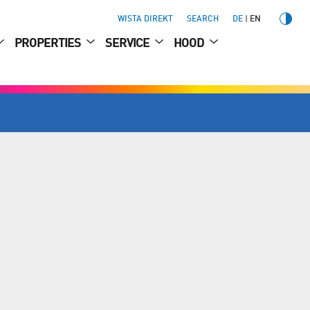
WISTA DIREKT
SEARCH
DE
EN
PROPERTIES
SERVICE
HOOD