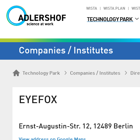
WISTA
WISTA.PLAN
WIST
TECHNOLOGY PARK
Companies / Institutes
Technology Park
Companies / Institutes
Dire
EYEFOX
Ernst-Augustin-Str. 12, 12489 Berlin
View address on Google Maps