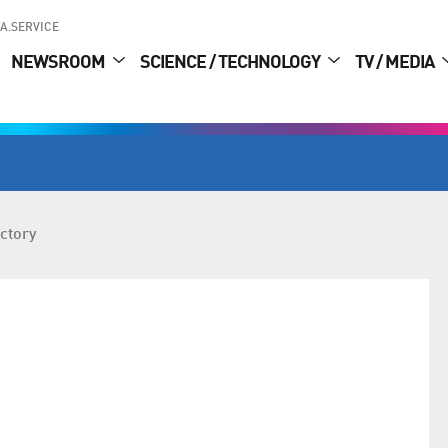
A.SERVICE
NEWSROOM
SCIENCE / TECHNOLOGY
TV / MEDIA
ctory