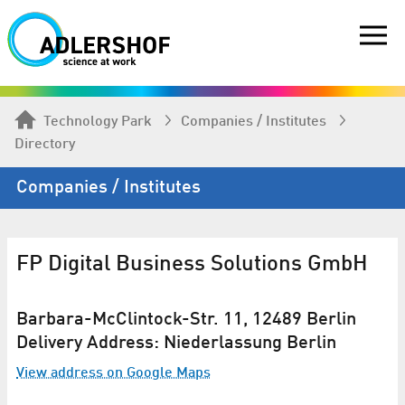
Technology Park
Companies / Institutes
Directory
Companies / Institutes
FP Digital Business Solutions GmbH
Barbara-McClintock-Str. 11, 12489 Berlin
Delivery Address: Niederlassung Berlin
View address on Google Maps