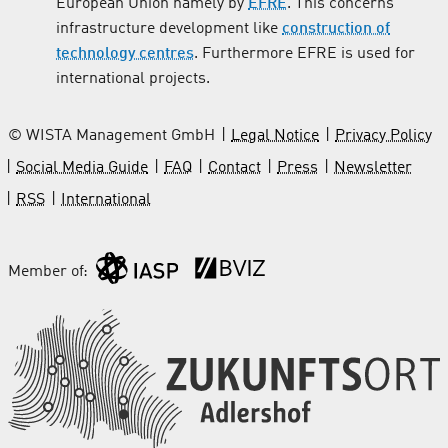
European Union namely by
EFRE
. This concerns
infrastructure development like
construction of
technology centres
. Furthermore EFRE is used for
international projects.
© WISTA Management GmbH
Legal Notice
Privacy Policy
Social Media Guide
FAQ
Contact
Press
Newsletter
RSS
International
Member of: