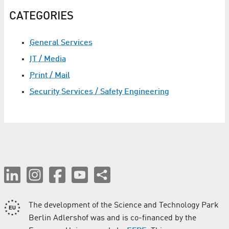
CATEGORIES
General Services
IT / Media
Print / Mail
Security Services / Safety Engineering
The development of the Science and Technology Park
Berlin Adlershof was and is co-financed by the