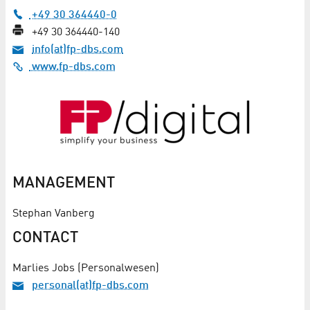
+49 30 364440-0
+49 30 364440-140
info(at)fp-dbs.com
www.fp-dbs.com
MANAGEMENT
Stephan Vanberg
CONTACT
Marlies Jobs (Personalwesen)
personal(at)fp-dbs.com