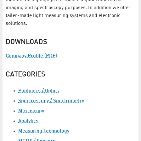
manufacturing high performance digital cameras for
imaging and spectroscopy purposes. In addition we offer
tailer-made light measuring systems and electronic
solutions.
DOWNLOADS
Company Profile (PDF)
CATEGORIES
Photonics / Optics
Spectroscopy / Spectrometry
Microscopy
Analytics
Measuring Technology