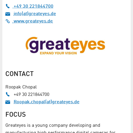
+49 30 221844700
info(at)greateyes.de
www.greateyes.de
CONTACT
Roopak Chopal
+49 30 221844700
Roopak.chopal(at)greateyes.de
FOCUS
Greateyes is a young company developing and