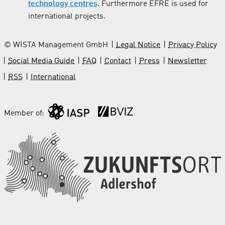
technology centres
. Furthermore EFRE is used for
international projects.
© WISTA Management GmbH
Legal Notice
Privacy Policy
Social Media Guide
FAQ
Contact
Press
Newsletter
RSS
International
Member of: