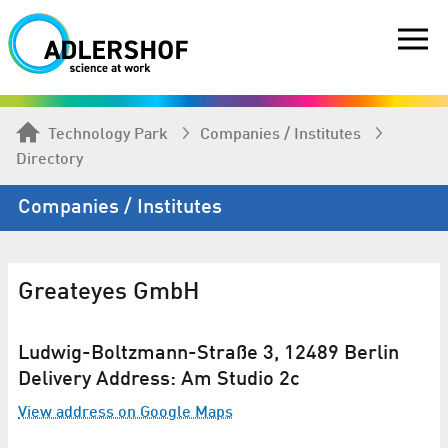
Technology Park
Companies / Institutes
Directory
Companies / Institutes
Greateyes GmbH
Ludwig-Boltzmann-Straße 3, 12489 Berlin
Delivery Address: Am Studio 2c
View address on Google Maps