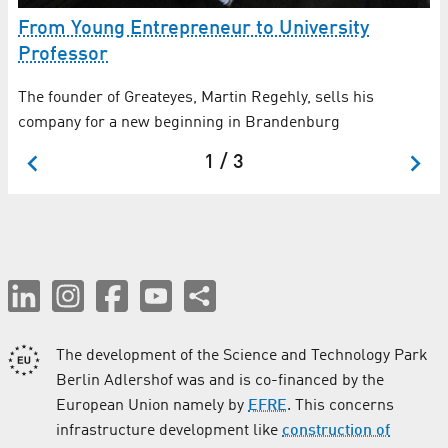
R
From Young Entrepreneur to University
Professor
The founder of Greateyes, Martin Regehly, sells his
company for a new beginning in Brandenburg
1 / 3
The development of the Science and Technology Park
Berlin Adlershof was and is co-financed by the
European Union namely by
EFRE
. This concerns
infrastructure development like
construction of