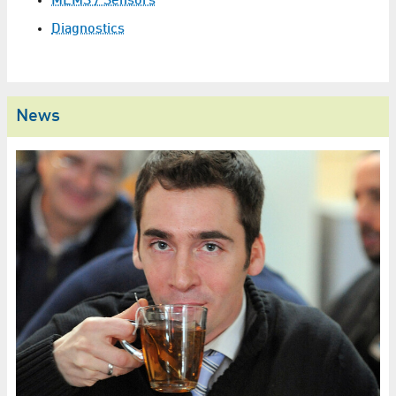
MEMS / Sensors
Diagnostics
News