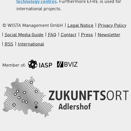
technology centres
. Furthermore EFRE is used for
international projects.
© WISTA Management GmbH
Legal Notice
Privacy Policy
Social Media Guide
FAQ
Contact
Press
Newsletter
RSS
International
Member of: