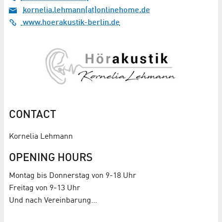
kornelia.lehmann(at)onlinehome.de
www.hoerakustik-berlin.de
CONTACT
Kornelia Lehmann
OPENING HOURS
Montag bis Donnerstag von 9-18 Uhr
Freitag von 9-13 Uhr
Und nach Vereinbarung…