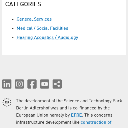
CATEGORIES
General Services
Medical / Social Facilities
Hearing Acoustics / Audiology
The development of the Science and Technology Park
Berlin Adlershof was and is co-financed by the
European Union namely by
EFRE
. This concerns
infrastructure development like
construction of