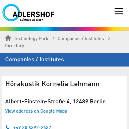
Technology Park
Companies / Institutes
Directory
Companies / Institutes
Hörakustik Kornelia Lehmann
Albert-Einstein-Straße 4, 12489 Berlin
View address on Google Maps
+49 30 6392-2437