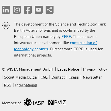
The development of the Science and Technology Park
Berlin Adlershof was and is co-financed by the
European Union namely by
EFRE
. This concerns
infrastructure development like
construction of
technology centres
. Furthermore EFRE is used for
international projects.
© WISTA Management GmbH
Legal Notice
Privacy Policy
Social Media Guide
FAQ
Contact
Press
Newsletter
RSS
International
Member of: