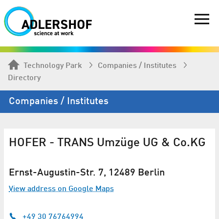
Technology Park
Companies / Institutes
Directory
Companies / Institutes
HOFER - TRANS Umzüge UG & Co.KG
Ernst-Augustin-Str. 7, 12489 Berlin
View address on Google Maps
+49 30 76764994