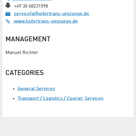
+49 30 68231598
service(at)hofertrans-umzuege.de
www.hofertrans-umzuege.de
MANAGEMENT
Manuel Richter
CATEGORIES
General Services
Transport / Logistics / Courier Services