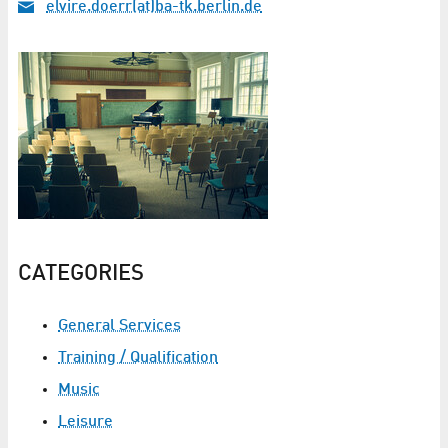
elvire.doerr(at)ba-tk.berlin.de
CATEGORIES
General Services
Training / Qualification
Music
Leisure