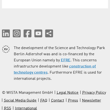
The development of the Science and Technology Park
Berlin Adlershof was and is co-financed by the
European Union namely by
EFRE
. This concerns
infrastructure development like
construction of
technology centres
. Furthermore EFRE is used for
international projects.
© WISTA Management GmbH
Legal Notice
Privacy Policy
Social Media Guide
FAQ
Contact
Press
Newsletter
RSS
International