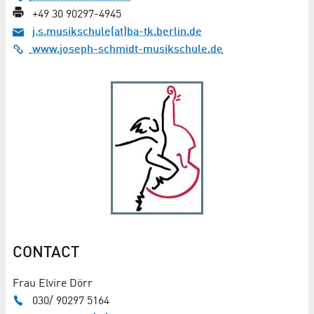
+49 30 90297-4945
j.s.musikschule(at)ba-tk.berlin.de
www.joseph-schmidt-musikschule.de
CONTACT
Frau Elvire Dörr
030/ 90297 5164