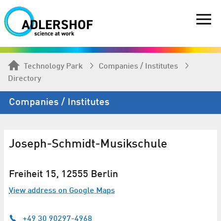
Technology Park
Companies / Institutes
Directory
Companies / Institutes
Joseph-Schmidt-Musikschule
Freiheit 15, 12555 Berlin
View address on Google Maps
+49 30 90297-4968