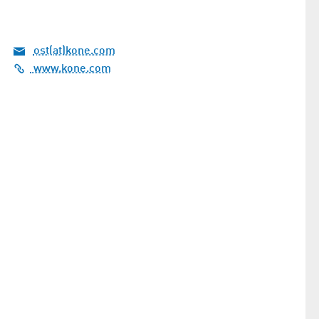
ost(at)kone.com
www.kone.com