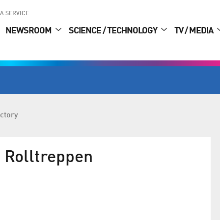
A.SERVICE
NEWSROOM
SCIENCE / TECHNOLOGY
TV / MEDIA
ctory
Rolltreppen