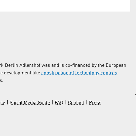
k Berlin Adlershof was and is co-financed by the European
re development like
construction of technology centres
.
s.
icy
Social Media Guide
FAQ
Contact
Press