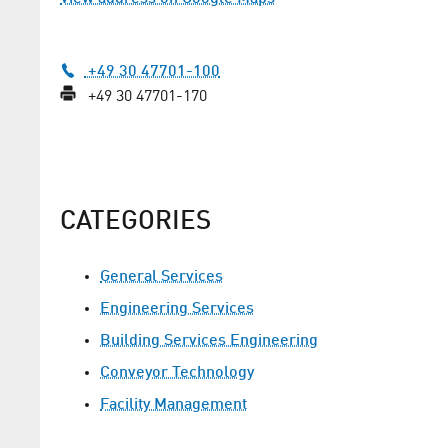
+49 30 47701-100
+49 30 47701-170
CATEGORIES
General Services
Engineering Services
Building Services Engineering
Conveyor Technology
Facility Management