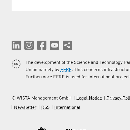
The development of the Science and Technology Par
Union namely by
EFRE
. This concerns infrastructu
Furthermore EFRE is used for international project
© WISTA Management GmbH
Legal Notice
Privacy Pol
Newsletter
RSS
International