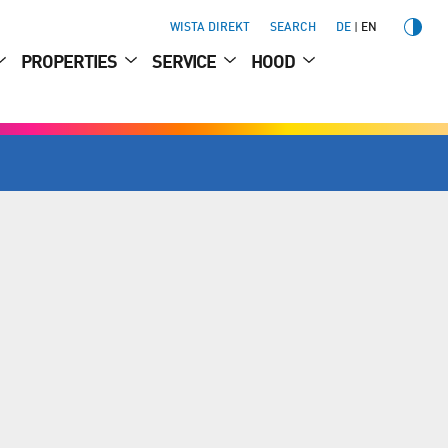
WISTA DIREKT
SEARCH
DE
EN
PROPERTIES
SERVICE
HOOD