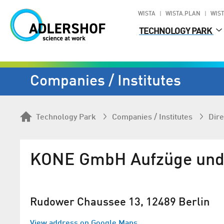
WISTA
WISTA.PLAN
WIST
TECHNOLOGY PARK
Companies / Institutes
Technology Park
Companies / Institutes
Dire
KONE GmbH Aufzüge und 
Rudower Chaussee 13, 12489 Berlin
View address on Google Maps