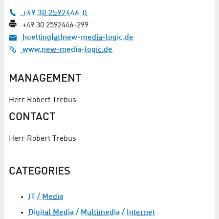
+49 30 2592446-0
+49 30 2592446-299
hoelting(at)new-media-logic.de
www.new-media-logic.de
MANAGEMENT
Herr Robert Trebus
CONTACT
Herr Robert Trebus
CATEGORIES
IT / Media
Digital Media / Multimedia / Internet