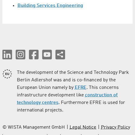
Building Services Engineering
The development of the Science and Technology Park
Berlin Adlershof was and is co-financed by the
European Union namely by
EFRE
. This concerns
infrastructure development like
construction of
technology centres
. Furthermore EFRE is used for
international projects.
© WISTA Management GmbH
Legal Notice
Privacy Policy