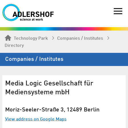
Technology Park
Companies / Institutes
Directory
Companies / Institutes
Media Logic Gesellschaft für
Mediensysteme mbH
Moriz-Seeler-Straße 3, 12489 Berlin
View address on Google Maps