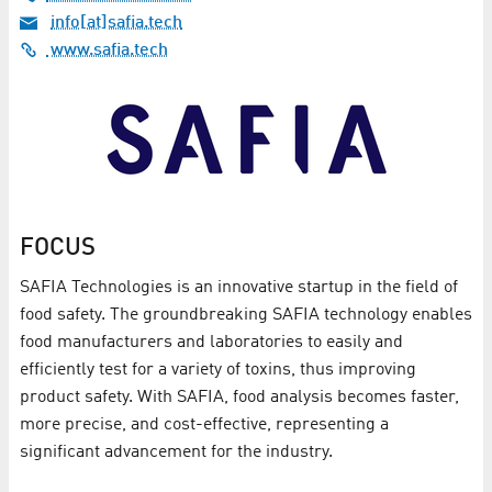
info[at]safia.tech
www.safia.tech
FOCUS
SAFIA Technologies is an innovative startup in the field of
food safety. The groundbreaking SAFIA technology enables
food manufacturers and laboratories to easily and
efficiently test for a variety of toxins, thus improving
product safety. With SAFIA, food analysis becomes faster,
more precise, and cost-effective, representing a
significant advancement for the industry.