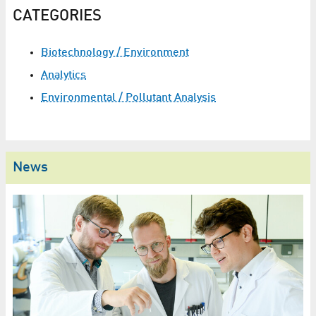
CATEGORIES
Biotechnology / Environment
Analytics
Environmental / Pollutant Analysis
News