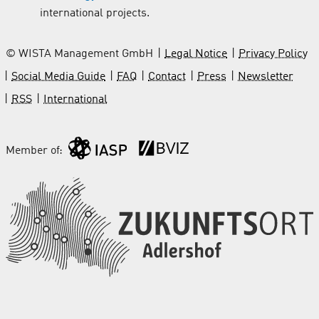
international projects.
© WISTA Management GmbH
Legal Notice
Privacy Policy
Social Media Guide
FAQ
Contact
Press
Newsletter
RSS
International
Member of: