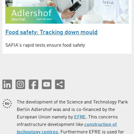
Food safety: Tracking down mould
SAFIA's rapid tests ensure food safety
The development of the Science and Technology Park
Berlin Adlershof was and is co-financed by the
European Union namely by
EFRE
. This concerns
infrastructure development like
construction of
technology centres
. Furthermore EFRE is used for