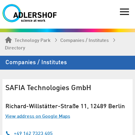
Technology Park
Companies / Institutes
Directory
Companies / Institutes
SAFIA Technologies GmbH
Richard-Willstätter-Straße 11, 12489 Berlin
View address on Google Maps
+49 162 7323 405