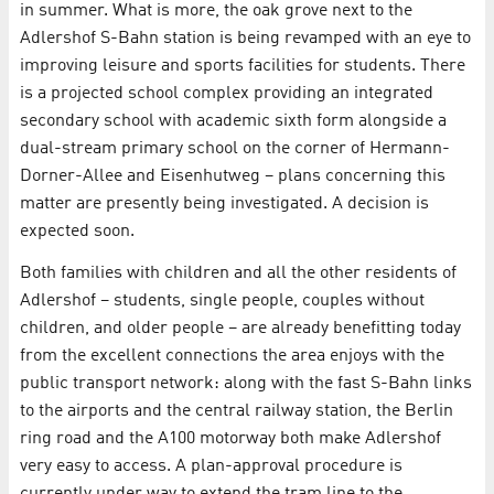
in summer. What is more, the oak grove next to the
Adlershof S-Bahn station is being revamped with an eye to
improving leisure and sports facilities for students. There
is a projected school complex providing an integrated
secondary school with academic sixth form alongside a
dual-stream primary school on the corner of Hermann-
Dorner-Allee and Eisenhutweg – plans concerning this
matter are presently being investigated. A decision is
expected soon.
Both families with children and all the other residents of
Adlershof – students, single people, couples without
children, and older people – are already benefitting today
from the excellent connections the area enjoys with the
public transport network: along with the fast S-Bahn links
to the airports and the central railway station, the Berlin
ring road and the A100 motorway both make Adlershof
very easy to access. A plan-approval procedure is