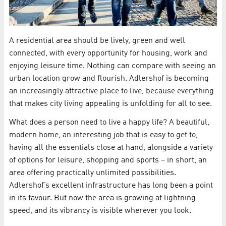
A residential area should be lively, green and well
connected, with every opportunity for housing, work and
enjoying leisure time. Nothing can compare with seeing an
urban location grow and flourish. Adlershof is becoming
an increasingly attractive place to live, because everything
that makes city living appealing is unfolding for all to see.
What does a person need to live a happy life? A beautiful,
modern home, an interesting job that is easy to get to,
having all the essentials close at hand, alongside a variety
of options for leisure, shopping and sports – in short, an
area offering practically unlimited possibilities.
Adlershof’s excellent infrastructure has long been a point
in its favour. But now the area is growing at lightning
speed, and its vibrancy is visible wherever you look.