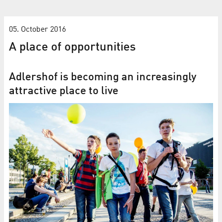
05. October 2016
A place of opportunities
Adlershof is becoming an increasingly
attractive place to live