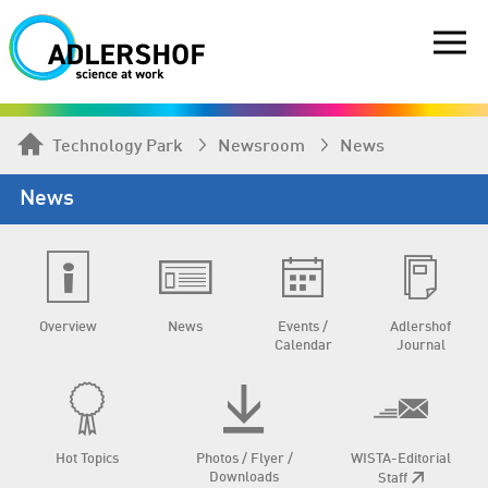
Technology Park
Newsroom
News
News
Overview
News
Events /
Adlershof
Calendar
Journal
Hot Topics
Photos / Flyer /
WISTA-Editorial
Downloads
Staff