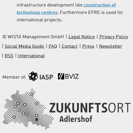
infrastructure development like
construction of
technology centres
. Furthermore EFRE is used for
international projects.
© WISTA Management GmbH
Legal Notice
Privacy Policy
Social Media Guide
FAQ
Contact
Press
Newsletter
RSS
International
Member of: