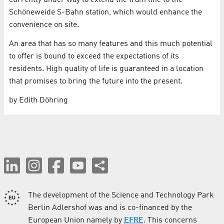
currently under way to extend the tram line to the
Schöneweide S-Bahn station, which would enhance the
convenience on site.
An area that has so many features and this much potential
to offer is bound to exceed the expectations of its
residents. High quality of life is guaranteed in a location
that promises to bring the future into the present.
by Edith Döhring
The development of the Science and Technology Park
Berlin Adlershof was and is co-financed by the
European Union namely by
EFRE
. This concerns