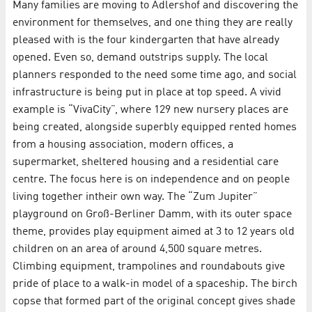
Many families are moving to Adlershof and discovering the
environment for themselves, and one thing they are really
pleased with is the four kindergarten that have already
opened. Even so, demand outstrips supply. The local
planners responded to the need some time ago, and social
infrastructure is being put in place at top speed. A vivid
example is “VivaCity”, where 129 new nursery places are
being created, alongside superbly equipped rented homes
from a housing association, modern offices, a
supermarket, sheltered housing and a residential care
centre. The focus here is on independence and on people
living together intheir own way. The “Zum Jupiter”
playground on Groß-Berliner Damm, with its outer space
theme, provides play equipment aimed at 3 to 12 years old
children on an area of around 4,500 square metres.
Climbing equipment, trampolines and roundabouts give
pride of place to a walk-in model of a spaceship. The birch
copse that formed part of the original concept gives shade