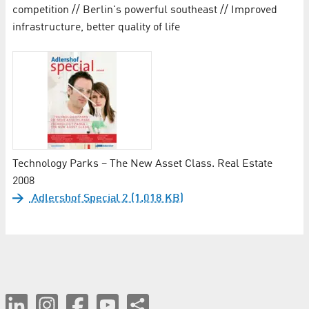
competition // Berlin's powerful southeast // Improved
infrastructure, better quality of life
Technology Parks – The New Asset Class. Real Estate
2008
Adlershof Special 2 (1,018 KB)