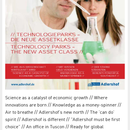
Science as a catalyst of economic growth // Where
innovations are born // Knowledge as a money-spinner //
Air to breathe // Adlershof's new north // The 'can do'
spirit // Adlershof is different // "Adlershof must be first
choice" // An office in Tuscon // Ready for global