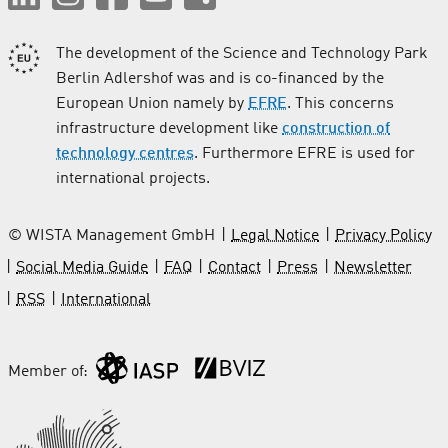
The development of the Science and Technology Park
Berlin Adlershof was and is co-financed by the
European Union namely by
EFRE
. This concerns
infrastructure development like
construction of
technology centres
. Furthermore EFRE is used for
international projects.
© WISTA Management GmbH
Legal Notice
Privacy Policy
Social Media Guide
FAQ
Contact
Press
Newsletter
RSS
International
Member of: