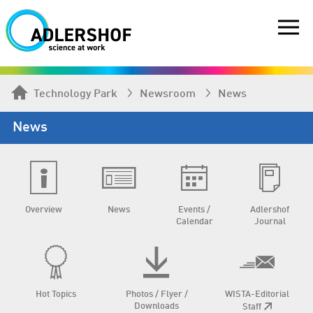
Technology Park
Newsroom
News
News
Overview
News
Events /
Adlershof
Calendar
Journal
Hot Topics
Photos / Flyer /
WISTA-Editorial
Downloads
Staff