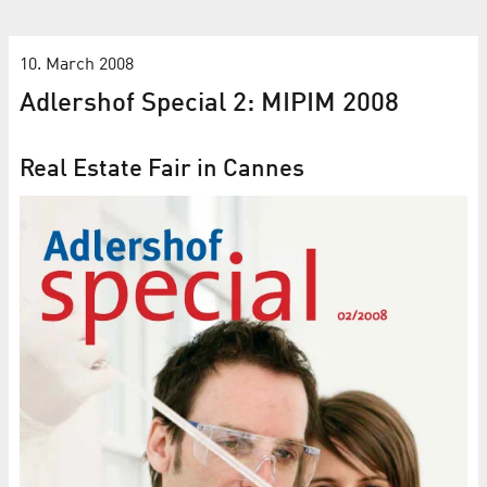
10. March 2008
Adlershof Special 2: MIPIM 2008
Real Estate Fair in Cannes