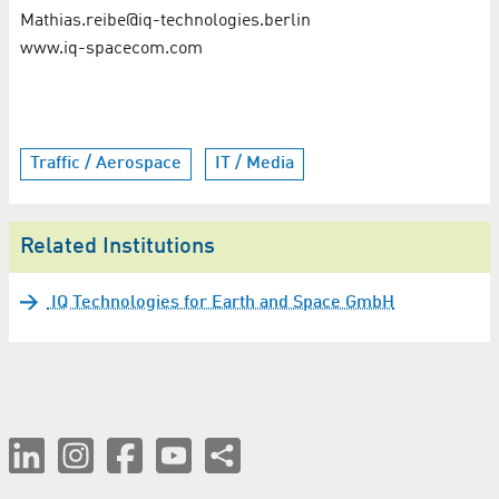
Mathias.reibe@iq-technologies.berlin
www.iq-spacecom.com
Traffic / Aerospace
IT / Media
Related Institutions
IQ Technologies for Earth and Space GmbH