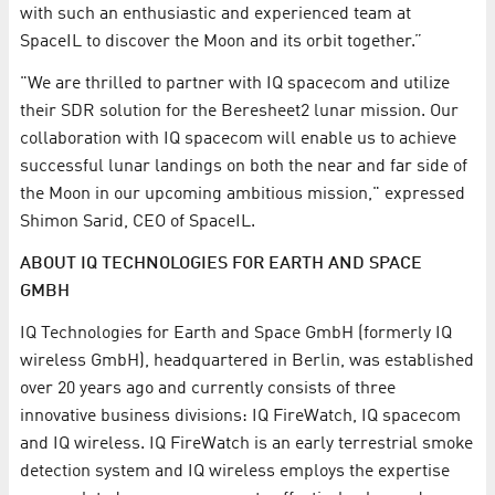
with such an enthusiastic and experienced team at
SpaceIL to discover the Moon and its orbit together.”
"We are thrilled to partner with IQ spacecom and utilize
their SDR solution for the Beresheet2 lunar mission. Our
collaboration with IQ spacecom will enable us to achieve
successful lunar landings on both the near and far side of
the Moon in our upcoming ambitious mission," expressed
Shimon Sarid, CEO of SpaceIL.
ABOUT IQ TECHNOLOGIES FOR EARTH AND SPACE
GMBH
IQ Technologies for Earth and Space GmbH (formerly IQ
wireless GmbH), headquartered in Berlin, was established
over 20 years ago and currently consists of three
innovative business divisions: IQ FireWatch, IQ spacecom
and IQ wireless. IQ FireWatch is an early terrestrial smoke
detection system and IQ wireless employs the expertise