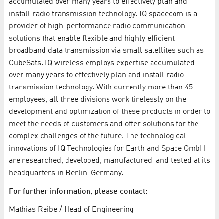
accumulated over many years to effectively plan and
install radio transmission technology. IQ spacecom is a
provider of high-performance radio communication
solutions that enable flexible and highly efficient
broadband data transmission via small satellites such as
CubeSats. IQ wireless employs expertise accumulated
over many years to effectively plan and install radio
transmission technology. With currently more than 45
employees, all three divisions work tirelessly on the
development and optimization of these products in order to
meet the needs of customers and offer solutions for the
complex challenges of the future. The technological
innovations of IQ Technologies for Earth and Space GmbH
are researched, developed, manufactured, and tested at its
headquarters in Berlin, Germany.
For further information, please contact:
Mathias Reibe / Head of Engineering