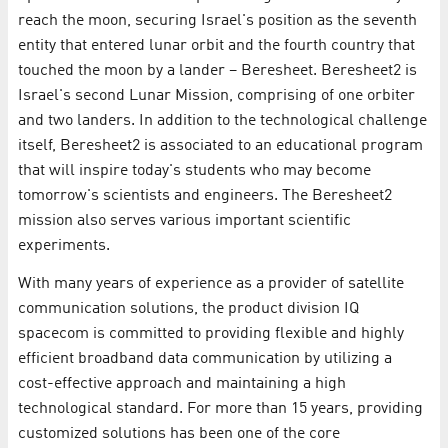
reach the moon, securing Israel's position as the seventh
entity that entered lunar orbit and the fourth country that
touched the moon by a lander – Beresheet. Beresheet2 is
Israel's second Lunar Mission, comprising of one orbiter
and two landers. In addition to the technological challenge
itself, Beresheet2 is associated to an educational program
that will inspire today's students who may become
tomorrow's scientists and engineers. The Beresheet2
mission also serves various important scientific
experiments.
With many years of experience as a provider of satellite
communication solutions, the product division IQ
spacecom is committed to providing flexible and highly
efficient broadband data communication by utilizing a
cost-effective approach and maintaining a high
technological standard. For more than 15 years, providing
customized solutions has been one of the core