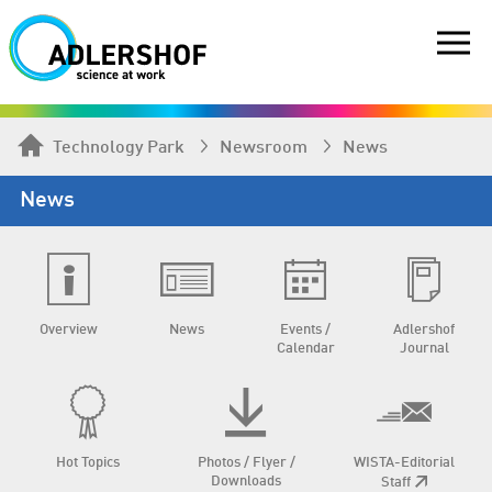
Technology Park
Newsroom
News
News
Overview
News
Events /
Adlershof
Calendar
Journal
Hot Topics
Photos / Flyer /
WISTA-Editorial
Downloads
Staff