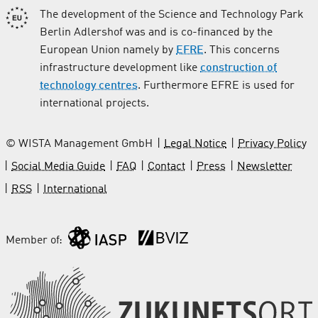
The development of the Science and Technology Park
Berlin Adlershof was and is co-financed by the
European Union namely by
EFRE
. This concerns
infrastructure development like
construction of
technology centres
. Furthermore EFRE is used for
international projects.
© WISTA Management GmbH
Legal Notice
Privacy Policy
Social Media Guide
FAQ
Contact
Press
Newsletter
RSS
International
Member of: