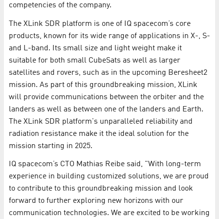
competencies of the company.
The XLink SDR platform is one of IQ spacecom’s core
products, known for its wide range of applications in X-, S-
and L-band. Its small size and light weight make it
suitable for both small CubeSats as well as larger
satellites and rovers, such as in the upcoming Beresheet2
mission. As part of this groundbreaking mission, XLink
will provide communications between the orbiter and the
landers as well as between one of the landers and Earth.
The XLink SDR platform's unparalleled reliability and
radiation resistance make it the ideal solution for the
mission starting in 2025.
IQ spacecom’s CTO Mathias Reibe said, "With long-term
experience in building customized solutions, we are proud
to contribute to this groundbreaking mission and look
forward to further exploring new horizons with our
communication technologies. We are excited to be working