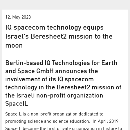
12. May 2023
IQ spacecom technology equips
Israel's Beresheet2 mission to the
moon
Berlin-based IQ Technologies for Earth
and Space GmbH announces the
involvement of its IQ spacecom
technology in the Beresheet2 mission of
the Israeli non-profit organization
SpaceIL
SpaceIL is a non-profit organization dedicated to
promoting science and science education. In April 2019,
SpaceIL became the first private organization in history to