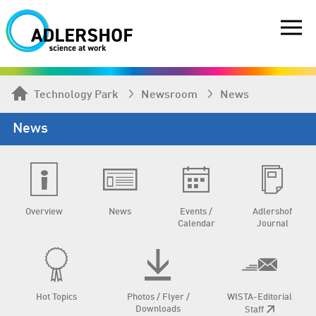
Technology Park
Newsroom
News
News
Overview
News
Events /
Adlershof
Calendar
Journal
Hot Topics
Photos / Flyer /
WISTA-Editorial
Downloads
Staff