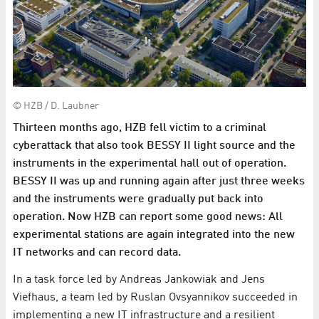
© HZB / D. Laubner
Thirteen months ago, HZB fell victim to a criminal
cyberattack that also took BESSY II light source and the
instruments in the experimental hall out of operation.
BESSY II was up and running again after just three weeks
and the instruments were gradually put back into
operation. Now HZB can report some good news: All
experimental stations are again integrated into the new
IT networks and can record data.
In a task force led by Andreas Jankowiak and Jens
Viefhaus, a team led by Ruslan Ovsyannikov succeeded in
implementing a new IT infrastructure and a resilient