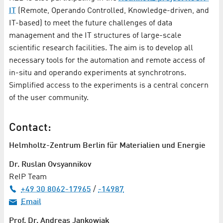
IT
(Remote, Operando Controlled, Knowledge-driven, and
IT-based) to meet the future challenges of data
management and the IT structures of large-scale
scientific research facilities. The aim is to develop all
necessary tools for the automation and remote access of
in-situ and operando experiments at synchrotrons.
Simplified access to the experiments is a central concern
of the user community.
Contact:
Helmholtz-Zentrum Berlin für Materialien und Energie
Dr. Ruslan Ovsyannikov
ReIP Team
+49 30 8062-17965
/
-14987
Email
Prof. Dr. Andreas Jankowiak