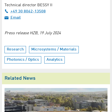
Technical director BESSY II
+49 30 8062-13508
Email
Press release HZB, 19 July 2024
Research
Microsystems / Materials
Photonics / Optics
Analytics
Related News