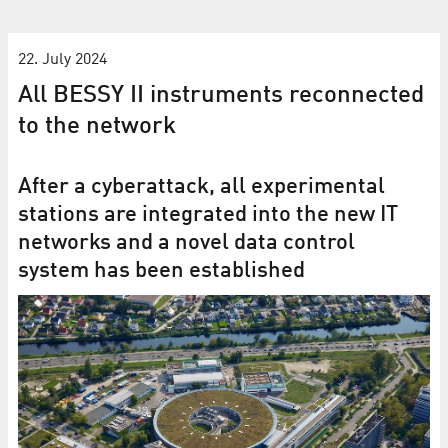
22. July 2024
All BESSY II instruments reconnected
to the network
After a cyberattack, all experimental
stations are integrated into the new IT
networks and a novel data control
system has been established