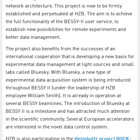
network architecture. This project is now to be firmly
established and perpetuated at HZB. The aim is to achieve
the full functionality of the BESSY-II user service, to
establish new possibilities for remote experiments and
better data management.
The project also benefits from the successes of an
international cooperation that is developing a new basis for
experimental data management at light sources and small
labs called Bluesky. With Bluesky, a new type of
experimental data acquisition system is being introduced
throughout BESSY II (under the leadership of HZB
employee William Smith). It is already in operation at
several BESSY beamlines. The introduction of Bluesky at
BESSY II is a milestone and has attracted much attention
in the scientific community. Several European accelerators
are interested in the novel data control system.
HZB is also participating in the
Helmholtz project ROCK-