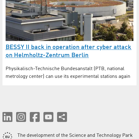
BESSY II back in operation after cyber attack
on Helmholtz-Zentrum Berlin
Physikalisch-Technische Bundesanstalt (PTB, national
metrology center) can use its experimental stations again
The development of the Science and Technology Park