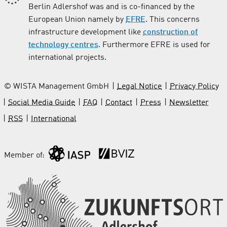
Berlin Adlershof was and is co-financed by the
European Union namely by
EFRE
. This concerns
infrastructure development like
construction of
technology centres
. Furthermore EFRE is used for
international projects.
© WISTA Management GmbH
Legal Notice
Privacy Policy
Social Media Guide
FAQ
Contact
Press
Newsletter
RSS
International
Member of: