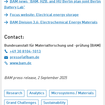
BAM news “BAM, HZB, and HU Berlin plan joint Berlin
Battery Lab”
Focus website: Electrical energy storage
BAM Division 3.6: Electrochemical Energy Materials
Contact:
Bundesanstalt für Materialforschung und -prüfung (BAM)
+49 30 8104-1013
presse(at)bam.de
www.bam.de
BAM press release, 2 September 2025
Research
Analytics
Microsystems / Materials
Grand Challenges
Sustainability