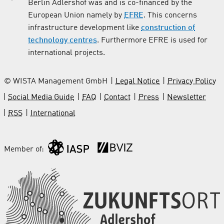
Berlin Adlershof was and is co-financed by the
European Union namely by
EFRE
. This concerns
infrastructure development like
construction of
technology centres
. Furthermore EFRE is used for
international projects.
© WISTA Management GmbH
Legal Notice
Privacy Policy
Social Media Guide
FAQ
Contact
Press
Newsletter
RSS
International
Member of: