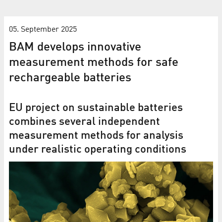
05. September 2025
BAM develops innovative
measurement methods for safe
rechargeable batteries
EU project on sustainable batteries
combines several independent
measurement methods for analysis
under realistic operating conditions