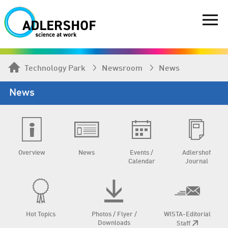
Technology Park
Newsroom
News
News
Overview
News
Events /
Adlershof
Calendar
Journal
Hot Topics
Photos / Flyer /
WISTA-Editorial
Downloads
Staff