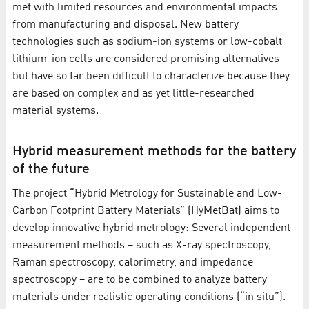
met with limited resources and environmental impacts
from manufacturing and disposal. New battery
technologies such as sodium-ion systems or low-cobalt
lithium-ion cells are considered promising alternatives –
but have so far been difficult to characterize because they
are based on complex and as yet little-researched
material systems.
Hybrid measurement methods for the battery
of the future
The project “Hybrid Metrology for Sustainable and Low-
Carbon Footprint Battery Materials” (HyMetBat) aims to
develop innovative hybrid metrology: Several independent
measurement methods – such as X-ray spectroscopy,
Raman spectroscopy, calorimetry, and impedance
spectroscopy – are to be combined to analyze battery
materials under realistic operating conditions (“in situ”).