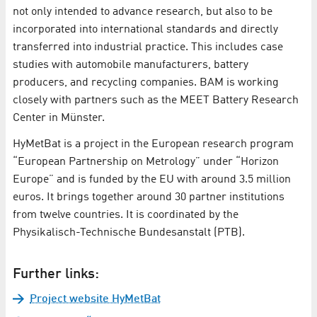
not only intended to advance research, but also to be
incorporated into international standards and directly
transferred into industrial practice. This includes case
studies with automobile manufacturers, battery
producers, and recycling companies. BAM is working
closely with partners such as the MEET Battery Research
Center in Münster.
HyMetBat is a project in the European research program
“European Partnership on Metrology” under “Horizon
Europe” and is funded by the EU with around 3.5 million
euros. It brings together around 30 partner institutions
from twelve countries. It is coordinated by the
Physikalisch-Technische Bundesanstalt (PTB).
Further links:
Project website HyMetBat