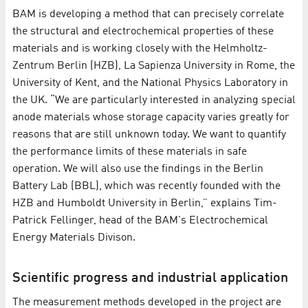
BAM is developing a method that can precisely correlate
the structural and electrochemical properties of these
materials and is working closely with the Helmholtz-
Zentrum Berlin (HZB), La Sapienza University in Rome, the
University of Kent, and the National Physics Laboratory in
the UK. “We are particularly interested in analyzing special
anode materials whose storage capacity varies greatly for
reasons that are still unknown today. We want to quantify
the performance limits of these materials in safe
operation. We will also use the findings in the Berlin
Battery Lab (BBL), which was recently founded with the
HZB and Humboldt University in Berlin,” explains Tim-
Patrick Fellinger, head of the BAM's Electrochemical
Energy Materials Divison.
Scientific progress and industrial application
The measurement methods developed in the project are