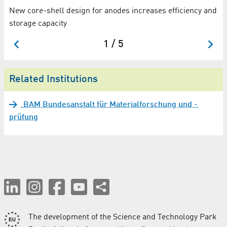
New core-shell design for anodes increases efficiency and
storage capacity
1 / 5
Related Institutions
BAM Bundesanstalt für Materialforschung und -
prüfung
The development of the Science and Technology Park