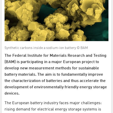
Synthetic carbons inside a sodium-ion battery © BAM
The Federal Institute for Materials Research and Testing
(BAM) is participating in a major European project to
develop new measurement methods for sustainable
battery materials. The aim is to fundamentally improve
the characterization of batteries and thus accelerate the
development of environmentally friendly energy storage
devices.
The European battery industry faces major challenges:
rising demand for electrical energy storage systems is