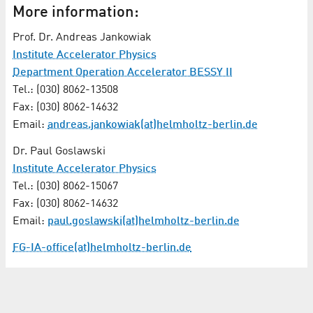
More information:
Prof. Dr. Andreas Jankowiak
Institute Accelerator Physics
Department Operation Accelerator BESSY II
Tel.: (030) 8062-13508
Fax: (030) 8062-14632
Email:
andreas.jankowiak(at)helmholtz-berlin.de
Dr. Paul Goslawski
Institute Accelerator Physics
Tel.: (030) 8062-15067
Fax: (030) 8062-14632
Email:
paul.goslawski(at)helmholtz-berlin.de
FG-IA-office(at)helmholtz-berlin.de