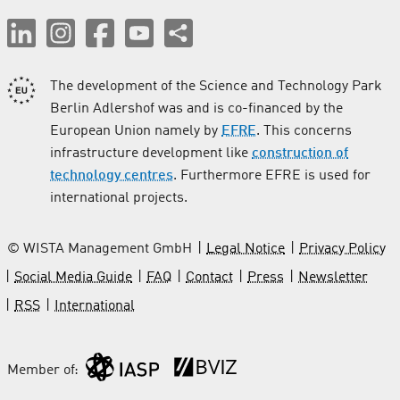
The development of the Science and Technology Park
Berlin Adlershof was and is co-financed by the
European Union namely by
EFRE
. This concerns
infrastructure development like
construction of
technology centres
. Furthermore EFRE is used for
international projects.
© WISTA Management GmbH
Legal Notice
Privacy Policy
Social Media Guide
FAQ
Contact
Press
Newsletter
RSS
International
Member of: