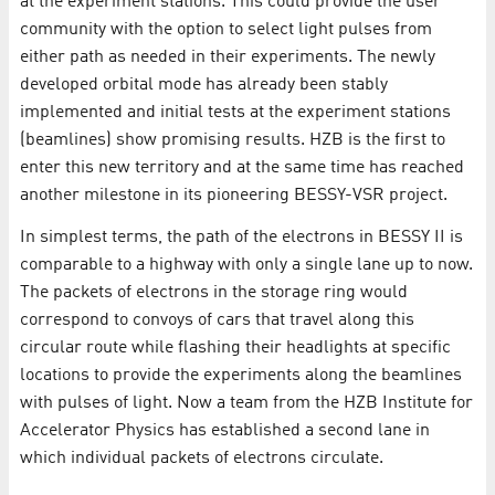
at the experiment stations. This could provide the user
community with the option to select light pulses from
either path as needed in their experiments. The newly
developed orbital mode has already been stably
implemented and initial tests at the experiment stations
(beamlines) show promising results. HZB is the first to
enter this new territory and at the same time has reached
another milestone in its pioneering BESSY-VSR project.
In simplest terms, the path of the electrons in BESSY II is
comparable to a highway with only a single lane up to now.
The packets of electrons in the storage ring would
correspond to convoys of cars that travel along this
circular route while flashing their headlights at specific
locations to provide the experiments along the beamlines
with pulses of light. Now a team from the HZB Institute for
Accelerator Physics has established a second lane in
which individual packets of electrons circulate.