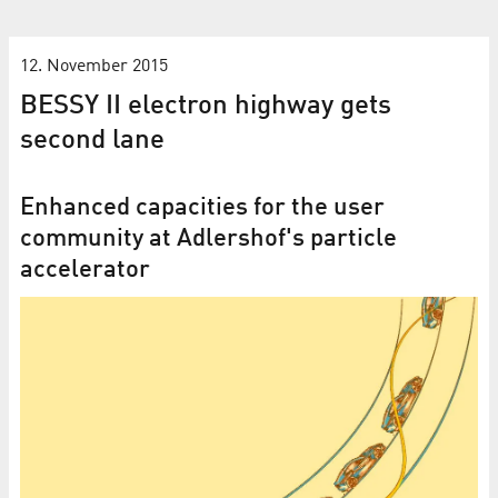
12. November 2015
BESSY II electron highway gets
second lane
Enhanced capacities for the user
community at Adlershof's particle
accelerator