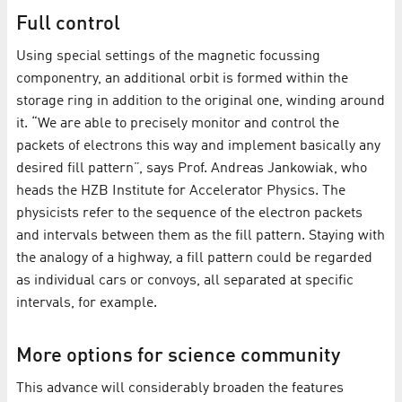
Full control
Using special settings of the magnetic focussing
componentry, an additional orbit is formed within the
storage ring in addition to the original one, winding around
it. “We are able to precisely monitor and control the
packets of electrons this way and implement basically any
desired fill pattern”, says Prof. Andreas Jankowiak, who
heads the HZB Institute for Accelerator Physics. The
physicists refer to the sequence of the electron packets
and intervals between them as the fill pattern. Staying with
the analogy of a highway, a fill pattern could be regarded
as individual cars or convoys, all separated at specific
intervals, for example.
More options for science community
This advance will considerably broaden the features