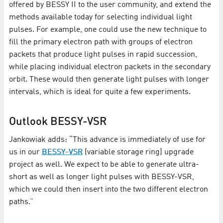
offered by BESSY II to the user community, and extend the
methods available today for selecting individual light
pulses. For example, one could use the new technique to
fill the primary electron path with groups of electron
packets that produce light pulses in rapid succession,
while placing individual electron packets in the secondary
orbit. These would then generate light pulses with longer
intervals, which is ideal for quite a few experiments.
Outlook BESSY-VSR
Jankowiak adds: “This advance is immediately of use for
us in our
BESSY-VSR
(variable storage ring) upgrade
project as well. We expect to be able to generate ultra-
short as well as longer light pulses with BESSY-VSR,
which we could then insert into the two different electron
paths.”