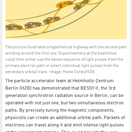
The picture illustrates a hypothetical highway with the second path
winding around the first one. Experimenters at the beamlines
could then either use the dense sequence of light pulses from the
primary electron path or select individual light pulses from the
secondary orbital track. Image: Heike Cords/HZB
The particle accelerator team at Helmholtz-Zentrum
Berlin (HZB) has demonstrated that BESSY II, the 3rd
generation synchrotron radiation source in Berlin, can be
operated with not just one, but two simultaneous electron
paths. By precisely tuning the magnetic components,
physicists can create an additional orbital path. Packets of
electrons can travel along it and emit intense light pulses