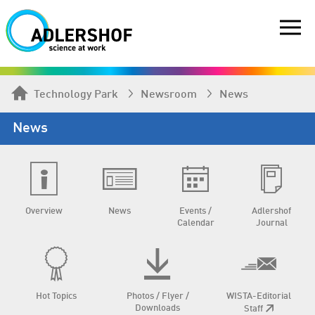
Technology Park
Newsroom
News
News
Overview
News
Events /
Adlershof
Calendar
Journal
Hot Topics
Photos / Flyer /
WISTA-Editorial
Downloads
Staff