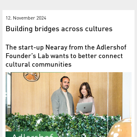
12. November 2024
Building bridges across cultures
The start-up Nearay from the Adlershof
Founder’s Lab wants to better connect
cultural communities