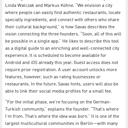
Linda Walczak and Markus Köhne. “We envision a city
where people can easily find authentic restaurants, locate
specialty ingredients, and connect with others who share
their cultural background,” is how Savas describes the
vision connecting the three founders. “Soon, all of this will
be possible in a single app.” He likes to describe this tool
as a digital guide to an enriching and well-connected city
experience. It is scheduled to become available for
Android and iOS already this year. Guest access does not
require prior registration. A user account unlocks more
features, however, such as rating businesses or
restaurants. In the future, Savas hints, users will also be
able to link their social media profiles for a small fee.
“For the initial phase, we're focusing on the German-
Turkish community,” explains the founder. “That’s where
I’m from. That’s where the idea was born.” It is one of the
largest multicultural communities in Berlin—with many