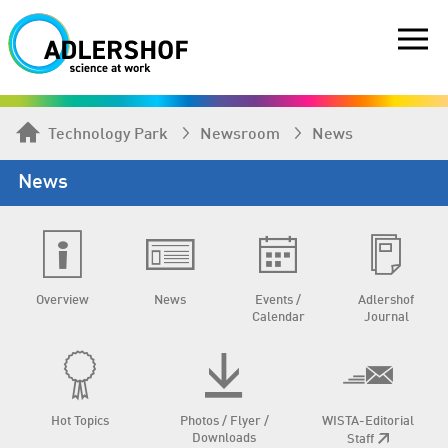
Technology Park
Newsroom
News
News
Overview
News
Events /
Adlershof
Calendar
Journal
Hot Topics
Photos / Flyer /
WISTA-Editorial
Downloads
Staff