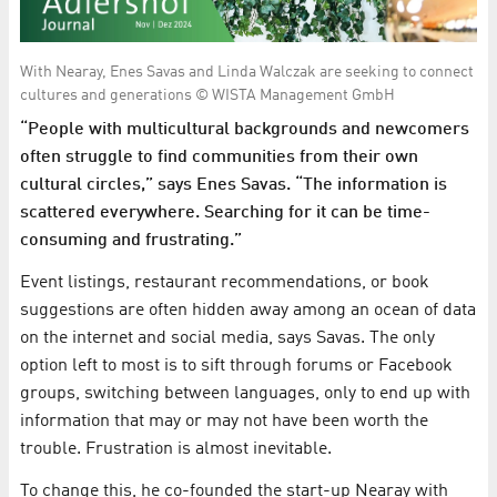
With Nearay, Enes Savas and Linda Walczak are seeking to connect
cultures and generations © WISTA Management GmbH
“People with multicultural backgrounds and newcomers
often struggle to find communities from their own
cultural circles,” says Enes Savas. “The information is
scattered everywhere. Searching for it can be time-
consuming and frustrating.”
Event listings, restaurant recommendations, or book
suggestions are often hidden away among an ocean of data
on the internet and social media, says Savas. The only
option left to most is to sift through forums or Facebook
groups, switching between languages, only to end up with
information that may or may not have been worth the
trouble. Frustration is almost inevitable.
To change this, he co-founded the start-up Nearay with