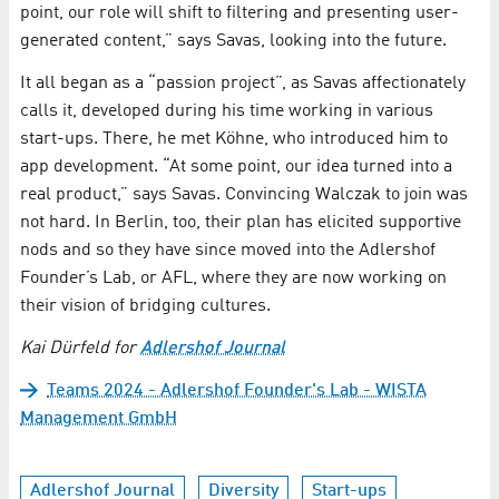
point, our role will shift to filtering and presenting user-
generated content,” says Savas, looking into the future.
It all began as a “passion project”, as Savas affectionately
calls it, developed during his time working in various
start-ups. There, he met Köhne, who introduced him to
app development. “At some point, our idea turned into a
real product,” says Savas. Convincing Walczak to join was
not hard. In Berlin, too, their plan has elicited supportive
nods and so they have since moved into the Adlershof
Founder’s Lab, or AFL, where they are now working on
their vision of bridging cultures.
Kai Dürfeld for
Adlershof Journal
Teams 2024 - Adlershof Founder's Lab - WISTA
Management GmbH
Adlershof Journal
Diversity
Start-ups