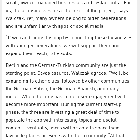
small, owner-managed businesses and restaurants. “For
us, these businesses lie at the heart of the project,” says
Walczak. Yet, many owners belong to older generations
and are unfamiliar with apps or social media.
“If we can bridge this gap by connecting these businesses
with younger generations, we will support them and
expand their reach,” she adds.
Berlin and the German-Turkish community are just the
starting point, Savas assures. Walczak agrees: “We’ll be
expanding to other cities, followed by other communities—
the German-Polish, the German-Spanish, and many
more.” When the time has come, user engagement will
become more important. During the current start-up
phase, the three are investing a great deal of time to
populate the app with interesting topics and useful
content. Eventually, users will be able to share their
favourite places or events with the community. “At that