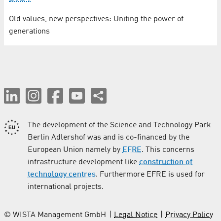
Old values, new perspectives: Uniting the power of
generations
The development of the Science and Technology Park
Berlin Adlershof was and is co-financed by the
European Union namely by
EFRE
. This concerns
infrastructure development like
construction of
technology centres
. Furthermore EFRE is used for
international projects.
© WISTA Management GmbH
Legal Notice
Privacy Policy