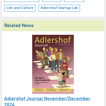
Life and Culture
Adlershof Startup Lab
Related News
Adlershof Journal November/December
2024