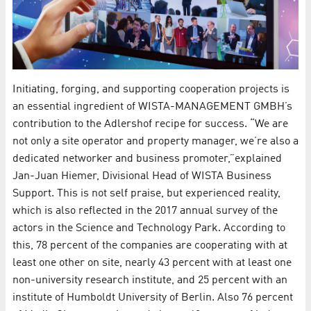
Initiating, forging, and supporting cooperation projects is
an essential ingredient of WISTA-MANAGEMENT GMBH’s
contribution to the Adlershof recipe for success. “We are
not only a site operator and property manager, we’re also a
dedicated networker and business promoter,”explained
Jan-Juan Hiemer, Divisional Head of WISTA Business
Support. This is not self praise, but experienced reality,
which is also reflected in the 2017 annual survey of the
actors in the Science and Technology Park. According to
this, 78 percent of the companies are cooperating with at
least one other on site, nearly 43 percent with at least one
non-university research institute, and 25 percent with an
institute of Humboldt University of Berlin. Also 76 percent