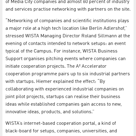
of Media City companies and almost 60 percent of industry
and services practise networking with partners on the site.
“Networking of companies and scientific institutions plays
a major role at a high tech location like Berlin Adlershof,”
stressed WISTA Managing Director Roland Sillmann at the
evening of contacts intended to network setups: an event
typical of the Campus. For instance, WISTA Business
Support organises pitching events where companies can
initiate cooperation projects. The A² Accelerator
cooperation programme pairs up to six industrial partners
with startups. Hiemer explained the effect: “By
collaborating with experienced industrial companies on
joint pilot projects, startups can realise their business
ideas while established companies gain access to new,
innovative ideas, products, and solutions.”
WISTA’s internet-based cooperation portal, a kind of
black-board for setups, companies, universities, and