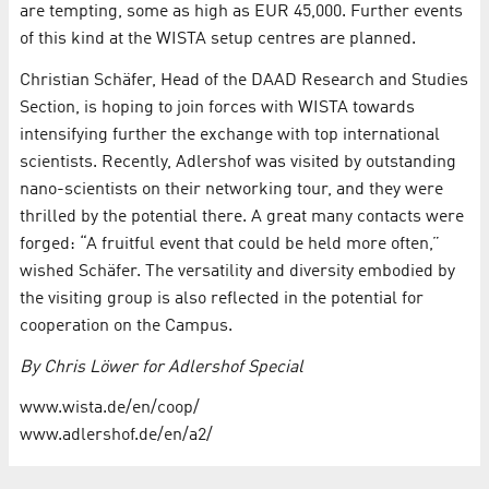
are tempting, some as high as EUR 45,000. Further events
of this kind at the WISTA setup centres are planned.
Christian Schäfer, Head of the DAAD Research and Studies
Section, is hoping to join forces with WISTA towards
intensifying further the exchange with top international
scientists. Recently, Adlershof was visited by outstanding
nano-scientists on their networking tour, and they were
thrilled by the potential there. A great many contacts were
forged: “A fruitful event that could be held more often,”
wished Schäfer. The versatility and diversity embodied by
the visiting group is also reflected in the potential for
cooperation on the Campus.
By Chris Löwer for Adlershof Special
www.wista.de/en/coop/
www.adlershof.de/en/a2/