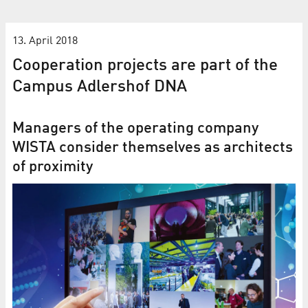
13. April 2018
Cooperation projects are part of the
Campus Adlershof DNA
Managers of the operating company
WISTA consider themselves as architects
of proximity