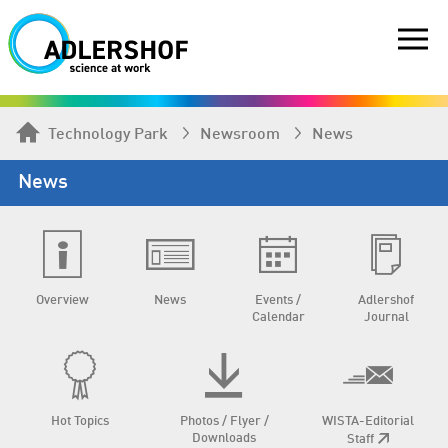
Technology Park
Newsroom
News
News
Overview
News
Events /
Adlershof
Calendar
Journal
Hot Topics
Photos / Flyer /
WISTA-Editorial
Downloads
Staff