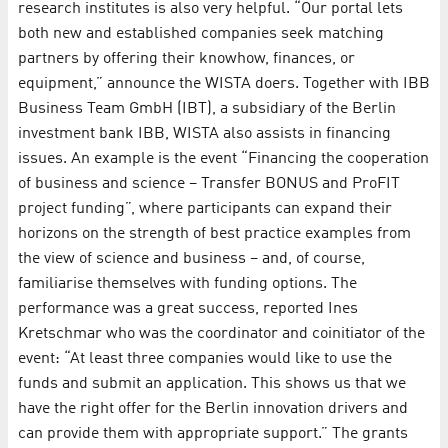
research institutes is also very helpful. “Our portal lets
both new and established companies seek matching
partners by offering their knowhow, finances, or
equipment,” announce the WISTA doers. Together with IBB
Business Team GmbH (IBT), a subsidiary of the Berlin
investment bank IBB, WISTA also assists in financing
issues. An example is the event “Financing the cooperation
of business and science – Transfer BONUS and ProFIT
project funding”, where participants can expand their
horizons on the strength of best practice examples from
the view of science and business – and, of course,
familiarise themselves with funding options. The
performance was a great success, reported Ines
Kretschmar who was the coordinator and coinitiator of the
event: “At least three companies would like to use the
funds and submit an application. This shows us that we
have the right offer for the Berlin innovation drivers and
can provide them with appropriate support.” The grants