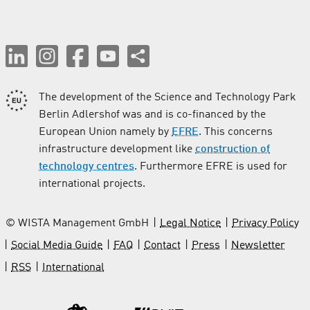
The development of the Science and Technology Park
Berlin Adlershof was and is co-financed by the
European Union namely by
EFRE
. This concerns
infrastructure development like
construction of
technology centres
. Furthermore EFRE is used for
international projects.
© WISTA Management GmbH
Legal Notice
Privacy Policy
Social Media Guide
FAQ
Contact
Press
Newsletter
RSS
International