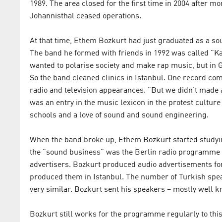
1989. The area closed for the first time in 2004 after m
Johannisthal ceased operations.
At that time, Ethem Bozkurt had just graduated as a 
The band he formed with friends in 1992 was called "K
wanted to polarise society and make rap music, but in 
So the band cleaned clinics in Istanbul. One record co
radio and television appearances. "But we didn't made
was an entry in the music lexicon in the protest culture
schools and a love of sound and sound engineering.
When the band broke up, Ethem Bozkurt started studying
the "sound business" was the Berlin radio programme 
advertisers. Bozkurt produced audio advertisements fo
produced them in Istanbul. The number of Turkish speak
very similar. Bozkurt sent his speakers – mostly well kn
Bozkurt still works for the programme regularly to this