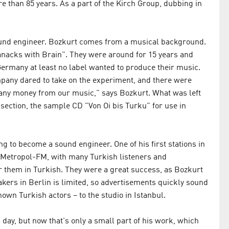
ore than 85 years. As a part of the Kirch Group, dubbing in
sound engineer. Bozkurt comes from a musical background.
anacks with Brain". They were around for 15 years and
Germany at least no label wanted to produce their music.
mpany dared to take on the experiment, and there were
 any money from our music," says Bozkurt. What was left
 section, the sample CD "Von Oi bis Turku" for use in
 to become a sound engineer. One of his first stations in
Metropol-FM, with many Turkish listeners and
r them in Turkish. They were a great success, as Bozkurt
ers in Berlin is limited, so advertisements quickly sound
own Turkish actors – to the studio in Istanbul.
 day, but now that's only a small part of his work, which