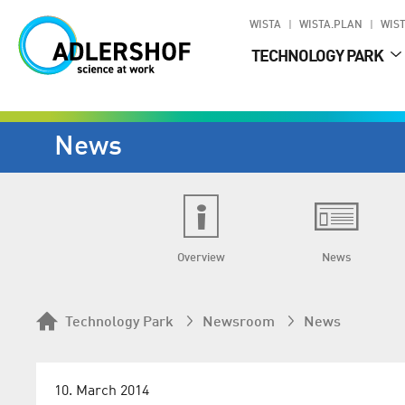
WISTA
WISTA.PLAN
WIST
TECHNOLOGY PARK
News
Overview
News
Technology Park
Newsroom
News
10. March 2014