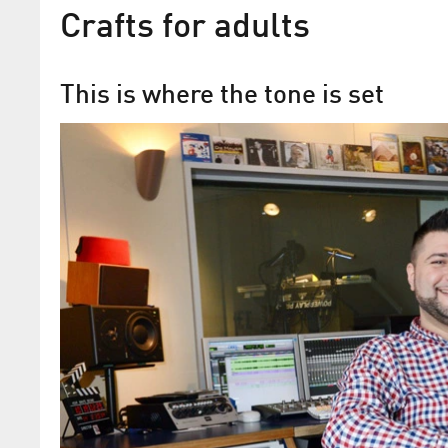
Crafts for adults
This is where the tone is set