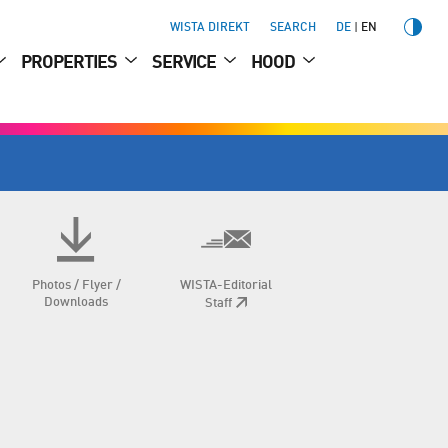
WISTA DIREKT
SEARCH
DE
EN
PROPERTIES
SERVICE
HOOD
Photos / Flyer /
WISTA-Editorial
Downloads
Staff