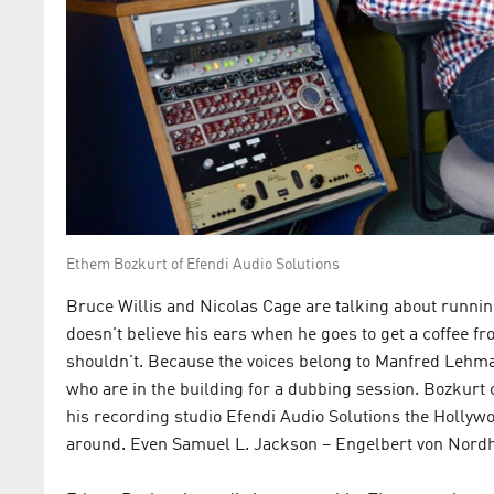
Ethem Bozkurt of Efendi Audio Solutions
Bruce Willis and Nicolas Cage are talking about runni
doesn't believe his ears when he goes to get a coffee fr
shouldn't. Because the voices belong to Manfred Lehma
who are in the building for a dubbing session. Bozkurt 
his recording studio Efendi Audio Solutions the Hollywo
around. Even Samuel L. Jackson – Engelbert von Nordha