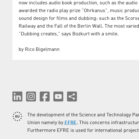
now includes audio book production, such as the audio
awarded the radio play prize "Ohrkanus", music produc
sound design for films and dubbing: such as the Scor
Railway and the Fall of the Berlin Wall. The most varied
"Dubbing creates," says Bozkurt with a smile.
by Rico Bigelmann
The development of the Science and Technology Par
Union namely by
EFRE
. This concerns infrastructu
Furthermore EFRE is used for international project