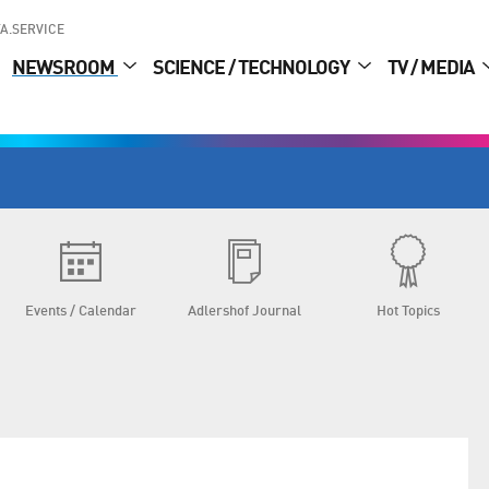
A.SERVICE
NEWSROOM
SCIENCE / TECHNOLOGY
TV / MEDIA
Events / Calendar
Adlershof Journal
Hot Topics