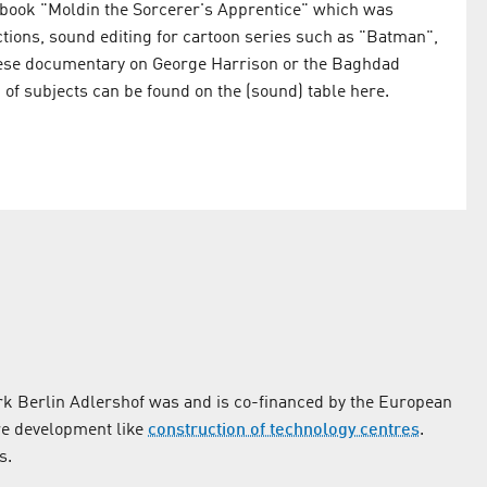
 book "Moldin the Sorcerer's Apprentice" which was
tions, sound editing for cartoon series such as "Batman",
sese documentary on George Harrison or the Baghdad
 of subjects can be found on the (sound) table here.
k Berlin Adlershof was and is co-financed by the European
re development like
construction of technology centres
.
s.