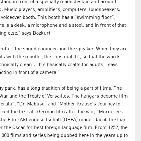
stand in front of a specially made desk in and around
d. Music players, amplifiers, computers, loudspeakers.
 voiceover booth. This booth has a "swimming floor",
e is a desk, a microphone and a stool, and in front of that
ing else," says Bozkurt.
cutter, the sound engineer and the speaker. When they are
its with the mouth", the "lips match", so that the words
ically clean". "It's basically crafts for adults," says
cting in front of a camera."
y park, has a long tradition of being a part of films. The
 War and the Treaty of Versailles. The hangars become film
feratu", "Dr. Mabuse" and "Mother Krause's Journey to
uced the first all-German film after the war, "Murderers
che Film-Aktiengesellschaft (DEFA) made "Jacob the Liar"
 the Oscar for best foreign language film. From 1952, the
000 films and series being dubbed here in the years up to