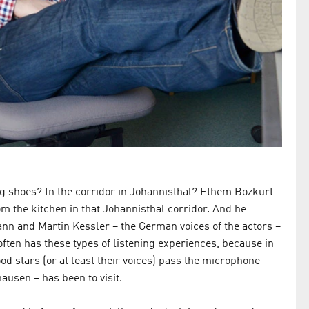
ng shoes? In the corridor in Johannisthal? Ethem Bozkurt
om the kitchen in that Johannisthal corridor. And he
nn and Martin Kessler – the German voices of the actors –
often has these types of listening experiences, because in
od stars (or at least their voices) pass the microphone
usen – has been to visit.