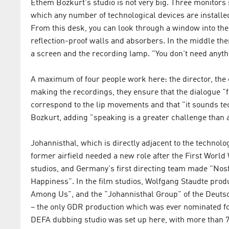
Ethem Bozkurt's studio is not very big. Three monitors 
which any number of technological devices are installe
From this desk, you can look through a window into the
reflection-proof walls and absorbers. In the middle ther
a screen and the recording lamp. "You don't need anyth
A maximum of four people work here: the director, the 
making the recordings, they ensure that the dialogue "f
correspond to the lip movements and that "it sounds techn
Bozkurt, adding "speaking is a greater challenge than a
Johannisthal, which is directly adjacent to the technolog
former airfield needed a new role after the First World
studios, and Germany's first directing team made "Nos
Happiness". In the film studios, Wolfgang Staudte prod
Among Us", and the "Johannisthal Group" of the Deuts
– the only GDR production which was ever nominated for
DEFA dubbing studio was set up here, with more than 7,