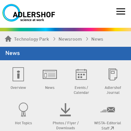
Technology Park
Newsroom
News
News
Overview
News
Events /
Adlershof
Calendar
Journal
Hot Topics
Photos / Flyer /
WISTA-Editorial
Downloads
Staff