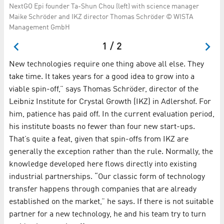
NextGO Epi founder Ta-Shun Chou (left) with science manager
Fo
Maike Schröder and IKZ director Thomas Schröder © WISTA
in
Management GmbH
1 / 2
New technologies require one thing above all else. They
take time. It takes years for a good idea to grow into a
viable spin-off,” says Thomas Schröder, director of the
Leibniz Institute for Crystal Growth (IKZ) in Adlershof. For
him, patience has paid off. In the current evaluation period,
his institute boasts no fewer than four new start-ups.
That’s quite a feat, given that spin-offs from IKZ are
generally the exception rather than the rule. Normally, the
knowledge developed here flows directly into existing
industrial partnerships. “Our classic form of technology
transfer happens through companies that are already
established on the market,” he says. If there is not suitable
partner for a new technology, he and his team try to turn