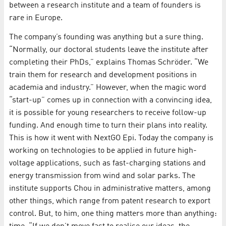
between a research institute and a team of founders is
rare in Europe.
The company’s founding was anything but a sure thing.
“Normally, our doctoral students leave the institute after
completing their PhDs,” explains Thomas Schröder. “We
train them for research and development positions in
academia and industry.” However, when the magic word
“start-up” comes up in connection with a convincing idea,
it is possible for young researchers to receive follow-up
funding. And enough time to turn their plans into reality.
This is how it went with NextGO Epi. Today the company is
working on technologies to be applied in future high-
voltage applications, such as fast-charging stations and
energy transmission from wind and solar parks. The
institute supports Chou in administrative matters, among
other things, which range from patent research to export
control. But, to him, one thing matters more than anything: