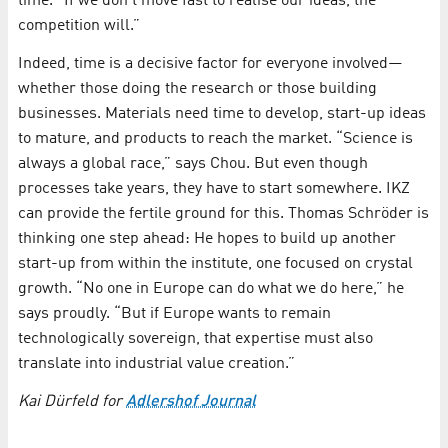
time. “If we don’t move fast to realise our ideas, the
competition will.”
Indeed, time is a decisive factor for everyone involved—
whether those doing the research or those building
businesses. Materials need time to develop, start-up ideas
to mature, and products to reach the market. “Science is
always a global race,” says Chou. But even though
processes take years, they have to start somewhere. IKZ
can provide the fertile ground for this. Thomas Schröder is
thinking one step ahead: He hopes to build up another
start-up from within the institute, one focused on crystal
growth. “No one in Europe can do what we do here,” he
says proudly. “But if Europe wants to remain
technologically sovereign, that expertise must also
translate into industrial value creation.”
Kai Dürfeld for
Adlershof Journal