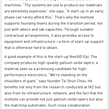
machines. “The systems we use to produce our materials
are extremely expensive,” she says. “A start-up in an early
phase can rarely afford this.” That’s why the institute
supports founding teams during the transition period, not
just with advice and lab capacities. Through suitable
contractual arrangements, it also provides access to
equipment and infrastructure—a form of start-up support
that is otherwise hard to obtain.
A good example of this is the start-up NextGO Epi. The
company produces high-quality gallium oxide layers, a
material seen as a promising candidate for high-
performance electronics. “We’re standing on the
shoulders of giant,” says founder Ta-Shun Chou. He
benefits not only from the research conducted at IKZ but
also from its infrastructure, network, and the fact that the
institute can provide not just gallium oxide layers but also
the matching substrates. Such close collaboration