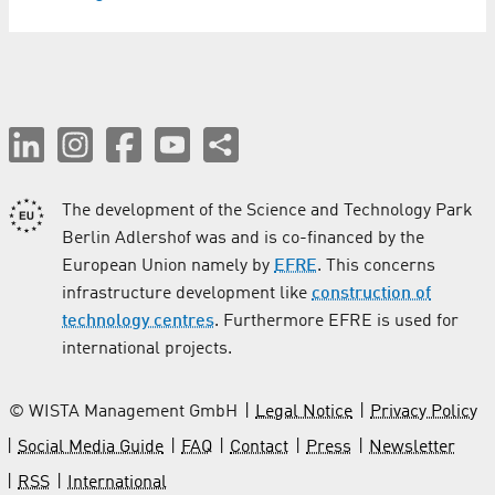
The development of the Science and Technology Park
Berlin Adlershof was and is co-financed by the
European Union namely by
EFRE
. This concerns
infrastructure development like
construction of
technology centres
. Furthermore EFRE is used for
international projects.
© WISTA Management GmbH
Legal Notice
Privacy Policy
Social Media Guide
FAQ
Contact
Press
Newsletter
RSS
International