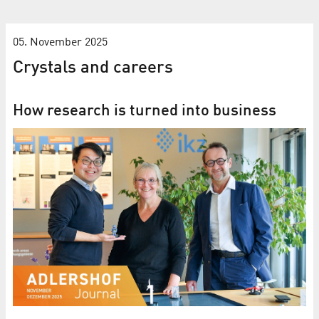
05. November 2025
Crystals and careers
How research is turned into business