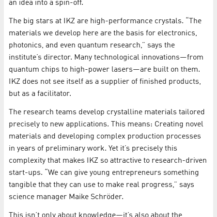
an idea into a spin-off.
The big stars at IKZ are high-performance crystals. “The
materials we develop here are the basis for electronics,
photonics, and even quantum research,” says the
institute’s director. Many technological innovations—from
quantum chips to high-power lasers—are built on them.
IKZ does not see itself as a supplier of finished products,
but as a facilitator.
The research teams develop crystalline materials tailored
precisely to new applications. This means: Creating novel
materials and developing complex production processes
in years of preliminary work. Yet it’s precisely this
complexity that makes IKZ so attractive to research-driven
start-ups. “We can give young entrepreneurs something
tangible that they can use to make real progress,” says
science manager Maike Schröder.
This isn’t only about knowledge—it’s also about the