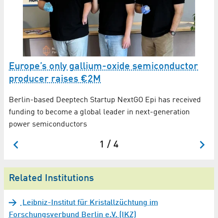
K
Europe’s only gallium-oxide semiconductor
A
up
producer raises €2M
2
Berlin-based Deeptech Startup NextGO Epi has received
A 
funding to become a global leader in next-generation
li
power semiconductors
1 / 4
Related Institutions
Leibniz-Institut für Kristallzüchtung im
Forschungsverbund Berlin e.V. (IKZ)