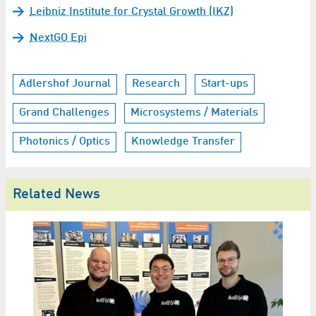
Leibniz Institute for Crystal Growth (IKZ)
NextGO Epi
Adlershof Journal
Research
Start-ups
Grand Challenges
Microsystems / Materials
Photonics / Optics
Knowledge Transfer
Related News