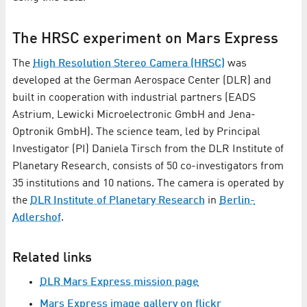
The HRSC experiment on Mars Express
The
High Resolution Stereo Camera (HRSC)
was
developed at the German Aerospace Center (DLR) and
built in cooperation with industrial partners (EADS
Astrium, Lewicki Microelectronic GmbH and Jena-
Optronik GmbH). The science team, led by Principal
Investigator (PI) Daniela Tirsch from the DLR Institute of
Planetary Research, consists of 50 co-investigators from
35 institutions and 10 nations. The camera is operated by
the
DLR Institute of Planetary Research
in
Berlin-
Adlershof
.
Related links
DLR Mars Express mission page
Mars Express image gallery on flickr