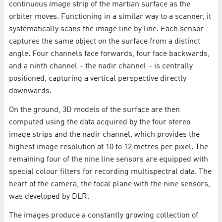
continuous image strip of the martian surface as the
orbiter moves. Functioning in a similar way to a scanner, it
systematically scans the image line by line. Each sensor
captures the same object on the surface from a distinct
angle. Four channels face forwards, four face backwards,
and a ninth channel – the nadir channel – is centrally
positioned, capturing a vertical perspective directly
downwards.
On the ground, 3D models of the surface are then
computed using the data acquired by the four stereo
image strips and the nadir channel, which provides the
highest image resolution at 10 to 12 metres per pixel. The
remaining four of the nine line sensors are equipped with
special colour filters for recording multispectral data. The
heart of the camera, the focal plane with the nine sensors,
was developed by DLR.
The images produce a constantly growing collection of