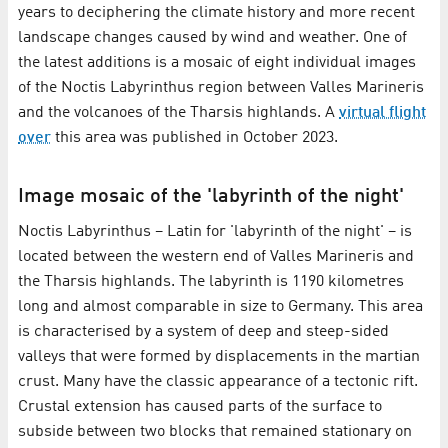
years to deciphering the climate history and more recent
landscape changes caused by wind and weather. One of
the latest additions is a mosaic of eight individual images
of the Noctis Labyrinthus region between Valles Marineris
and the volcanoes of the Tharsis highlands. A
virtual flight
over
this area was published in October 2023.
Image mosaic of the 'labyrinth of the night'
Noctis Labyrinthus – Latin for 'labyrinth of the night' – is
located between the western end of Valles Marineris and
the Tharsis highlands. The labyrinth is 1190 kilometres
long and almost comparable in size to Germany. This area
is characterised by a system of deep and steep-sided
valleys that were formed by displacements in the martian
crust. Many have the classic appearance of a tectonic rift.
Crustal extension has caused parts of the surface to
subside between two blocks that remained stationary on