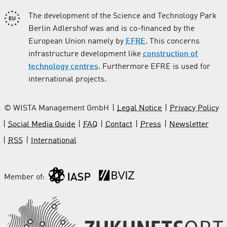
The development of the Science and Technology Park
Berlin Adlershof was and is co-financed by the
European Union namely by
EFRE
. This concerns
infrastructure development like
construction of
technology centres
. Furthermore EFRE is used for
international projects.
© WISTA Management GmbH
Legal Notice
Privacy Policy
Social Media Guide
FAQ
Contact
Press
Newsletter
RSS
International
Member of: