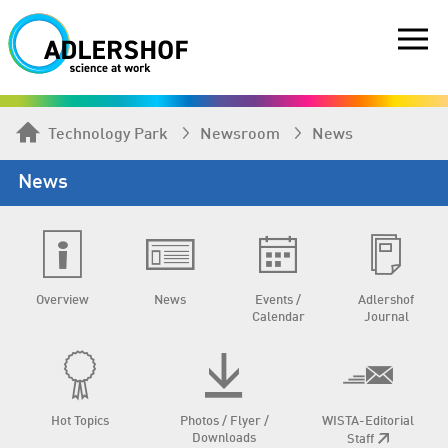
Technology Park
Newsroom
News
News
Overview
News
Events /
Adlershof
Calendar
Journal
Hot Topics
Photos / Flyer /
WISTA-Editorial
Downloads
Staff