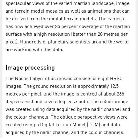
spectacular views of the varied martian landscape, image
and terrain model mosaics as well as animations that can
be derived from the digital terrain models. The camera
has now achieved over 85 percent coverage of the martian
surface with a high resolution (better than 20 metres per
pixel). Hundreds of planetary scientists around the world
are working with this data.
Image processing
The Noctis Labyrinthus mosaic consists of eight HRSC
images. The ground resolution is approximately 12.5
metres per pixel, and the image is centred at about 265
degrees east and seven degrees south. The colour image
was created using data acquired by the nadir channel and
the colour channels. The oblique perspective views were
created using a Digital Terrain Model (DTM) and data
acquired by the nadir channel and the colour channels.