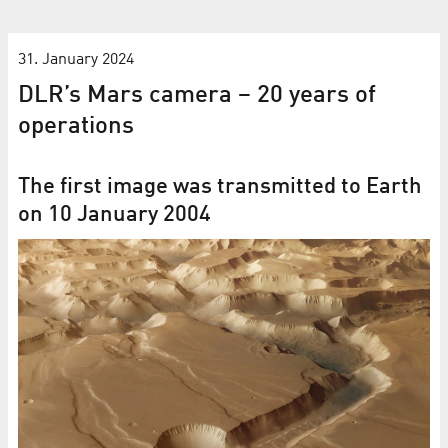
31. January 2024
DLR’s Mars camera – 20 years of
operations
The first image was transmitted to Earth
on 10 January 2004