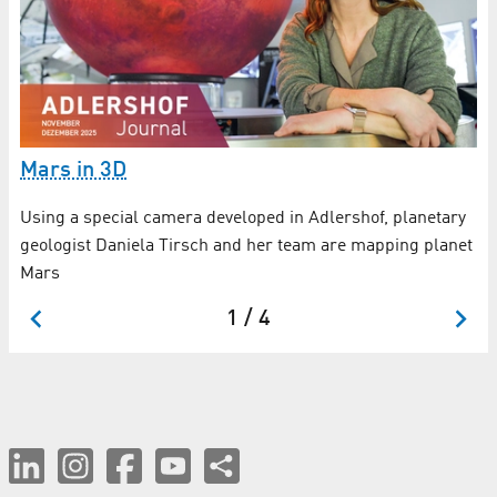
W
Mars in 3D
1
Using a special camera developed in Adlershof, planetary
Ne
geologist Daniela Tirsch and her team are mapping planet
un
Mars
1 / 4