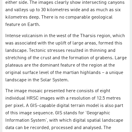
either side. The images clearly show intersecting canyons
and valleys up to 30 kilometres wide and as much as six
kilometres deep. There is no comparable geological
feature on Earth.
Intense volcanism in the west of the Tharsis region, which
was associated with the uplift of large areas, formed this
landscape. Tectonic stresses resulted in thinning and
stretching of the crust and the formation of grabens. Large
plateaus are the dominant feature of the region at the
original surface level of the martian highlands – a unique
landscape in the Solar System.
The image mosaic presented here consists of eight
individual HRSC images with a resolution of 12.5 metres
per pixel. A GIS-capable digital terrain model is also part
of this image sequence. GIS stands for 'Geographic
Information System', with which digital spatial landscape
data can be recorded, processed and analysed. The