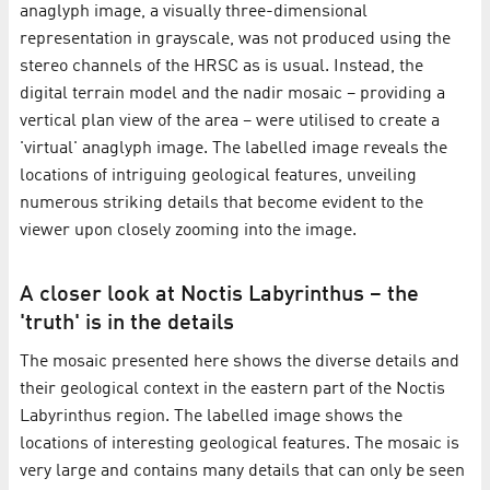
anaglyph image, a visually three-dimensional
representation in grayscale, was not produced using the
stereo channels of the HRSC as is usual. Instead, the
digital terrain model and the nadir mosaic – providing a
vertical plan view of the area – were utilised to create a
'virtual' anaglyph image. The labelled image reveals the
locations of intriguing geological features, unveiling
numerous striking details that become evident to the
viewer upon closely zooming into the image.
A closer look at Noctis Labyrinthus – the
'truth' is in the details
The mosaic presented here shows the diverse details and
their geological context in the eastern part of the Noctis
Labyrinthus region. The labelled image shows the
locations of interesting geological features. The mosaic is
very large and contains many details that can only be seen