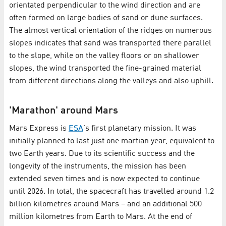
orientated perpendicular to the wind direction and are
often formed on large bodies of sand or dune surfaces.
The almost vertical orientation of the ridges on numerous
slopes indicates that sand was transported there parallel
to the slope, while on the valley floors or on shallower
slopes, the wind transported the fine-grained material
from different directions along the valleys and also uphill.
'Marathon' around Mars
Mars Express is
ESA
's first planetary mission. It was
initially planned to last just one martian year, equivalent to
two Earth years. Due to its scientific success and the
longevity of the instruments, the mission has been
extended seven times and is now expected to continue
until 2026. In total, the spacecraft has travelled around 1.2
billion kilometres around Mars – and an additional 500
million kilometres from Earth to Mars. At the end of