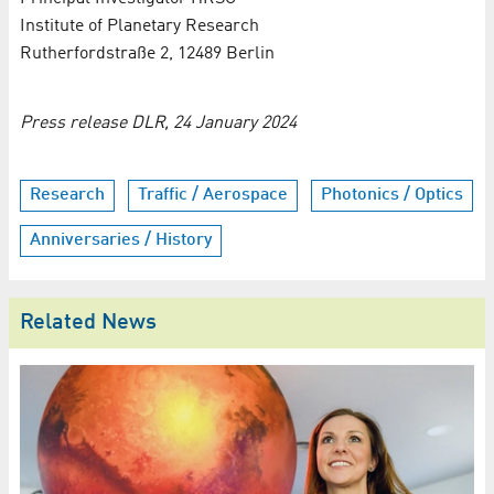
Institute of Planetary Research
Rutherfordstraße 2, 12489 Berlin
Press release DLR, 24 January 2024
Research
Traffic / Aerospace
Photonics / Optics
Anniversaries / History
Related News