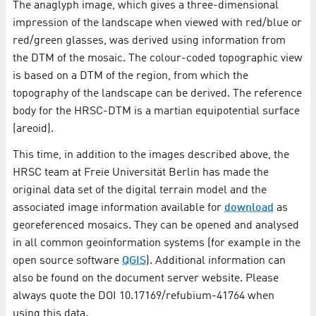
The anaglyph image, which gives a three-dimensional
impression of the landscape when viewed with red/blue or
red/green glasses, was derived using information from
the DTM of the mosaic. The colour-coded topographic view
is based on a DTM of the region, from which the
topography of the landscape can be derived. The reference
body for the HRSC-DTM is a martian equipotential surface
(areoid).
This time, in addition to the images described above, the
HRSC team at Freie Universität Berlin has made the
original data set of the digital terrain model and the
associated image information available for
download
as
georeferenced mosaics. They can be opened and analysed
in all common geoinformation systems (for example in the
open source software
QGIS
). Additional information can
also be found on the document server website. Please
always quote the DOI 10.17169/refubium-41764 when
using this data.