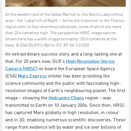
At the western end of the Valles Marineris, the Noctis Labyrinthus
area – the 'Labyrinth of Night' – forms the transition to the Tharsis
region with its four enormous volcanoes, some of which are more
than 20 kilometres high. The perspective HRSC image section
shown here has a width of approximately 120 kilometres at the
base. © ESA/DLR/FU Berlin (CC BY-SA 3.0 IGO)
An extraordinary success story, and a long-lasting one at
that. For 20 years now, DLR's
High Resolution Stereo
Camera (HRSC)
on board the European Space Agency
(ESA)
Mars Express
orbiter has been providing the
science community and the public with fascinating high-
resolution images of Earth's neighbouring planet. The first
image – showing the
Hydraotes Chaos
region – was
transmitted to Earth on 10 January 2004. Since then, HRSC
has captured Mars globally in high resolution, in colour
and in 3D, enabling numerous scientific discoveries. These
range from evidence left by water and ice over billions of