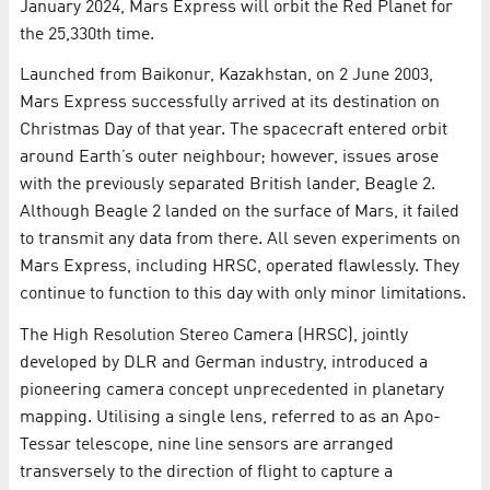
January 2024, Mars Express will orbit the Red Planet for
the 25,330th time.
Launched from Baikonur, Kazakhstan, on 2 June 2003,
Mars Express successfully arrived at its destination on
Christmas Day of that year. The spacecraft entered orbit
around Earth’s outer neighbour; however, issues arose
with the previously separated British lander, Beagle 2.
Although Beagle 2 landed on the surface of Mars, it failed
to transmit any data from there. All seven experiments on
Mars Express, including HRSC, operated flawlessly. They
continue to function to this day with only minor limitations.
The High Resolution Stereo Camera (HRSC), jointly
developed by DLR and German industry, introduced a
pioneering camera concept unprecedented in planetary
mapping. Utilising a single lens, referred to as an Apo-
Tessar telescope, nine line sensors are arranged
transversely to the direction of flight to capture a