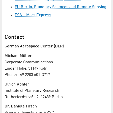
FU Berlin, Planetary Sciences and Remote Sensing
ESA – Mars Express
Contact
German Aerospace Center (DLR)
Michael Müller
Corporate Communications
Linder Höhe, 51147 Köln
Phone: +49 2203 601-3717
Ulrich Köhler
Institute of Planetary Research
Rutherfordstraße 2, 12489 Berlin
Dr. Daniela Tirsch
Principal Investigator HRSC