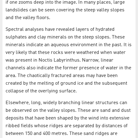
if one zooms deep into the image. In many places, large
landslides can be seen covering the steep valley slopes
and the valley floors.
Spectral analyses have revealed layers of hydrated
sulphates and clay minerals on the steep slopes. These
minerals indicate an aqueous environment in the past. It is
very likely that these rocks were weathered when water
was present in Noctis Labyrinthus. Narrow, linear
channels also indicate the former presence of water in the
area. The chaotically fractured areas may have been
created by the melting of ground ice and the subsequent
collapse of the overlying surface.
Elsewhere, long, widely branching linear structures can
be observed on the valley slopes. These are sand and dust
deposits that have been shaped by the wind into extensive
ribbed fields whose ridges are separated by distances of
between 150 and 400 metres. These sand ridges are