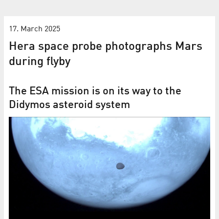
17. March 2025
Hera space probe photographs Mars
during flyby
The ESA mission is on its way to the
Didymos asteroid system