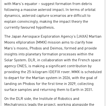
with Mars's equator – suggest formation from debris
following a massive asteroid impact. In terms of orbital
dynamics, asteroid capture scenarios are difficult to
explain convincingly, making the impact theory the
currently favoured hypothesis.
The Japan Aerospace Exploration Agency's (JAXA) Martian
Moons eXploration (MMX) mission aims to clarify how
Mars's moons, Phobos and Deimos, formed and provide
insights into planetary formation processes within the
Solar System. DLR, in collaboration with the French space
agency CNES, is making a significant contribution by
providing the 25-kilogram IDEFIX rover. MMX is scheduled
to depart for the Martian system in 2026, with the goal of
landing on Phobos for the first time in 2029, collecting
surface samples and returning them to Earth in 2031.
On the DLR side, the Institute of Robotics and
Mechatronics leads the project, working alongside the