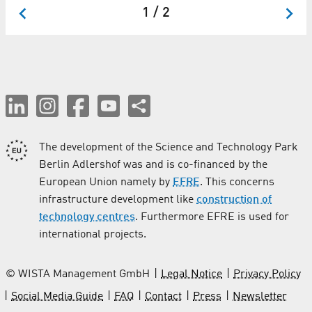
1 / 2
The development of the Science and Technology Park
Berlin Adlershof was and is co-financed by the
European Union namely by
EFRE
. This concerns
infrastructure development like
construction of
technology centres
. Furthermore EFRE is used for
international projects.
© WISTA Management GmbH
Legal Notice
Privacy Policy
Social Media Guide
FAQ
Contact
Press
Newsletter