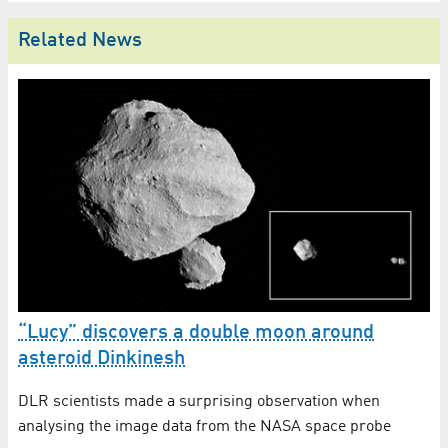
Related News
“Lucy” discovers a double moon around
B
asteroid Dinkinesh
St
DLR scientists made a surprising observation when
re
analysing the image data from the NASA space probe