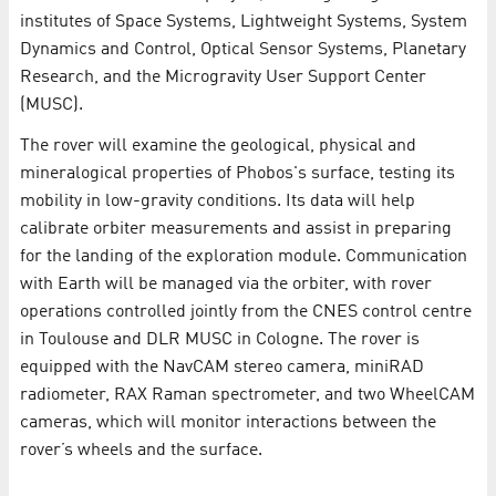
institutes of Space Systems, Lightweight Systems, System
Dynamics and Control, Optical Sensor Systems, Planetary
Research, and the Microgravity User Support Center
(MUSC).
The rover will examine the geological, physical and
mineralogical properties of Phobos's surface, testing its
mobility in low-gravity conditions. Its data will help
calibrate orbiter measurements and assist in preparing
for the landing of the exploration module. Communication
with Earth will be managed via the orbiter, with rover
operations controlled jointly from the CNES control centre
in Toulouse and DLR MUSC in Cologne. The rover is
equipped with the NavCAM stereo camera, miniRAD
radiometer, RAX Raman spectrometer, and two WheelCAM
cameras, which will monitor interactions between the
rover’s wheels and the surface.