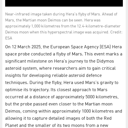
Near-infrared image taken during Hera's flyby of Mars. Ahead of
Mars, the Martian moon Deimos can be seen. Hera was
approximately 1,000 kilometres from the 12.4-kilometre-diameter
Deimos moon when this hyperspectral image was acquired. Credit:
ESA
On 12 March 2025, the European Space Agency (ESA) Hera
space probe conducted a flyby of Mars. This event marks a
significant milestone on Hera's journey to the Didymos
asteroid system, where researchers aim to gain critical
insights for developing reliable asteroid defence
techniques. During the flyby, Hera used Mars's gravity to
optimise its trajectory. Its closest approach to Mars
occurred at a distance of approximately 5000 kilometres,
but the probe passed even closer to the Martian moon
Deimos, coming within approximately 1000 kilometres and
allowing it to capture detailed images of both the Red
Planet and the smaller of its two moons from a new