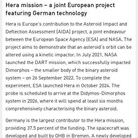
Hera mission – a joint European project
featuring German technology
Hera is Europe's contribution to the Asteroid Impact and
Deflection Assessment (AIDA) project, a joint endeavour
between the European Space Agency (ESA) and NASA. The
project aims to demonstrate that an asteroid's orbit can be
altered using a kinetic impactor. In July 2021, NASA
launched the DART mission, which successfully impacted
Dimorphos − the smaller body of the binary asteroid
system − on 26 September 2022. To complete the
experiment, ESA launched Hera in October 2024. The
probe is scheduled to arrive at the Didymos-Dimorphos
system in 2026, where it will spend at least six months
comprehensively characterising the binary asteroid.
Germany is the largest contributor to the Hera mission,
providing 37.5 percent of the funding. The spacecraft was
developed and built by OHB in Bremen. A newly developed