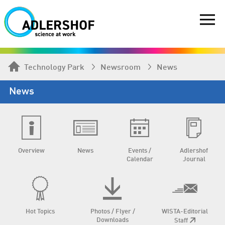
Technology Park
Newsroom
News
News
Overview
News
Events /
Adlershof
Calendar
Journal
Hot Topics
Photos / Flyer /
WISTA-Editorial
Downloads
Staff