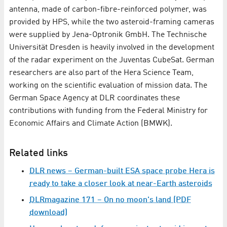
antenna, made of carbon-fibre-reinforced polymer, was
provided by HPS, while the two asteroid-framing cameras
were supplied by Jena-Optronik GmbH. The Technische
Universität Dresden is heavily involved in the development
of the radar experiment on the Juventas CubeSat. German
researchers are also part of the Hera Science Team,
working on the scientific evaluation of mission data. The
German Space Agency at DLR coordinates these
contributions with funding from the Federal Ministry for
Economic Affairs and Climate Action (BMWK).
Related links
DLR news – German-built ESA space probe Hera is
ready to take a closer look at near-Earth asteroids
DLRmagazine 171 – On no moon's land (PDF
download)