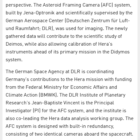
perspective. The Asteroid Framing Camera (AFC) system,
built by Jena-Optronik and scientifically supervised by the
German Aerospace Center (Deutschen Zentrum für Luft-
und Raumfahrt; DLR), was used for imaging. The newly
gathered data will contribute to the scientific study of
Deimos, while also allowing calibration of Hera's
instruments ahead of its primary mission in the Didymos
system.
The German Space Agency at DLR is coordinating
Germany's contributions to the Hera mission with funding
from the Federal Ministry for Economic Affairs and
Climate Action (BMWK). The DLR Institute of Planetary
Research's Jean-Baptiste Vincent is the Principal
Investigator (PI) for the AFC system, and the institute is
also co-leading the Hera data analysis working group. The
AFC system is designed with built-in redundancy,
consisting of two identical cameras aboard the spacecraft.