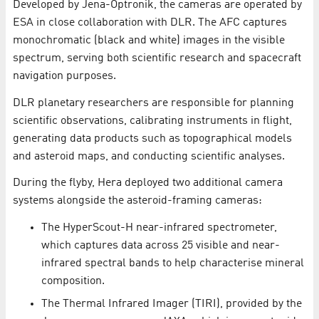
Developed by Jena-Optronik, the cameras are operated by
ESA in close collaboration with DLR. The AFC captures
monochromatic (black and white) images in the visible
spectrum, serving both scientific research and spacecraft
navigation purposes.
DLR planetary researchers are responsible for planning
scientific observations, calibrating instruments in flight,
generating data products such as topographical models
and asteroid maps, and conducting scientific analyses.
During the flyby, Hera deployed two additional camera
systems alongside the asteroid-framing cameras:
​The HyperScout-H near-infrared spectrometer,
which captures data across 25 visible and near-
infrared spectral bands to help characterise mineral
composition.
The Thermal Infrared Imager (TIRI), provided by the