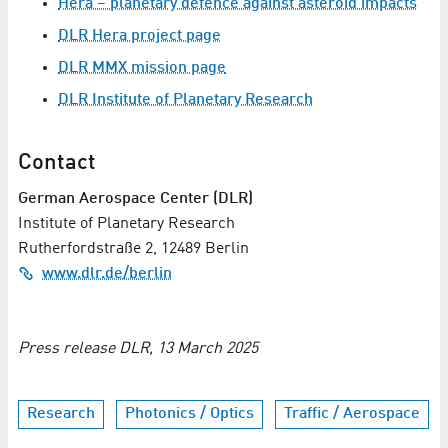
Hera – planetary defence against asteroid impacts
DLR Hera project page
DLR MMX mission page
DLR Institute of Planetary Research
Contact
German Aerospace Center (DLR)
Institute of Planetary Research
Rutherfordstraße 2, 12489 Berlin
www.dlr.de/berlin
Press release DLR, 13 March 2025
Research
Photonics / Optics
Traffic / Aerospace