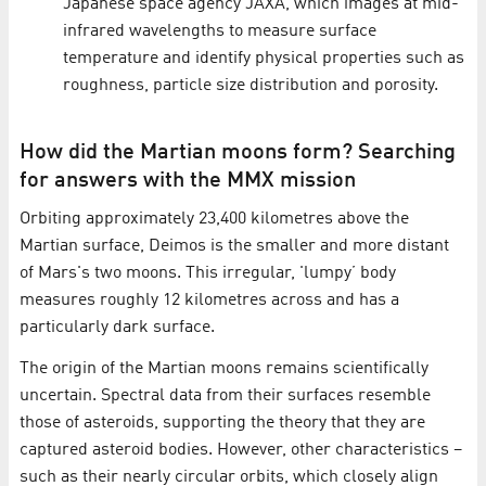
Japanese space agency JAXA, which images at mid-
infrared wavelengths to measure surface
temperature and identify physical properties such as
roughness, particle size distribution and porosity.
How did the Martian moons form? Searching
for answers with the MMX mission
Orbiting approximately 23,400 kilometres above the
Martian surface, Deimos is the smaller and more distant
of Mars's two moons. This irregular, 'lumpy’ body
measures roughly 12 kilometres across and has a
particularly dark surface.
The origin of the Martian moons remains scientifically
uncertain. Spectral data from their surfaces resemble
those of asteroids, supporting the theory that they are
captured asteroid bodies. However, other characteristics –
such as their nearly circular orbits, which closely align