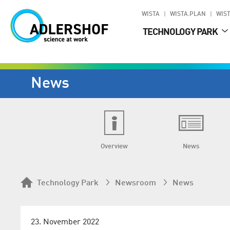
WISTA
WISTA.PLAN
WIST
TECHNOLOGY PARK
News
Overview
News
Technology Park
Newsroom
News
23. November 2022