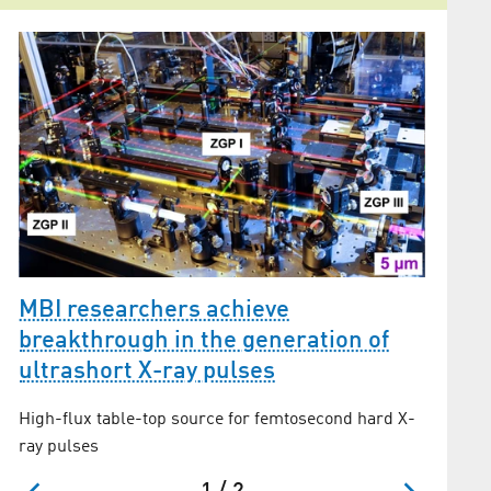
MBI researchers achieve
High 
breakthrough in the generation of
Demonstr
ultrashort X-ray pulses
generati
High-flux table-top source for femtosecond hard X-
ray pulses