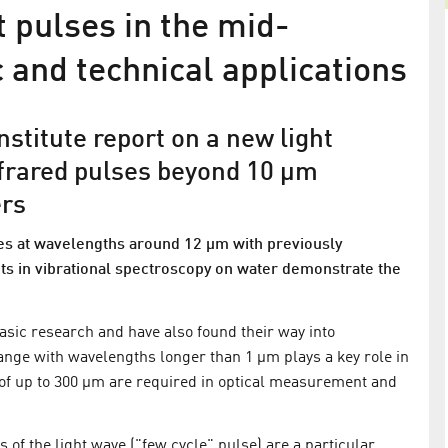
 pulses in the mid-
c and technical applications
stitute report on a new light
infrared pulses beyond 10 µm
ers
ses at wavelengths around 12 µm with previously
ents in vibrational spectroscopy on water demonstrate the
High power within 4 cycles
tion of
Demonstration of record parameters in the
basic research and have also found their way into
generation of ultrashort infrared pulses
ange with wavelengths longer than 1 µm plays a key role in
of up to 300 µm are required in optical measurement and
cond hard X-
s of the light wave ("few cycle" pulse) are a particular