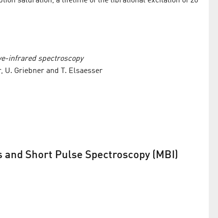
ion saturation, a lifetime of the librational excitation of 20
ve-infrared spectroscopy
r, U. Griebner and T. Elsaesser
s and Short Pulse Spectroscopy (MBI)