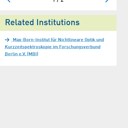
1 / 2
Related Institutions
Max-Born-Institut für Nichtlineare Optik und
Kurzzeitspektroskopie im Forschungsverbund
Berlin e.V. (MBI)