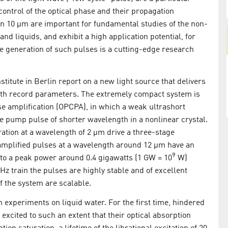
control of the optical phase and their propagation
n 10 µm are important for fundamental studies of the non-
and liquids, and exhibit a high application potential, for
he generation of such pulses is a cutting-edge research
titute in Berlin report on a new light source that delivers
ith record parameters. The extremely compact system is
se amplification (OPCPA), in which a weak ultrashort
se pump pulse of shorter wavelength in a nonlinear crystal.
ration at a wavelength of 2 µm drive a three-stage
amplified pulses at a wavelength around 12 µm have an
9
 to a peak power around 0.4 gigawatts (1 GW = 10
W)
 kHz train the pulses are highly stable and of excellent
f the system are scalable.
 experiments on liquid water. For the first time, hindered
 excited to such an extent that their optical absorption