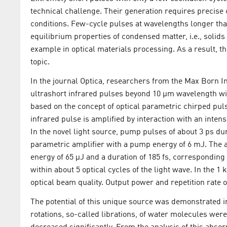
technical challenge. Their generation requires precise 
conditions. Few-cycle pulses at wavelengths longer tha
equilibrium properties of condensed matter, i.e., solids 
example in optical materials processing. As a result, t
topic.
In the journal Optica, researchers from the Max Born Ins
ultrashort infrared pulses beyond 10 µm wavelength w
based on the concept of optical parametric chirped pul
infrared pulse is amplified by interaction with an inten
In the novel light source, pump pulses of about 3 ps du
parametric amplifier with a pump energy of 6 mJ. The 
energy of 65 µJ and a duration of 185 fs, corresponding
within about 5 optical cycles of the light wave. In the 1
optical beam quality. Output power and repetition rate o
The potential of this unique source was demonstrated in
rotations, so-called librations, of water molecules were