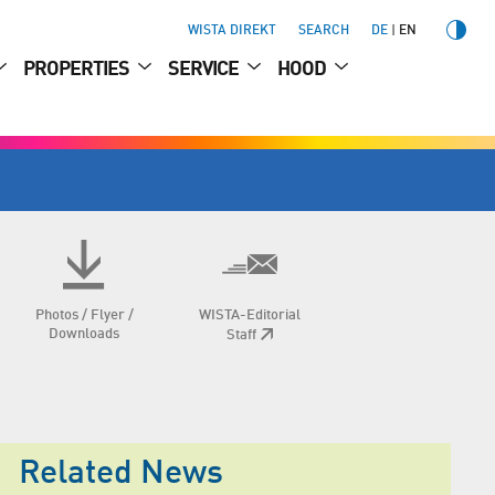
WISTA DIREKT
SEARCH
DE
EN
PROPERTIES
SERVICE
HOOD
Photos / Flyer /
WISTA-Editorial
Downloads
Staff
Related News