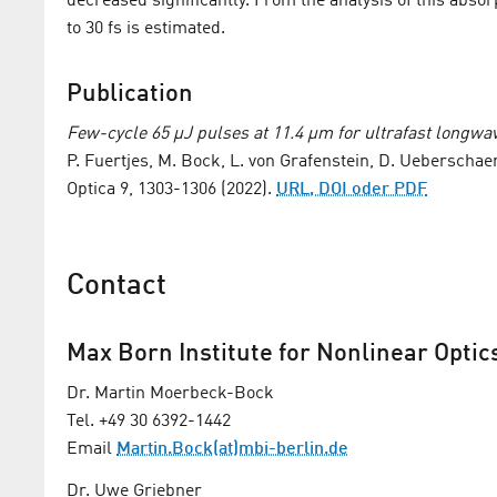
decreased significantly. From the analysis of this absorpt
to 30 fs is estimated.
Publication
Few-cycle 65 µJ pulses at 11.4 µm for ultrafast longwa
P. Fuertjes, M. Bock, L. von Grafenstein, D. Ueberschae
Optica 9, 1303-1306 (2022).
URL, DOI oder PDF
Contact
Max Born Institute for Nonlinear Optic
Dr. Martin Moerbeck-Bock
Tel. +49 30 6392-1442
Email
Martin.Bock(at)mbi-berlin.de
Dr. Uwe Griebner