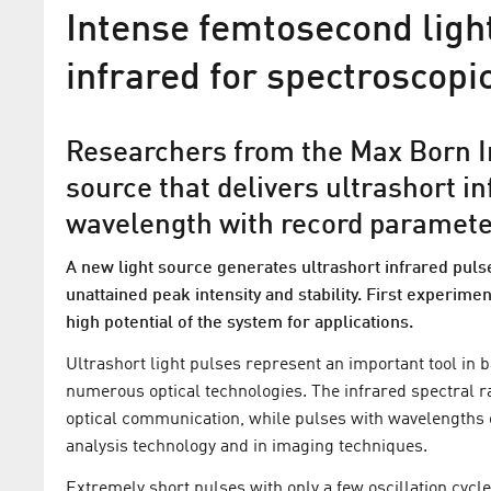
Intense femtosecond light
infrared for spectroscopi
Researchers from the Max Born In
source that delivers ultrashort 
wavelength with record paramet
A new light source generates ultrashort infrared pul
unattained peak intensity and stability. First experim
MBI researchers achieve
high potential of the system for applications.
breakthrough in the genera
Ultrashort light pulses represent an important tool in 
ultrashort X-ray pulses
numerous optical technologies. The infrared spectral r
optical communication, while pulses with wavelengths 
High-flux table-top source for femtose
analysis technology and in imaging techniques.
ray pulses
Extremely short pulses with only a few oscillation cycle