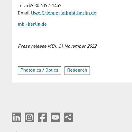
Tel. +49 30 6392-1457
Email
Uwe.Griebner(at)mbi-berlin.de
mbi-berlin.de
Press release MBI, 21 November 2022
Photonics / Optics
Research