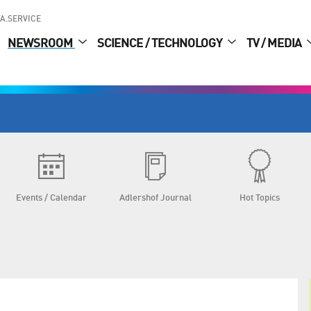
A.SERVICE
NEWSROOM
SCIENCE / TECHNOLOGY
TV / MEDIA
Events / Calendar
Adlershof Journal
Hot Topics