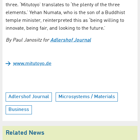
three. ‘Mitutoyo’ translates to ‘the plenty of the three
elements.’ Yehan Numata, who is the son of a Buddhist
temple minister, reinterpreted this as ‘being willing to
innovate, being fair, and looking to the future.’
By Paul Janositz for
Adlershof Journal
www.mitutoyo.de
Adlershof Journal
Microsystems / Materials
Business
Related News