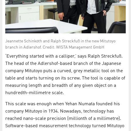
Jeannette Schinköth and Ralph Streckfuß in the new Mitutoyo
branch in Adlershof. Credit: WISTA Management GmbH
‘Everything started with a calliper,’ says Ralph Streckfuß.
The head of the Adlershof-based branch of the Japanese
company Mitutoyo puts a curved, grey metallic tool on the
table and starts turning on its screw. The tool is capable of
measuring length and breadth of any given object on a
hundredth-millimetre scale.
This scale was enough when Yehan Numata founded his
company Mitutoyo in 1934. Nowadays, technology has
reached nano-scale precision (millionth of a millimetre).
Software-based measurement technology turned Mitutoyo