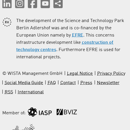
The development of the Science and Technology Park
Berlin Adlershof was and is co-financed by the
European Union namely by
EFRE
. This concerns
infrastructure development like
construction of
technology centres
. Furthermore EFRE is used for
international projects.
© WISTA Management GmbH
Legal Notice
Privacy Policy
Social Media Guide
FAQ
Contact
Press
Newsletter
RSS
International
Member of: