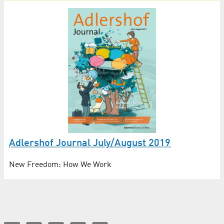
Adlershof Journal July/August 2019
New Freedom: How We Work