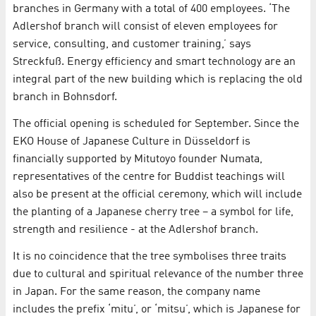
branches in Germany with a total of 400 employees. ‘The
Adlershof branch will consist of eleven employees for
service, consulting, and customer training,’ says
Streckfuß. Energy efficiency and smart technology are an
integral part of the new building which is replacing the old
branch in Bohnsdorf.
The official opening is scheduled for September. Since the
EKO House of Japanese Culture in Düsseldorf is
financially supported by Mitutoyo founder Numata,
representatives of the centre for Buddist teachings will
also be present at the official ceremony, which will include
the planting of a Japanese cherry tree – a symbol for life,
strength and resilience - at the Adlershof branch.
It is no coincidence that the tree symbolises three traits
due to cultural and spiritual relevance of the number three
in Japan. For the same reason, the company name
includes the prefix ‘mitu’, or ‘mitsu’, which is Japanese for