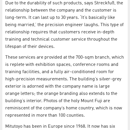
Due to the durability of such products, says Streckfuß, the
relationship between the company and the customer is
long-term. It can last up to 30 years. ‘It’s basically like
being married,’ the precision engineer laughs. This type of
relationship requires that customers receive in-depth
training and technical customer service throughout the
lifespan of their devices.
These services are provided at the 700-sqm branch, which
is replete with exhibition spaces, conference rooms and
training facilities, and a fully air-conditioned room for
high-precision measurements. The building’s silver-grey
exterior is adorned with the company name is large
orange letters; the orange branding also extends to the
building’s interior. Photos of the holy Mount Fuji are
reminiscent of the company’s home country, which is now
represented in more than 100 counties.
Mitutoyo has been in Europe since 1968. It now has six