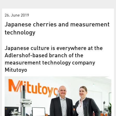
26. June 2019
Japanese cherries and measurement
technology
Japanese culture is everywhere at the
Adlershof-based branch of the
measurement technology company
Mitutoyo