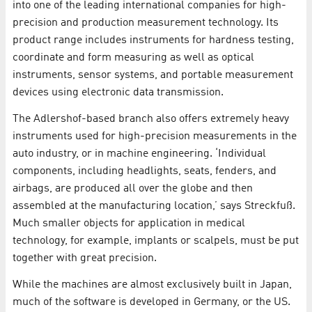
into one of the leading international companies for high-
precision and production measurement technology. Its
product range includes instruments for hardness testing,
coordinate and form measuring as well as optical
instruments, sensor systems, and portable measurement
devices using electronic data transmission.
The Adlershof-based branch also offers extremely heavy
instruments used for high-precision measurements in the
auto industry, or in machine engineering. ‘Individual
components, including headlights, seats, fenders, and
airbags, are produced all over the globe and then
assembled at the manufacturing location,’ says Streckfuß.
Much smaller objects for application in medical
technology, for example, implants or scalpels, must be put
together with great precision.
While the machines are almost exclusively built in Japan,
much of the software is developed in Germany, or the US.