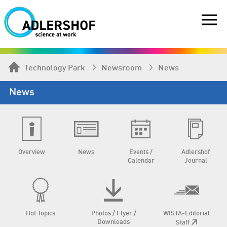
Technology Park
Newsroom
News
News
Overview
News
Events /
Adlershof
Calendar
Journal
Hot Topics
Photos / Flyer /
WISTA-Editorial
Downloads
Staff