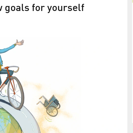
w goals for yourself