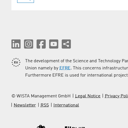
The development of the Science and Technology Par
Union namely by
EFRE
. This concerns infrastructu
Furthermore EFRE is used for international project
© WISTA Management GmbH
Legal Notice
Privacy Pol
Newsletter
RSS
International