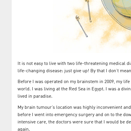
It is not easy to live with two life-threatening medical
life-changing disease: just give up! By that I don’t mean 
Before I was operated on my brainstem in 2009, my life
world. I was living at the Red Sea in Egypt. I was a di
lived in paradise.
My brain tumour’s location was highly inconvenient and o
before I went into emergency surgery and on to the down
intensive care, the doctors were sure that I would be de
again.