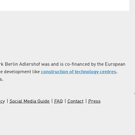
k Berlin Adlershof was and is co-financed by the European
re development like
construction of technology centres
.
s.
icy
Social Media Guide
FAQ
Contact
Press