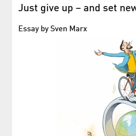
Just give up – and set ne
Essay by Sven Marx