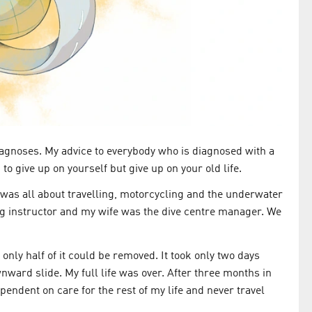
 diagnoses. My advice to everybody who is diagnosed with a
to give up on yourself but give up on your old life.
 was all about travelling, motorcycling and the underwater
ving instructor and my wife was the dive centre manager. We
nly half of it could be removed. It took only two days
ward slide. My full life was over. After three months in
pendent on care for the rest of my life and never travel