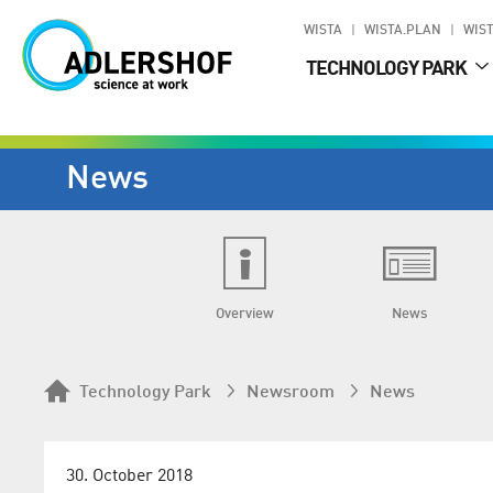
WISTA
WISTA.PLAN
WIST
TECHNOLOGY PARK
News
Overview
News
Technology Park
Newsroom
News
30. October 2018