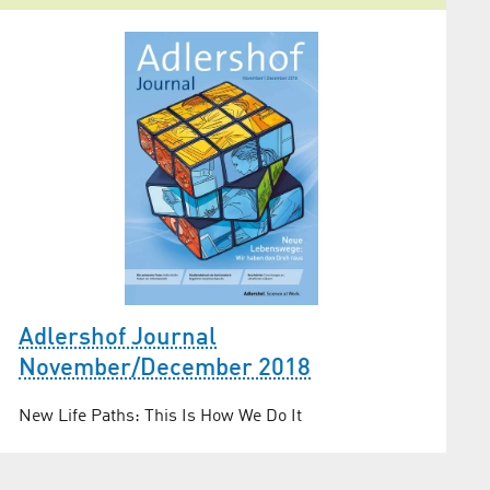
Adlershof Journal
November/December 2018
New Life Paths: This Is How We Do It