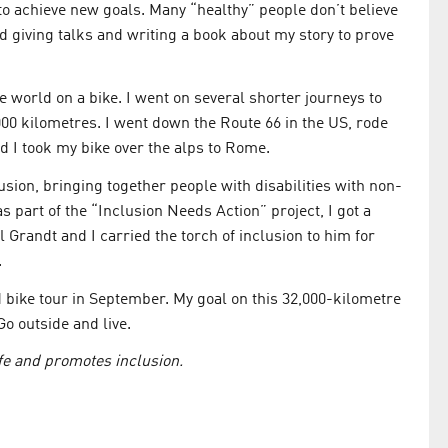
 to achieve new goals. Many “healthy” people don’t believe
ed giving talks and writing a book about my story to prove
he world on a bike. I went on several shorter journeys to
000 kilometres. I went down the Route 66 in the US, rode
d I took my bike over the alps to Rome.
usion, bringing together people with disabilities with non-
 part of the “Inclusion Needs Action” project, I got a
 Grandt and I carried the torch of inclusion to him for
.
bike tour in September. My goal on this 32,000-kilometre
Go outside and live.
ife and promotes inclusion.