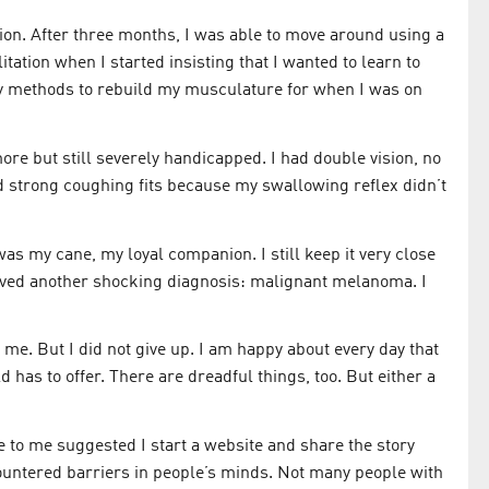
ion. After three months, I was able to move around using a
litation when I started insisting that I wanted to learn to
y methods to rebuild my musculature for when I was on
ore but still severely handicapped. I had double vision, no
d strong coughing fits because my swallowing reflex didn’t
as my cane, my loyal companion. I still keep it very close
ceived another shocking diagnosis: malignant melanoma. I
. But I did not give up. I am happy about every day that
has to offer. There are dreadful things, too. But either a
 to me suggested I start a website and share the story
countered barriers in people’s minds. Not many people with