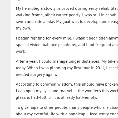
My hemiplegia slowly improved during early rehabilitat
walking frame, albeit rather poorly. I was still in rehabi
swim and ride a bike. My goal was to develop some eas
my own.
I began fighting for every mile. I wasn’t bedridden anym
spacial vision, balance problems, and I got frequent an
work.
After a year, I could manage longer distances. My bike w
today. When I was planning my first tour in 2011, I re
needed surgery again.
According to common wisdom, this should have broken me
I can open my eyes and marvel at the wonders this world 
glass is half-full, or it is already half-empty.
To give hope to other people, many people who are close
about my eventful life with a handicap. I frequently en