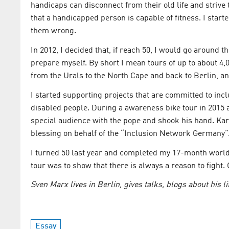
handicaps can disconnect from their old life and strive
that a handicapped person is capable of fitness. I start
them wrong.
In 2012, I decided that, if reach 50, I would go around t
prepare myself. By short I mean tours of up to about 4,
from the Urals to the North Cape and back to Berlin, an
I started supporting projects that are committed to incl
disabled people. During a awareness bike tour in 2015 as
special audience with the pope and shook his hand. Karl
blessing on behalf of the “Inclusion Network Germany”
I turned 50 last year and completed my 17-month world 
tour was to show that there is always a reason to fight. 
Sven Marx lives in Berlin, gives talks, blogs about his l
Essay