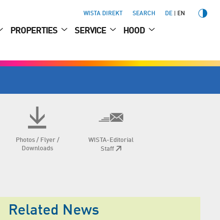
WISTA DIREKT
SEARCH
DE
EN
PROPERTIES
SERVICE
HOOD
Photos / Flyer /
WISTA-Editorial
Downloads
Staff
Related News