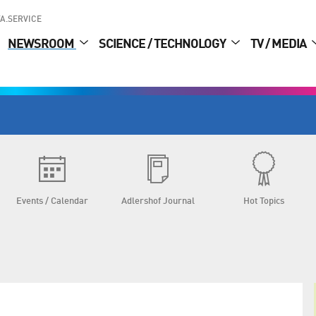
A.SERVICE
NEWSROOM
SCIENCE / TECHNOLOGY
TV / MEDIA
Events / Calendar
Adlershof Journal
Hot Topics