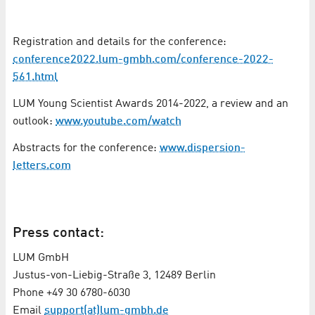
Registration and details for the conference:
conference2022.lum-gmbh.com/conference-2022-
561.html
LUM Young Scientist Awards 2014-2022, a review and an
outlook:
www.youtube.com/watch
Abstracts for the conference:
www.dispersion-
letters.com
Press contact:
LUM GmbH
Justus-von-Liebig-Straße 3, 12489 Berlin
Phone +49 30 6780-6030
Email
support(at)lum-gmbh.de