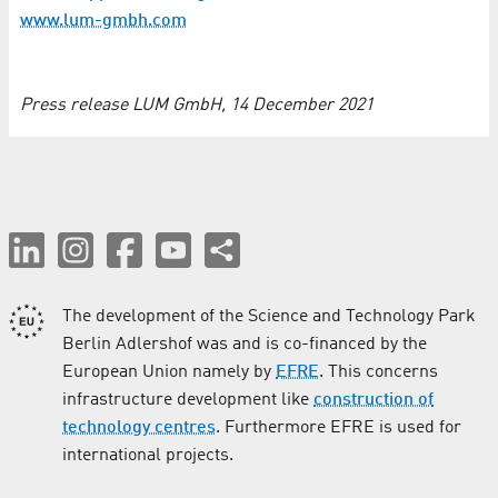
www.lum-gmbh.com
Press release LUM GmbH, 14 December 2021
The development of the Science and Technology Park
Berlin Adlershof was and is co-financed by the
European Union namely by
EFRE
. This concerns
infrastructure development like
construction of
technology centres
. Furthermore EFRE is used for
international projects.