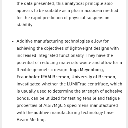
the data presented, this analytical principle also
appears to be suitable as a pharmacopoeia method
for the rapid prediction of physical suspension
stability.
Additive manufacturing technologies allow for
achieving the objectives of lightweight designs with
increased integrated functionality. They have the
potential of reducing materials waste and allow for a
flexible geometric design.
Inga Meyenborg,
Fraunhofer IFAM Bremen, University of Bremen
,
investigated whether the LUMiFrac centrifuge, which
is usually used to determine the strength of adhesive
bonds, can be utilized for testing tensile and fatigue
properties of AlSi7Mg0.6 specimens manufactured
with the additive manufacturing technology Laser
Beam Melting.