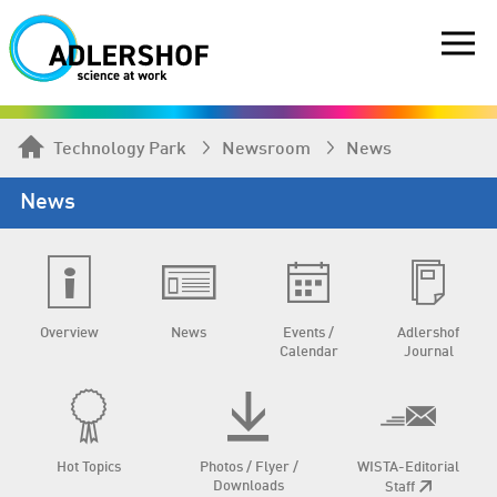
Technology Park
Newsroom
News
News
Overview
News
Events /
Adlershof
Calendar
Journal
Hot Topics
Photos / Flyer /
WISTA-Editorial
Downloads
Staff