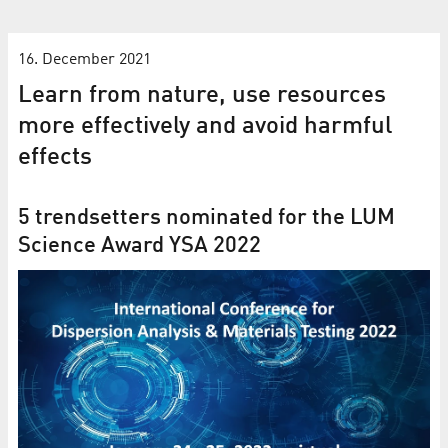
16. December 2021
Learn from nature, use resources
more effectively and avoid harmful
effects
5 trendsetters nominated for the LUM
Science Award YSA 2022