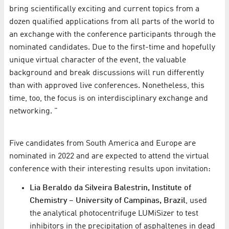
bring scientifically exciting and current topics from a
dozen qualified applications from all parts of the world to
an exchange with the conference participants through the
nominated candidates. Due to the first-time and hopefully
unique virtual character of the event, the valuable
background and break discussions will run differently
than with approved live conferences. Nonetheless, this
time, too, the focus is on interdisciplinary exchange and
networking. "
Five candidates from South America and Europe are
nominated in 2022 and are expected to attend the virtual
conference with their interesting results upon invitation:
Lia Beraldo da Silveira Balestrin, Institute of
Chemistry – University of Campinas, Brazil
, used
the analytical photocentrifuge LUMiSizer to test
inhibitors in the precipitation of asphaltenes in dead