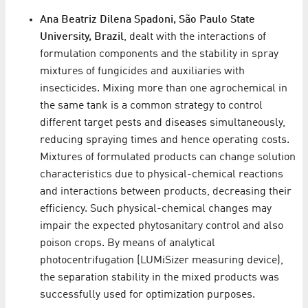
Ana Beatriz Dilena Spadoni, São Paulo State
University, Brazil
, dealt with the interactions of
formulation components and the stability in spray
mixtures of fungicides and auxiliaries with
insecticides. Mixing more than one agrochemical in
the same tank is a common strategy to control
different target pests and diseases simultaneously,
reducing spraying times and hence operating costs.
Mixtures of formulated products can change solution
characteristics due to physical-chemical reactions
and interactions between products, decreasing their
efficiency. Such physical-chemical changes may
impair the expected phytosanitary control and also
poison crops. By means of analytical
photocentrifugation (LUMiSizer measuring device),
the separation stability in the mixed products was
successfully used for optimization purposes.