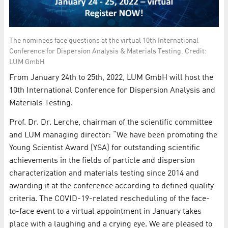
The nominees face questions at the virtual 10th International
Conference for Dispersion Analysis & Materials Testing. Credit:
LUM GmbH
From January 24th to 25th, 2022, LUM GmbH will host the
10th International Conference for Dispersion Analysis and
Materials Testing.
Prof. Dr. Dr. Lerche, chairman of the scientific committee
and LUM managing director: “We have been promoting the
Young Scientist Award (YSA) for outstanding scientific
achievements in the fields of particle and dispersion
characterization and materials testing since 2014 and
awarding it at the conference according to defined quality
criteria. The COVID-19-related rescheduling of the face-
to-face event to a virtual appointment in January takes
place with a laughing and a crying eye. We are pleased to