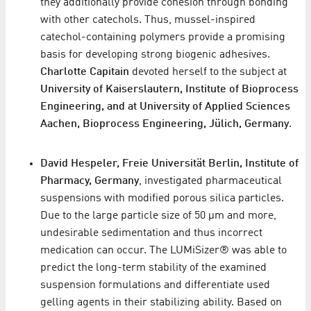
they additionally provide cohesion through bonding
with other catechols. Thus, mussel-inspired
catechol-containing polymers provide a promising
basis for developing strong biogenic adhesives.
Charlotte Capitain
devoted herself to the subject at
University of Kaiserslautern, Institute of Bioprocess
Engineering, and at University of Applied Sciences
Aachen, Bioprocess Engineering, Jülich, Germany
.
David Hespeler, Freie Universität Berlin, Institute of
Pharmacy, Germany
, investigated pharmaceutical
suspensions with modified porous silica particles.
Due to the large particle size of 50 μm and more,
undesirable sedimentation and thus incorrect
medication can occur. The LUMiSizer® was able to
predict the long-term stability of the examined
suspension formulations and differentiate used
gelling agents in their stabilizing ability. Based on