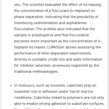
oils. The scientist evaluated the effect of increasing
the concentration of a flocculant (n-heptane) on
phase separation, indicating that the possibility of
monitoring sedimentation and asphaltenes
flocculation. The profiles also indicated that the
sample is polydisperse and that flocculation
becomes more important as the concentration of n-
heptane increases. LUMiSizer allows assessing the
performance of time-dependent experiments
directly in unstable crude oils and adds information
for inhibitor selection, previously neglected by the
traditional methodologies.
In molluscs, such as mussels, catechols play an
essential role in adhesion under harsh marine
conditions. Catechols linked to polymers are not only
able to enable strong adhesion to substrate surfaces,