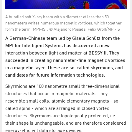
A bundled soft X-ray beam with a diameter of less than 50
nanometers writes numerous magnetic vortices, which together
form the term "MPI-IS". © Alejandro Posada, Felix Groß/MPI-IS
A German-Chinese team led by Gisela Schütz from the
MPI for Intelligent Systems has discovered a new
interaction between light and matter at BESSY II. They
succeeded in creating nanometer-fine magnetic vortices
in a magnetic layer. These are so-called skyrmions, and
candidates for future information technologies.
Skyrmions are 100 nanometre small three-dimensional
structures that occur in magnetic materials. They
resemble small coils: atomic elementary magnets - so-
called spins - which are arranged in closed vortex
structures. Skyrmions are topologically protected, i.e.
their shape is unchangeable, and are therefore considered
energy-efficient data storage devices.