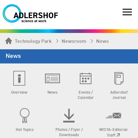
Technology Park
Newsroom
News
News
Overview
News
Events /
Adlershof
Calendar
Journal
Hot Topics
Photos / Flyer /
WISTA-Editorial
Downloads
Staff