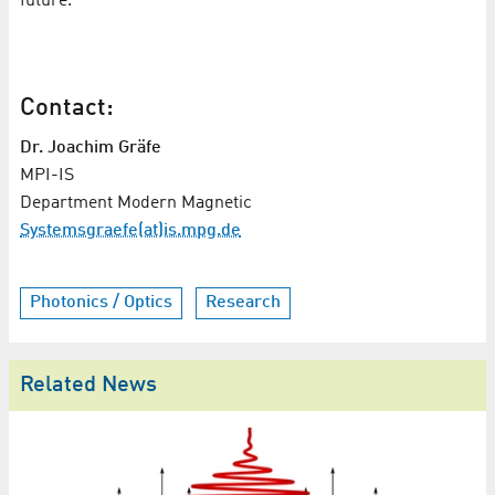
future."
Contact:
Dr. Joachim Gräfe
MPI-IS
Department Modern Magnetic
Systemsgraefe(at)is.mpg.de
Photonics / Optics
Research
Related News