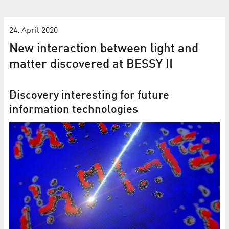
24. April 2020
New interaction between light and
matter discovered at BESSY II
Discovery interesting for future
information technologies