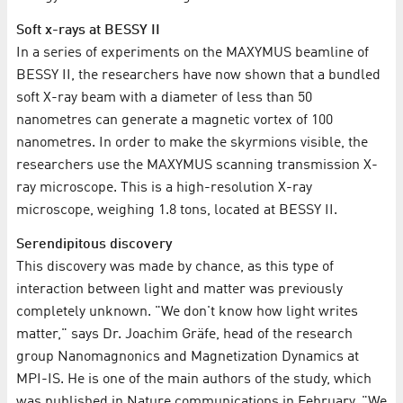
Soft x-rays at BESSY II
In a series of experiments on the MAXYMUS beamline of
BESSY II, the researchers have now shown that a bundled
soft X-ray beam with a diameter of less than 50
nanometres can generate a magnetic vortex of 100
nanometres. In order to make the skyrmions visible, the
researchers use the MAXYMUS scanning transmission X-
ray microscope. This is a high-resolution X-ray
microscope, weighing 1.8 tons, located at BESSY II.
Serendipitous discovery
This discovery was made by chance, as this type of
interaction between light and matter was previously
completely unknown. "We don't know how light writes
matter," says Dr. Joachim Gräfe, head of the research
group Nanomagnonics and Magnetization Dynamics at
MPI-IS. He is one of the main authors of the study, which
was published in Nature communications in February. "We