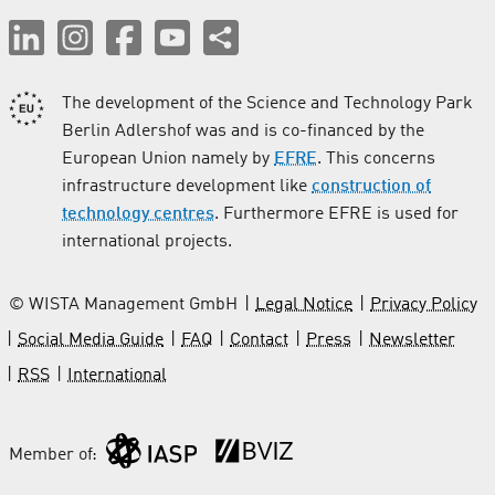
The development of the Science and Technology Park
Berlin Adlershof was and is co-financed by the
European Union namely by
EFRE
. This concerns
infrastructure development like
construction of
technology centres
. Furthermore EFRE is used for
international projects.
© WISTA Management GmbH
Legal Notice
Privacy Policy
Social Media Guide
FAQ
Contact
Press
Newsletter
RSS
International
Member of: