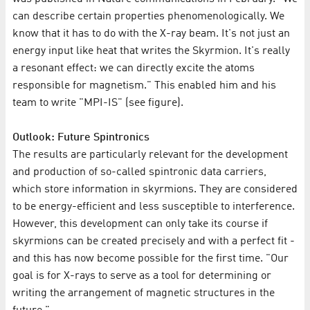
can describe certain properties phenomenologically. We
know that it has to do with the X-ray beam. It's not just an
energy input like heat that writes the Skyrmion. It's really
a resonant effect: we can directly excite the atoms
responsible for magnetism." This enabled him and his
team to write "MPI-IS" (see figure).
Outlook: Future Spintronics
The results are particularly relevant for the development
and production of so-called spintronic data carriers,
which store information in skyrmions. They are considered
to be energy-efficient and less susceptible to interference.
However, this development can only take its course if
skyrmions can be created precisely and with a perfect fit -
and this has now become possible for the first time. "Our
goal is for X-rays to serve as a tool for determining or
writing the arrangement of magnetic structures in the