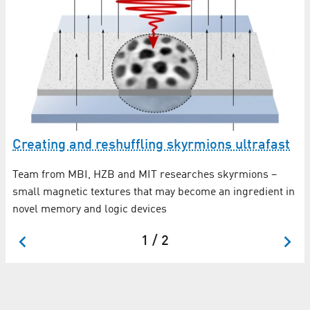
e
Wo
cr
Creating and reshuffling skyrmions ultrafast
Wi
Team from MBI, HZB and MIT researches skyrmions –
mi
small magnetic textures that may become an ingredient in
tal
th
novel memory and logic devices
wa
1 / 2