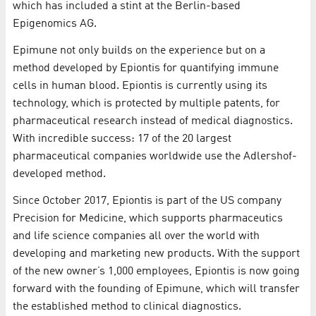
which has included a stint at the Berlin-based
Epigenomics AG.
Epimune not only builds on the experience but on a
method developed by Epiontis for quantifying immune
cells in human blood. Epiontis is currently using its
technology, which is protected by multiple patents, for
pharmaceutical research instead of medical diagnostics.
With incredible success: 17 of the 20 largest
pharmaceutical companies worldwide use the Adlershof-
developed method.
Since October 2017, Epiontis is part of the US company
Precision for Medicine, which supports pharmaceutics
and life science companies all over the world with
developing and marketing new products. With the support
of the new owner’s 1,000 employees, Epiontis is now going
forward with the founding of Epimune, which will transfer
the established method to clinical diagnostics.