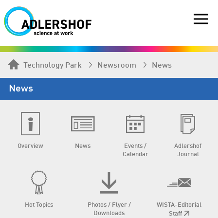
Technology Park
Newsroom
News
News
Overview
News
Events /
Adlershof
Calendar
Journal
Hot Topics
Photos / Flyer /
WISTA-Editorial
Downloads
Staff