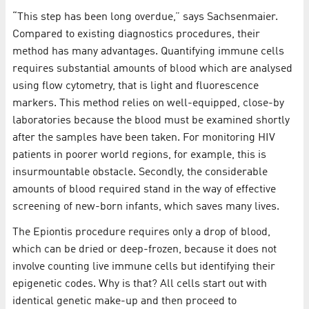
“This step has been long overdue,” says Sachsenmaier.
Compared to existing diagnostics procedures, their
method has many advantages. Quantifying immune cells
requires substantial amounts of blood which are analysed
using flow cytometry, that is light and fluorescence
markers. This method relies on well-equipped, close-by
laboratories because the blood must be examined shortly
after the samples have been taken. For monitoring HIV
patients in poorer world regions, for example, this is
insurmountable obstacle. Secondly, the considerable
amounts of blood required stand in the way of effective
screening of new-born infants, which saves many lives.
The Epiontis procedure requires only a drop of blood,
which can be dried or deep-frozen, because it does not
involve counting live immune cells but identifying their
epigenetic codes. Why is that? All cells start out with
identical genetic make-up and then proceed to