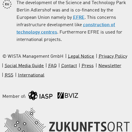
The development of the Science and Technology Park
Berlin Adlershof was and is co-financed by the
European Union namely by
EFRE
. This concerns
infrastructure development like
construction of
technology centres
. Furthermore EFRE is used for
international projects.
© WISTA Management GmbH
Legal Notice
Privacy Policy
Social Media Guide
FAQ
Contact
Press
Newsletter
RSS
International
Member of: