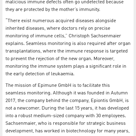
malicious immune defects often go undetected because
they are protected by the mother’s immunity.
“There exist numerous acquired diseases alongside
inherited diseases, where doctors rely on precise
monitoring of immune cells,” Christoph Sachsenmaier
explains. Seamless monitoring is also required after organ
transplantations, where the immune response is targeted
to prevent the rejection of the new organ. Moreover,
monitoring the immune system plays a significant role in
the early detection of leukaemia.
The mission of Epimune GmbH is to facilitate this
seamless monitoring. Although it was founded in Autumn
2017, the company behind the company, Epiontis GmbH, is
not a newcomer. During the last 15 years, it has developed
into a robust medium-sized company with 30 employees.
Sachsenmaier, who is responsible for strategic business
development, has worked in biotechnology for many years,