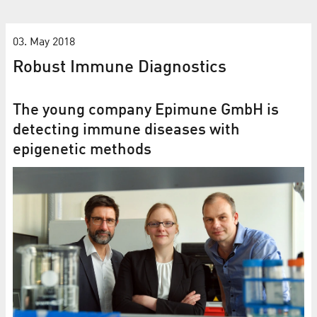
03. May 2018
Robust Immune Diagnostics
The young company Epimune GmbH is
detecting immune diseases with
epigenetic methods