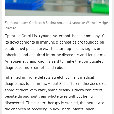
Epimune team: Christoph Sachsenmaier, Jeannette Werner, Helge
Riemer
Epimune GmbH is a young Adlershof-based company. Yet,
its developments in immune diagnostics are founded on
established procedures. The start-up has its sights on
inherited and acquired immune disorders and leukaemia.
An epigenetic approach is said to make the complicated
diagnoses more simple and robust.
Inherited immune defects stretch current medical
diagnostics to its limits. About 300 different diseases exist,
some of them very rare, some deadly. Others can affect
people throughout their whole lives without being
discovered. The earlier therapy is started, the better are
the chances of recovery. In new-born infants, such