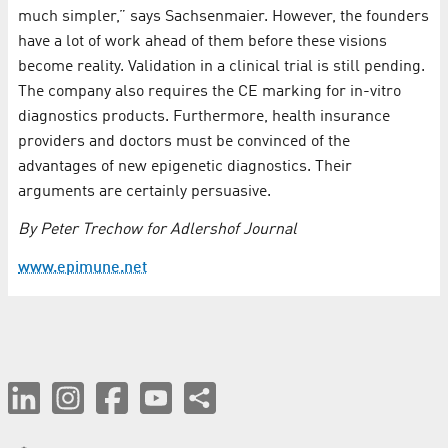
much simpler,” says Sachsenmaier. However, the founders
have a lot of work ahead of them before these visions
become reality. Validation in a clinical trial is still pending.
The company also requires the CE marking for in-vitro
diagnostics products. Furthermore, health insurance
providers and doctors must be convinced of the
advantages of new epigenetic diagnostics. Their
arguments are certainly persuasive.
By Peter Trechow for Adlershof Journal
www.epimune.net