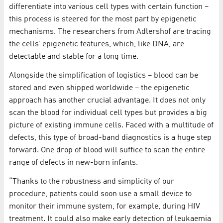
differentiate into various cell types with certain function –
this process is steered for the most part by epigenetic
mechanisms. The researchers from Adlershof are tracing
the cells’ epigenetic features, which, like DNA, are
detectable and stable for a long time.
Alongside the simplification of logistics – blood can be
stored and even shipped worldwide – the epigenetic
approach has another crucial advantage. It does not only
scan the blood for individual cell types but provides a big
picture of existing immune cells. Faced with a multitude of
defects, this type of broad-band diagnostics is a huge step
forward. One drop of blood will suffice to scan the entire
range of defects in new-born infants.
“Thanks to the robustness and simplicity of our
procedure, patients could soon use a small device to
monitor their immune system, for example, during HIV
treatment. It could also make early detection of leukaemia