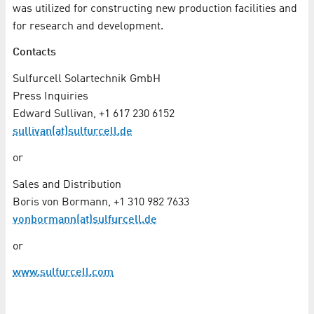
was utilized for constructing new production facilities and
for research and development.
Contacts
Sulfurcell Solartechnik GmbH
Press Inquiries
Edward Sullivan, +1 617 230 6152
sullivan(at)sulfurcell.de
or
Sales and Distribution
Boris von Bormann, +1 310 982 7633
vonbormann(at)sulfurcell.de
or
www.sulfurcell.com