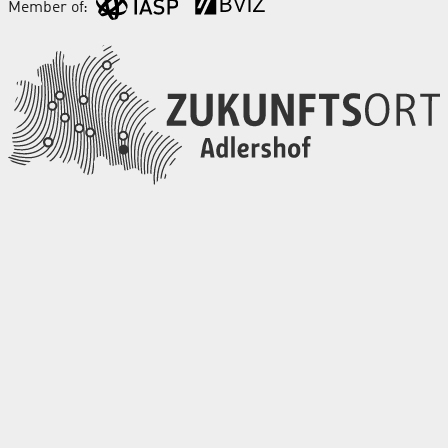
Member of: