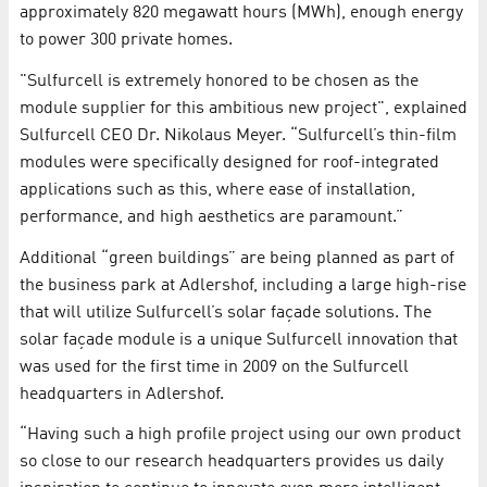
approximately 820 megawatt hours (MWh), enough energy
to power 300 private homes.
"Sulfurcell is extremely honored to be chosen as the
module supplier for this ambitious new project", explained
Sulfurcell CEO Dr. Nikolaus Meyer. “Sulfurcell’s thin-film
modules were specifically designed for roof-integrated
applications such as this, where ease of installation,
performance, and high aesthetics are paramount.”
Additional “green buildings” are being planned as part of
the business park at Adlershof, including a large high-rise
that will utilize Sulfurcell’s solar façade solutions. The
solar façade module is a unique Sulfurcell innovation that
was used for the first time in 2009 on the Sulfurcell
headquarters in Adlershof.
“Having such a high profile project using our own product
so close to our research headquarters provides us daily