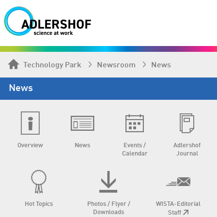
Technology Park
Newsroom
News
News
Overview
News
Events /
Adlershof
Calendar
Journal
Hot Topics
Photos / Flyer /
WISTA-Editorial
Downloads
Staff