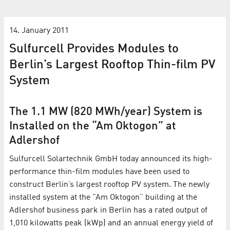
14. January 2011
Sulfurcell Provides Modules to
Berlin’s Largest Rooftop Thin-film PV
System
The 1.1 MW (820 MWh/year) System is
Installed on the “Am Oktogon” at
Adlershof
Sulfurcell Solartechnik GmbH today announced its high-
performance thin-film modules have been used to
construct Berlin’s largest rooftop PV system. The newly
installed system at the "Am Oktogon” building at the
Adlershof business park in Berlin has a rated output of
1,010 kilowatts peak (kWp) and an annual energy yield of