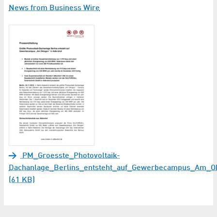
News from Business Wire
PM_Groesste_Photovoltaik-
Dachanlage_Berlins_entsteht_auf_Gewerbecampus_Am_Ok
(61 KB)