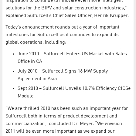
inspiration to continue to innovate even more intelligent
solutions for the BIPV and solar construction industries,”
explained Sulfurcell’s Chief Sales Officer, Henrik Krüpper.
Today’s announcement rounds out a year of important
milestones for Sulfurcell as it continues to expand its
global operations, including:
June 2010 – Sulfurcell Enters US Market with Sales
Office in CA
July 2010 – Sulfurcell Signs 16 MW Supply
Agreement in Asia
Sept 2010 – Sulfurcell Unveils 10.7% Efficiency CIGSe
Module
“We are thrilled 2010 has been such an important year for
Sulfurcell both in terms of product development and
commercialization,” concluded Dr. Meyer. “We envision
2011 will be even more important as we expand our