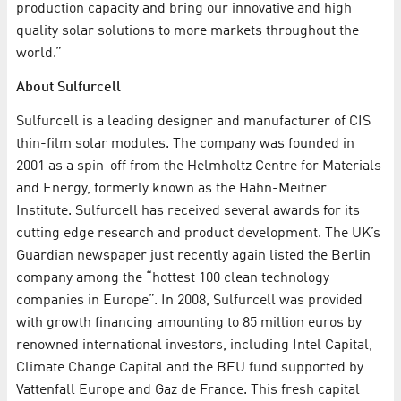
production capacity and bring our innovative and high
quality solar solutions to more markets throughout the
world.”
About Sulfurcell
Sulfurcell is a leading designer and manufacturer of CIS
thin-film solar modules. The company was founded in
2001 as a spin-off from the Helmholtz Centre for Materials
and Energy, formerly known as the Hahn-Meitner
Institute. Sulfurcell has received several awards for its
cutting edge research and product development. The UK’s
Guardian newspaper just recently again listed the Berlin
company among the “hottest 100 clean technology
companies in Europe”. In 2008, Sulfurcell was provided
with growth financing amounting to 85 million euros by
renowned international investors, including Intel Capital,
Climate Change Capital and the BEU fund supported by
Vattenfall Europe and Gaz de France. This fresh capital