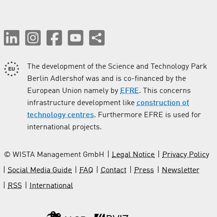
The development of the Science and Technology Park
Berlin Adlershof was and is co-financed by the
European Union namely by
EFRE
. This concerns
infrastructure development like
construction of
technology centres
. Furthermore EFRE is used for
international projects.
© WISTA Management GmbH
Legal Notice
Privacy Policy
Social Media Guide
FAQ
Contact
Press
Newsletter
RSS
International