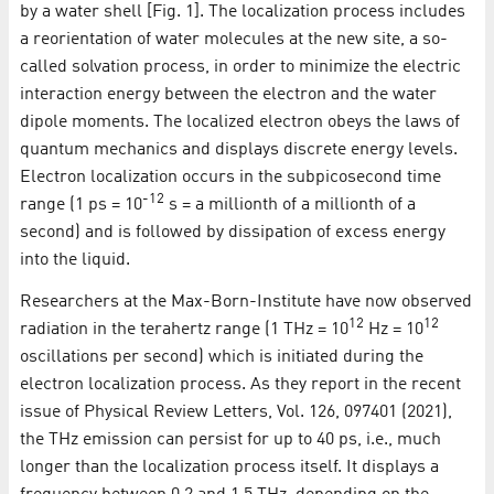
by a water shell [Fig. 1]. The localization process includes
a reorientation of water molecules at the new site, a so-
called solvation process, in order to minimize the electric
interaction energy between the electron and the water
dipole moments. The localized electron obeys the laws of
quantum mechanics and displays discrete energy levels.
Electron localization occurs in the subpicosecond time
-12
range (1 ps = 10
s = a millionth of a millionth of a
second) and is followed by dissipation of excess energy
into the liquid.
Researchers at the Max-Born-Institute have now observed
12
12
radiation in the terahertz range (1 THz = 10
Hz = 10
oscillations per second) which is initiated during the
electron localization process. As they report in the recent
issue of Physical Review Letters, Vol. 126, 097401 (2021),
the THz emission can persist for up to 40 ps, i.e., much
longer than the localization process itself. It displays a