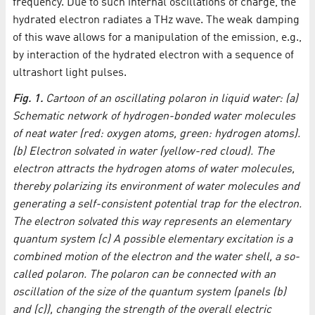
frequency. Due to such internal oscillations of charge, the
hydrated electron radiates a THz wave. The weak damping
of this wave allows for a manipulation of the emission, e.g.,
by interaction of the hydrated electron with a sequence of
ultrashort light pulses.
Fig. 1.
Cartoon of an oscillating polaron in liquid water: (a)
Schematic network of hydrogen-bonded water molecules
of neat water (red: oxygen atoms, green: hydrogen atoms).
(b) Electron solvated in water (yellow-red cloud). The
electron attracts the hydrogen atoms of water molecules,
thereby polarizing its environment of water molecules and
generating a self-consistent potential trap for the electron.
The electron solvated this way represents an elementary
quantum system (c) A possible elementary excitation is a
combined motion of the electron and the water shell, a so-
called polaron. The polaron can be connected with an
oscillation of the size of the quantum system (panels (b)
and (c)), changing the strength of the overall electric