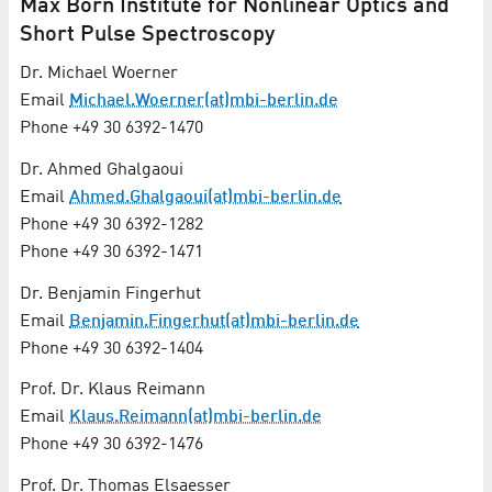
Max Born Institute for Nonlinear Optics and
Short Pulse Spectroscopy
Dr. Michael Woerner
Email
Michael.Woerner(at)mbi-berlin.de
Phone +49 30 6392-1470
Dr. Ahmed Ghalgaoui
Email
Ahmed.Ghalgaoui(at)mbi-berlin.de
Phone +49 30 6392-1282
Phone +49 30 6392-1471
Dr. Benjamin Fingerhut
Email
Benjamin.Fingerhut(at)mbi-berlin.de
Phone +49 30 6392-1404
Prof. Dr. Klaus Reimann
Email
Klaus.Reimann(at)mbi-berlin.de
Phone +49 30 6392-1476
Prof. Dr. Thomas Elsaesser