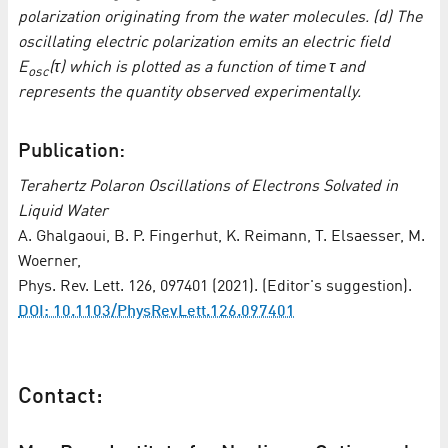
polarization originating from the water molecules. (d) The
oscillating electric polarization emits an electric field
E
(τ) which is plotted as a function of time τ and
osc
represents the quantity observed experimentally.
Publication:
Terahertz Polaron Oscillations of Electrons Solvated in
Liquid Water
A. Ghalgaoui, B. P. Fingerhut, K. Reimann, T. Elsaesser, M.
Woerner,
Phys. Rev. Lett. 126, 097401 (2021). (Editor's suggestion).
DOI: 10.1103/PhysRevLett.126.097401
Contact: