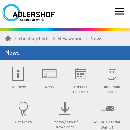
Technology Park
Newsroom
News
News
Overview
News
Events /
Adlershof
Calendar
Journal
Hot Topics
Photos / Flyer /
WISTA-Editorial
Downloads
Staff