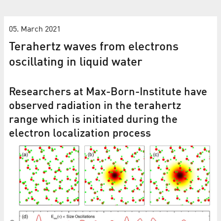
05. March 2021
Terahertz waves from electrons
oscillating in liquid water
Researchers at Max-Born-Institute have
observed radiation in the terahertz
range which is initiated during the
electron localization process