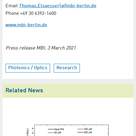
Email
Thomas.Elsaesser(at)mbi-berlin.de
Phone +49 30 6392-1400
www.mbi-berlin.de
Press release MBI, 3 March 2021
Photonics / Optics
Research
Related News