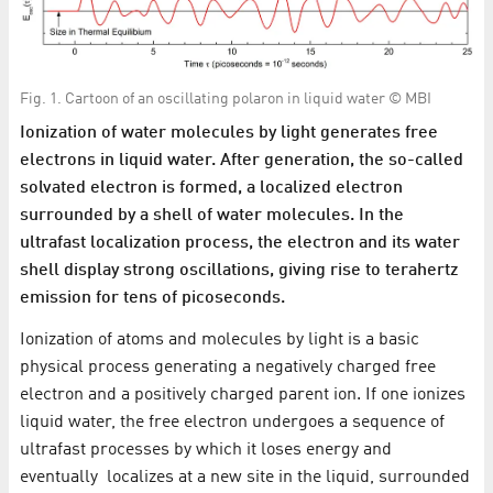
Fig. 1. Cartoon of an oscillating polaron in liquid water © MBI
Ionization of water molecules by light generates free
electrons in liquid water. After generation, the so-called
solvated electron is formed, a localized electron
surrounded by a shell of water molecules. In the
ultrafast localization process, the electron and its water
shell display strong oscillations, giving rise to terahertz
emission for tens of picoseconds.
Ionization of atoms and molecules by light is a basic
physical process generating a negatively charged free
electron and a positively charged parent ion. If one ionizes
liquid water, the free electron undergoes a sequence of
ultrafast processes by which it loses energy and
eventually localizes at a new site in the liquid, surrounded