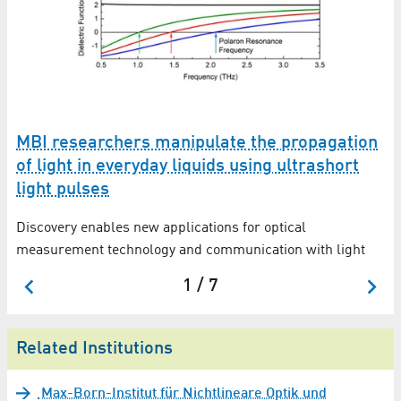
MBI researchers manipulate the propagation
M
of light in everyday liquids using ultrashort
o
light pulses
t
Ex
in
Discovery enables new applications for optical
mo
measurement technology and communication with light
1 / 7
Related Institutions
Max-Born-Institut für Nichtlineare Optik und