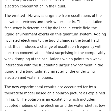
frequency between 0.2 and 1.5 THz, depending on the
electron concentration in the liquid.
The emitted THz waves originate from oscillations of the
solvated electrons and their water shells. The oscillation
frequency is determined by the local electric field the
liquid environment exerts on this quantum system. Adding
hydrated electrons to the liquid changes the local field
and, thus, induces a change of oscillation frequency with
electron concentration. Most surprising is the comparably
weak damping of the oscillations which points to a weak
interaction with the fluctuating larger environment in the
liquid and a longitudinal character of the underlying
electron and water motions.
The new experimental results are accounted for by a
theoretical model based on a polaron picture as explained
in Fig. 1. The polaron is an excitation which includes
coupled motions of the electron and the water shell at low