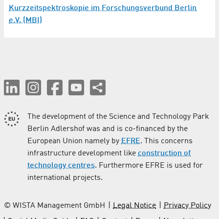
Kurzzeitspektroskopie im Forschungsverbund Berlin
e.V. (MBI)
The development of the Science and Technology Park
Berlin Adlershof was and is co-financed by the
European Union namely by
EFRE
. This concerns
infrastructure development like
construction of
technology centres
. Furthermore EFRE is used for
international projects.
© WISTA Management GmbH
Legal Notice
Privacy Policy