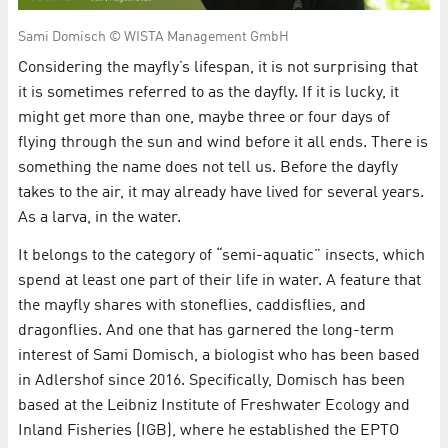
Sami Domisch © WISTA Management GmbH
Considering the mayfly’s lifespan, it is not surprising that
it is sometimes referred to as the dayfly. If it is lucky, it
might get more than one, maybe three or four days of
flying through the sun and wind before it all ends. There is
something the name does not tell us. Before the dayfly
takes to the air, it may already have lived for several years.
As a larva, in the water.
It belongs to the category of “semi-aquatic” insects, which
spend at least one part of their life in water. A feature that
the mayfly shares with stoneflies, caddisflies, and
dragonflies. And one that has garnered the long-term
interest of Sami Domisch, a biologist who has been based
in Adlershof since 2016. Specifically, Domisch has been
based at the Leibniz Institute of Freshwater Ecology and
Inland Fisheries (IGB), where he established the EPTO