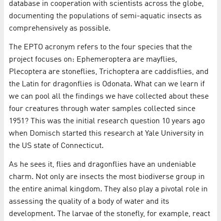
database in cooperation with scientists across the globe,
documenting the populations of semi-aquatic insects as
comprehensively as possible.
The EPTO acronym refers to the four species that the
project focuses on: Ephemeroptera are mayflies,
Plecoptera are stoneflies, Trichoptera are caddisflies, and
the Latin for dragonflies is Odonata. What can we learn if
we can pool all the findings we have collected about these
four creatures through water samples collected since
1951? This was the initial research question 10 years ago
when Domisch started this research at Yale University in
the US state of Connecticut.
As he sees it, flies and dragonflies have an undeniable
charm. Not only are insects the most biodiverse group in
the entire animal kingdom. They also play a pivotal role in
assessing the quality of a body of water and its
development. The larvae of the stonefly, for example, react