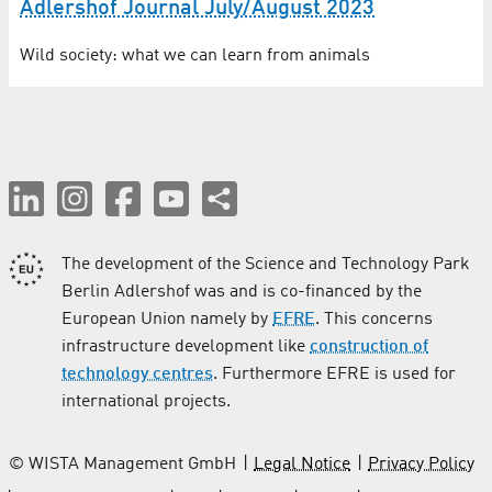
Adlershof Journal July/August 2023
Wild society: what we can learn from animals
The development of the Science and Technology Park
Berlin Adlershof was and is co-financed by the
European Union namely by
EFRE
. This concerns
infrastructure development like
construction of
technology centres
. Furthermore EFRE is used for
international projects.
© WISTA Management GmbH
Legal Notice
Privacy Policy