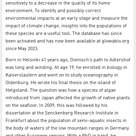
sensitively to a decrease in the quality of its home
environment. To identify and possibly correct
environmental impacts at an early stage and measure the
impact of climate change, insights into the populations of
these species are a useful tool. The database has since
been activated and has now been available at glowabio.org
since May 2023.
Born in Helsinki 41 years ago, Domisch’s path to Adlershof
was long and winding. At age 19, he enrolled in biology in
Kaiserslautern and went on to study oceanography in
Oldenburg. He wrote his final thesis on the island of
Helgoland. The question was how a species of algae
introduced from Japan affected the growth of native plants
on the seafloor. In 2009, this was followed by his
dissertation at the Senckenberg Research Institute in
Frankfurt about the population of semi-aquatic insects in
the body of waters of the low mountain ranges in Germany