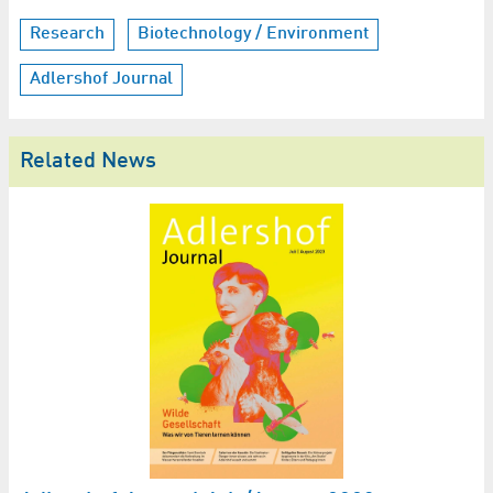
Research
Biotechnology / Environment
Adlershof Journal
Related News