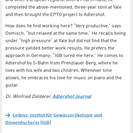
and other European regions. With a PhD in hand, he
completed the above-mentioned, three-year stint at Yale
and then brought the EPTO project to Adlershof.
How does he find working here? “Very productive,” says
Domisch, “but relaxed at the same time.” He recalls being
under “high pressure” at Yale but did not find that the
pressure yielded better work results. He prefers the
approach in Germany: “IGB lured me here.” He comes to
Adlershof by S-Bahn from Prenzlauer Berg, where he
lives with his wife and two children. Whenever time
allows, he embraces his love for music on piano and the
guitar.
Dr. Winfried Dolderer,
Adlershof Journal
Leibniz-Institut für Gewässerökologie und
Binnenfischerei (IGB)