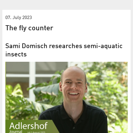
07. July 2023
The fly counter
Sami Domisch researches semi-aquatic
insects