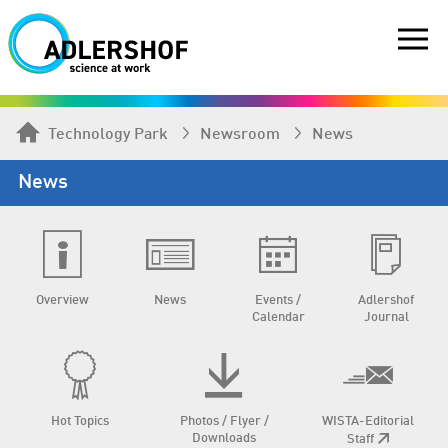
Technology Park
Newsroom
News
News
Overview
News
Events /
Adlershof
Calendar
Journal
Hot Topics
Photos / Flyer /
WISTA-Editorial
Downloads
Staff