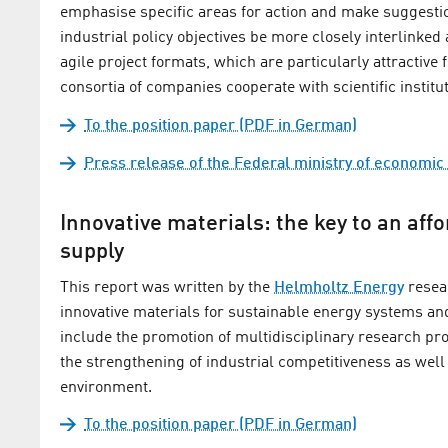
emphasise specific areas for action and make suggest
industrial policy objectives be more closely interlink
agile project formats, which are particularly attractive
consortia of companies cooperate with scientific institu
To the position paper (PDF in German)
Press release of the Federal ministry of economic 
Innovative materials: the key to an aff
supply
This report was written by the
Helmholtz Energy
resear
innovative materials for sustainable energy systems an
include the promotion of multidisciplinary research pr
the strengthening of industrial competitiveness as well 
environment.
To the position paper (PDF in German)