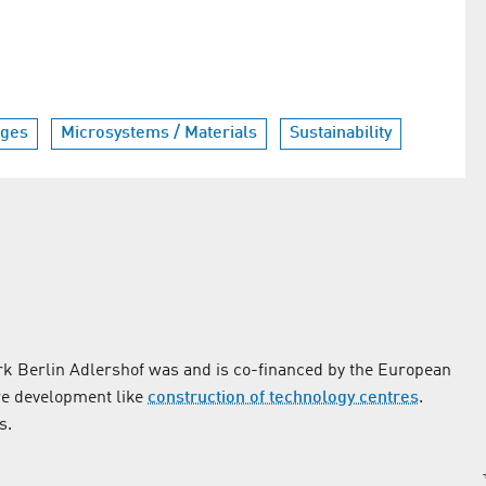
nges
Microsystems / Materials
Sustainability
k Berlin Adlershof was and is co-financed by the European
re development like
construction of technology centres
.
s.