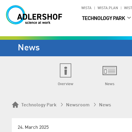
WISTA
WISTA.PLAN
WIST
TECHNOLOGY PARK
News
Overview
News
Technology Park
Newsroom
News
24. March 2025