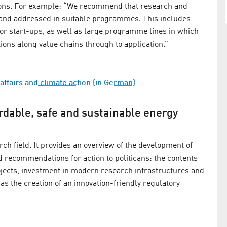
ions. For example: “We recommend that research and
ed and addressed in suitable programmes. This includes
 for start-ups, as well as large programme lines in which
tions along value chains through to application.”
affairs and climate action (in German)
ordable, safe and sustainable energy
ch field. It provides an overview of the development of
d recommendations for action to politicans: the contents
ojects, investment in modern research infrastructures and
as the creation of an innovation-friendly regulatory