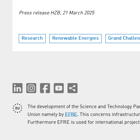
Press release HZB, 21 March 2025
Research
Renewable Energies
Grand Challe
The development of the Science and Technology Par
Union namely by
EFRE
. This concerns infrastructu
Furthermore EFRE is used for international project