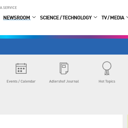
A.SERVICE
NEWSROOM
SCIENCE / TECHNOLOGY
TV / MEDIA
Events / Calendar
Adlershof Journal
Hot Topics