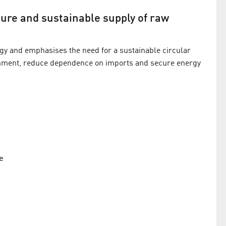
cure and sustainable supply of raw
gy and emphasises the need for a sustainable circular
onment, reduce dependence on imports and secure energy
e