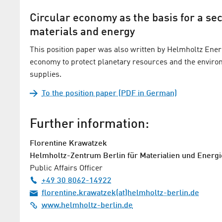
Circular economy as the basis for a se
materials and energy
This position paper was also written by Helmholtz Ener
economy to protect planetary resources and the envir
supplies.
To the position paper (PDF in German)
Further information:
Florentine Krawatzek
Helmholtz-Zentrum Berlin für Materialien und Energi
Public Affairs Officer
+49 30 8062-14922
florentine.krawatzek(at)helmholtz-berlin.de
www.helmholtz-berlin.de