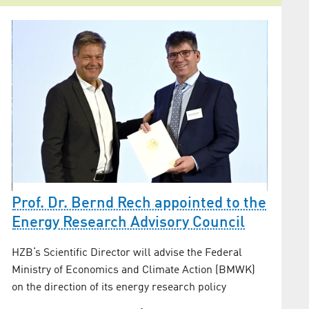
Prof. Dr. Bernd Rech appointed to the
as
HZB a
Energy Research Advisory Council
neutr
HZB‘s Scientific Director will advise the Federal
se
The rese
Ministry of Economics and Climate Action (BMWK)
gas bala
on the direction of its energy research policy