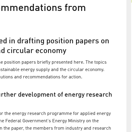
ecommendations from
d in drafting position papers on
nd circular economy
e position papers briefly presented here. The topics
sustainable energy supply and the circular economy.
olutions and recommendations for action.
ted to the
HZB aims to become greenhouse g
further development of energy research
ouncil
neutral by 2035
e Federal
The research institute presents verified greenhou
for the energy research programme for applied energy
tion (BMWK)
gas balance as a basis for savings measures
 the Federal Government's Energy Ministry on the
policy
In the paper, the members from industry and research