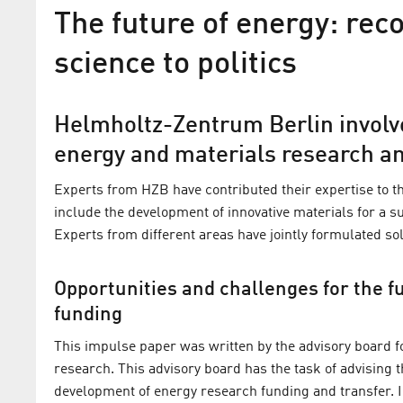
The future of energy: r
science to politics
Helmholtz-Zentrum Berlin involve
energy and materials research a
Experts from HZB have contributed their expertise to th
include the development of innovative materials for a 
Experts from different areas have jointly formulated s
Prof. Dr. Bernd Rech appoin
Opportunities and challenges for the 
Energy Research Advisory C
funding
HZB‘s Scientific Director will advise th
This impulse paper was written by the advisory board 
Ministry of Economics and Climate Ac
research. This advisory board has the task of advising
on the direction of its energy research 
development of energy research funding and transfer. 