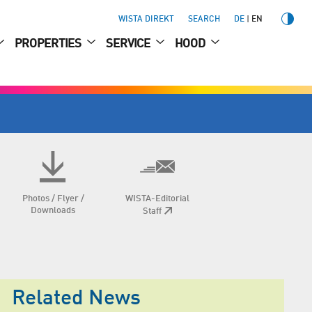
WISTA DIREKT
SEARCH
DE
EN
PROPERTIES
SERVICE
HOOD
Photos / Flyer /
WISTA-Editorial
Downloads
Staff
Related News