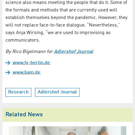
science also means meeting the people that do it. Some of
the formats and methods that are currently used will
establish themselves beyond the pandemic. However, they
will not replace face-to-face dialogue. “Nevertheless,”
says Anja Wirsing, “we are used to improvising as
communicators.
By Rico Bigelmann for
Adlershof Journal
www.fv-berlin.de
www.bam.de
Research
Adlershof Journal
Related News