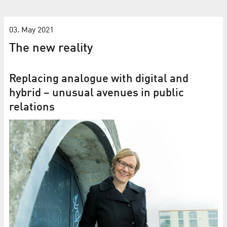
03. May 2021
The new reality
Replacing analogue with digital and
hybrid – unusual avenues in public
relations