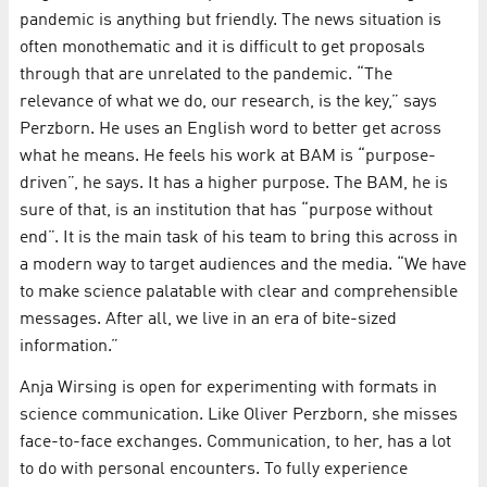
pandemic is anything but friendly. The news situation is
often monothematic and it is difficult to get proposals
through that are unrelated to the pandemic. “The
relevance of what we do, our research, is the key,” says
Perzborn. He uses an English word to better get across
what he means. He feels his work at BAM is “purpose-
driven”, he says. It has a higher purpose. The BAM, he is
sure of that, is an institution that has “purpose without
end”. It is the main task of his team to bring this across in
a modern way to target audiences and the media. “We have
to make science palatable with clear and comprehensible
messages. After all, we live in an era of bite-sized
information.”
Anja Wirsing is open for experimenting with formats in
science communication. Like Oliver Perzborn, she misses
face-to-face exchanges. Communication, to her, has a lot
to do with personal encounters. To fully experience