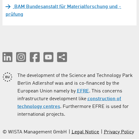
BAM Bundesanstalt für Materialforschung und -
prüfung
The development of the Science and Technology Park
Berlin Adlershof was and is co-financed by the
European Union namely by
EFRE
. This concerns
infrastructure development like
construction of
technology centres
. Furthermore EFRE is used for
international projects.
© WISTA Management GmbH
Legal Notice
Privacy Policy