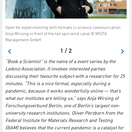
Open for experimenting with formats in science communication:
Ol
Anja Wirsing in front of the tail spin wind canal © WISTA
Ma
Management GmbH
1 / 2
“Book a Scientist” is the name of a event series by the
Leibniz Association. It involves interested parties
discussing their favourite subject with a researcher for 25
minutes. “This is a nice format, especially during a
pandemic, because it works wonderfully online — that’s
what our institutes are telling us,” says Anja Wirsing of
Forschungsverbund Berlin, one of Berlin’s largest non-
university research institutions. Oliver Perzborn from the
Federal Institute for Materials Research and Testing
(BAM) believes that the current pandemic is a catalyst for