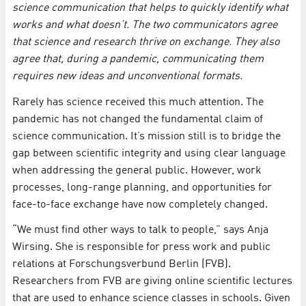
science communication that helps to quickly identify what
works and what doesn’t. The two communicators agree
that science and research thrive on exchange. They also
agree that, during a pandemic, communicating them
requires new ideas and unconventional formats.
Rarely has science received this much attention. The
pandemic has not changed the fundamental claim of
science communication. It’s mission still is to bridge the
gap between scientific integrity and using clear language
when addressing the general public. However, work
processes, long-range planning, and opportunities for
face-to-face exchange have now completely changed.
“We must find other ways to talk to people,” says Anja
Wirsing. She is responsible for press work and public
relations at Forschungsverbund Berlin (FVB).
Researchers from FVB are giving online scientific lectures
that are used to enhance science classes in schools. Given