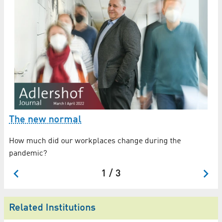
The new normal
A
How much did our workplaces change during the
Go
pandemic?
id
1 / 3
Related Institutions