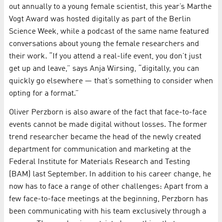
out annually to a young female scientist, this year’s Marthe
Vogt Award was hosted digitally as part of the Berlin
Science Week, while a podcast of the same name featured
conversations about young the female researchers and
their work. “If you attend a real-life event, you don’t just
get up and leave,” says Anja Wirsing, “digitally, you can
quickly go elsewhere — that’s something to consider when
opting for a format.”
Oliver Perzborn is also aware of the fact that face-to-face
events cannot be made digital without losses. The former
trend researcher became the head of the newly created
department for communication and marketing at the
Federal Institute for Materials Research and Testing
(BAM) last September. In addition to his career change, he
now has to face a range of other challenges: Apart from a
few face-to-face meetings at the beginning, Perzborn has
been communicating with his team exclusively through a