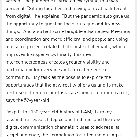
screen. The pandemic restricted everything that was
personal. “Sitting together and having a meal is different
from digital,” he explains. “But the pandemic also gave us
the opportunity to question the status quo and try new
things.” And also had some tangible advantages: Meetings
and coordination are more efficient, and people are using
topical or project-related chats instead of emails, which
improves transparency. Finally, this new
interconnectedness creates greater visibility and
participation for everyone and a greater sense of
community. “My task as the boss is to explore the
opportunities that the new reality offers us and to make
best use of them for our tasks as science communicators,”
says the 52-year-old.
Despite the 150-year-old history of BAM, its many
fascinating research topics and findings, and the new,
digital communication channels it uses to address its
target audience, the competition for attention during a