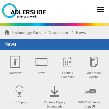
Technology Park
Newsroom
News
News
Overview
News
Events /
Adlershof
Calendar
Journal
Hot Topics
Photos / Flyer /
WISTA-Editorial
Downloads
Staff