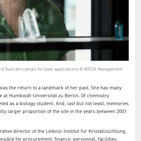
and fluoride crystals for laser applications © WISTA Management
as the return to a landmark of her past. She has many
e at Humboldt-Universität zu Berlin. Of chemistry
eted as a biology student. And, last but not least, memories
tly larger proportion of the site in the years between 2001
ative director of the Leibniz-Institut für Kristallzüchtung,
onsible for procurement, finance, personnel, facilities,