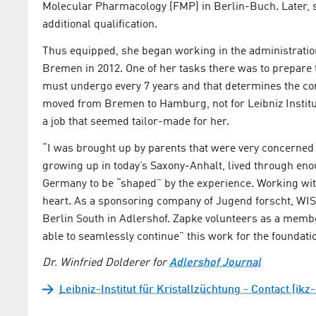
Molecular Pharmacology (FMP) in Berlin-Buch. Later, s
additional qualification.
Thus equipped, she began working in the administration
Bremen in 2012. One of her tasks there was to prepare the
must undergo every 7 years and that determines the con
moved from Bremen to Hamburg, not for Leibniz Institut
a job that seemed tailor-made for her.
“I was brought up by parents that were very concerne
growing up in today’s Saxony-Anhalt, lived through eno
Germany to be “shaped” by the experience. Working with
heart. As a sponsoring company of Jugend forscht, WI
Berlin South in Adlershof. Zapke volunteers as a member 
able to seamlessly continue” this work for the foundati
Dr. Winfried Dolderer for
Adlershof Journal
Leibniz-Institut für Kristallzüchtung - Contact (ikz