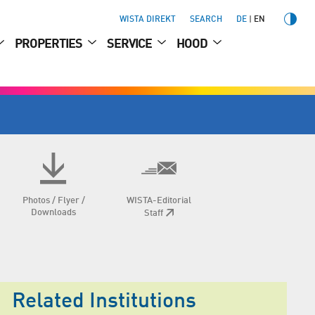
WISTA DIREKT
SEARCH
DE
EN
PROPERTIES
SERVICE
HOOD
Photos / Flyer /
WISTA-Editorial
Downloads
Staff
Related Institutions