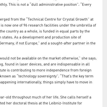
ly. This is not a “dull administrative position”. “Every
emerged from the “Technical Centre for Crystal Growth” at
is now one of 96 research facilities under the umbrella of
 the country as a whole, is funded in equal parts by the
states. As a development and production site of
 Germany, if not Europe,” and a sought-after partner in the
 would not be available on the market otherwise,” she says.
, found in laser devices, and are indispensable in all
titute is contributing to more independence from foreign
known as “technology sovereignty”. “That’s the key term
 happening internationally, things simply have to move in
r-old throughout much of her life. She calls herself a
ed her doctoral thesis at the Leibniz-Institute for