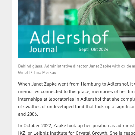
Behind glass: Administrative director Janet Zapke with oxide 
GmbH / Tina Merkau
When Janet Zapke went from Hamburg to Adlershof, it w
memories connected to this place, memories of her tim
internships at laboratories in Adlershof that she compl
of swathes of undeveloped land that took up a signiﬁcan
and 2006.
In October 2022, Zapke took up her position as administr
IKZ, or Leibniz Institute for Crystal Growth. She is resp