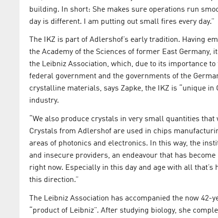
building. In short: She makes sure operations run smooth
day is different. I am putting out small fires every day.”
The IKZ is part of Adlershof’s early tradition. Having 
the Academy of the Sciences of former East Germany, it 
the Leibniz Association, which, due to its importance to
federal government and the governments of the German 
crystalline materials, says Zapke, the IKZ is “unique in
industry.
“We also produce crystals in very small quantities that
Crystals from Adlershof are used in chips manufacturing
areas of photonics and electronics. In this way, the ins
and insecure providers, an endeavour that has become 
right now. Especially in this day and age with all that’s
this direction.”
The Leibniz Association has accompanied the now 42-yea
“product of Leibniz”. After studying biology, she complet