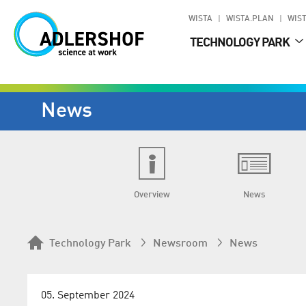
WISTA
WISTA.PLAN
WIST
TECHNOLOGY PARK
News
Overview
News
Technology Park
Newsroom
News
05. September 2024