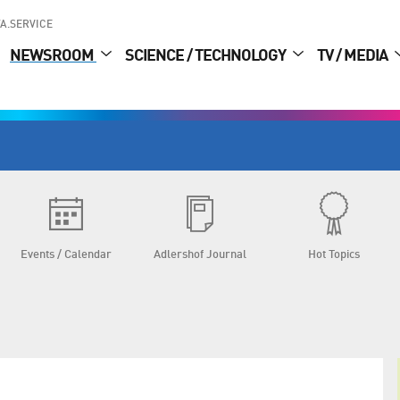
A.SERVICE
NEWSROOM
SCIENCE / TECHNOLOGY
TV / MEDIA
Events / Calendar
Adlershof Journal
Hot Topics