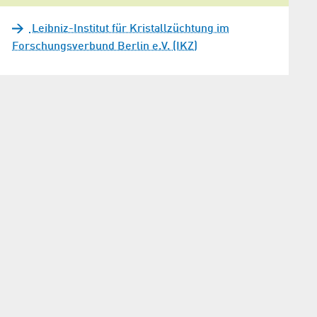
Leibniz-Institut für Kristallzüchtung im
Forschungsverbund Berlin e.V. (IKZ)