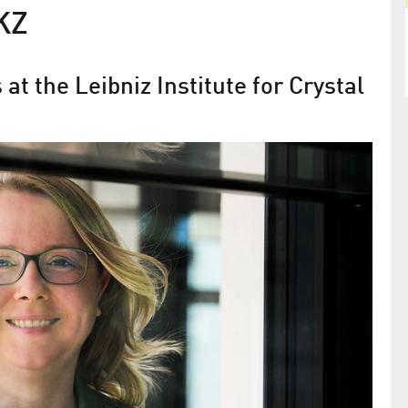
KZ
at the Leibniz Institute for Crystal