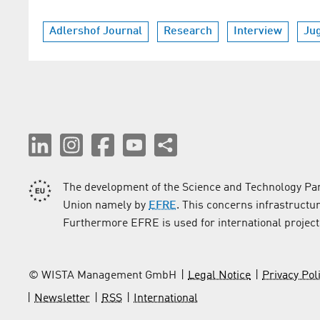
Adlershof Journal
Research
Interview
Ju
The development of the Science and Technology Par
Union namely by
EFRE
. This concerns infrastructu
Furthermore EFRE is used for international project
© WISTA Management GmbH
Legal Notice
Privacy Pol
Newsletter
RSS
International