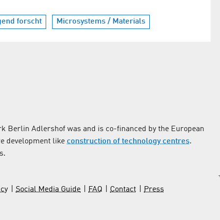
gend forscht
Microsystems / Materials
k Berlin Adlershof was and is co-financed by the European
re development like
construction of technology centres
.
s.
icy
Social Media Guide
FAQ
Contact
Press