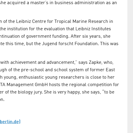
he acquired a master’s in business administration as an
 of the Leibniz Centre for Tropical Marine Research in
 institution for the evaluation that Leibniz Institutes
tinuation of government funding. After six years, she
e this time, but the Jugend forscht Foundation. This was
d with achievement and advancement,” says Zapke, who,
ugh of the pre-school and school system of former East
 young, enthusiastic young researchers is close to her
STA Management GmbH hosts the regional competition for
of the biology jury. She is very happy, she says, “to be
on.
-berlin.de)