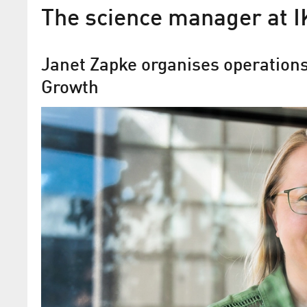
The science manager at I
Janet Zapke organises operations 
Growth